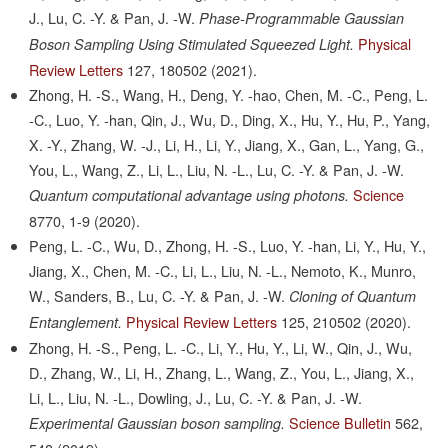
J., Lu, C. -Y. & Pan, J. -W.
Phase-Programmable Gaussian
Physical
Boson Sampling Using Stimulated Squeezed Light.
Review Letters
127,
180502
(2021).
Zhong, H. -S., Wang, H., Deng, Y. -hao, Chen, M. -C., Peng, L.
-C., Luo, Y. -han, Qin, J., Wu, D., Ding, X., Hu, Y., Hu, P., Yang,
X. -Y., Zhang, W. -J., Li, H., Li, Y., Jiang, X., Gan, L., Yang, G.,
You, L., Wang, Z., Li, L., Liu, N. -L., Lu, C. -Y. & Pan, J. -W.
Science
Quantum computational advantage using photons.
8770,
1-9
(2020).
Peng, L. -C., Wu, D., Zhong, H. -S., Luo, Y. -han, Li, Y., Hu, Y.,
Jiang, X., Chen, M. -C., Li, L., Liu, N. -L., Nemoto, K., Munro,
W., Sanders, B., Lu, C. -Y. & Pan, J. -W.
Cloning of Quantum
Physical Review Letters
125,
210502
(2020).
Entanglement.
Zhong, H. -S., Peng, L. -C., Li, Y., Hu, Y., Li, W., Qin, J., Wu,
D., Zhang, W., Li, H., Zhang, L., Wang, Z., You, L., Jiang, X.,
Li, L., Liu, N. -L., Dowling, J., Lu, C. -Y. & Pan, J. -W.
Science Bulletin
562,
Experimental Gaussian boson sampling.