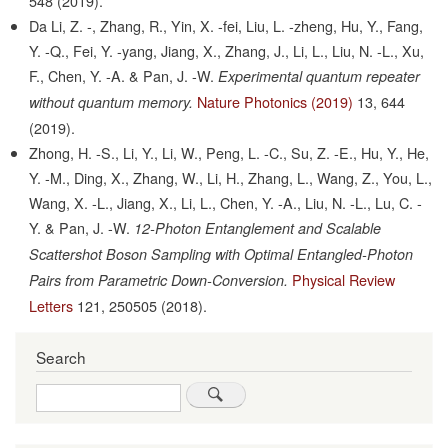
548
(2019).
Da Li, Z. -, Zhang, R., Yin, X. -fei, Liu, L. -zheng, Hu, Y., Fang,
Y. -Q., Fei, Y. -yang, Jiang, X., Zhang, J., Li, L., Liu, N. -L., Xu,
F., Chen, Y. -A. & Pan, J. -W.
Experimental quantum repeater
Nature Photonics (2019)
13,
644
without quantum memory.
(2019).
Zhong, H. -S., Li, Y., Li, W., Peng, L. -C., Su, Z. -E., Hu, Y., He,
Y. -M., Ding, X., Zhang, W., Li, H., Zhang, L., Wang, Z., You, L.,
Wang, X. -L., Jiang, X., Li, L., Chen, Y. -A., Liu, N. -L., Lu, C. -
Y. & Pan, J. -W.
12-Photon Entanglement and Scalable
Scattershot Boson Sampling with Optimal Entangled-Photon
Physical Review
Pairs from Parametric Down-Conversion.
Letters
121,
250505
(2018).
Search
Search