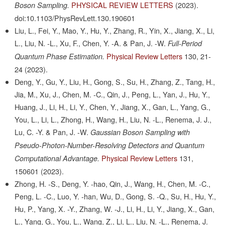
PHYSICAL REVIEW LETTERS
(2023).
Boson Sampling.
doi:10.1103/PhysRevLett.130.190601
Liu, L., Fei, Y., Mao, Y., Hu, Y., Zhang, R., Yin, X., Jiang, X., Li,
L., Liu, N. -L., Xu, F., Chen, Y. -A. & Pan, J. -W.
Full-Period
Physical Review Letters
130,
21-
Quantum Phase Estimation.
24
(2023).
Deng, Y., Gu, Y., Liu, H., Gong, S., Su, H., Zhang, Z., Tang, H.,
Jia, M., Xu, J., Chen, M. -C., Qin, J., Peng, L., Yan, J., Hu, Y.,
Huang, J., Li, H., Li, Y., Chen, Y., Jiang, X., Gan, L., Yang, G.,
You, L., Li, L., Zhong, H., Wang, H., Liu, N. -L., Renema, J. J.,
Lu, C. -Y. & Pan, J. -W.
Gaussian Boson Sampling with
Pseudo-Photon-Number-Resolving Detectors and Quantum
Physical Review Letters
131,
Computational Advantage.
150601
(2023).
Zhong, H. -S., Deng, Y. -hao, Qin, J., Wang, H., Chen, M. -C.,
Peng, L. -C., Luo, Y. -han, Wu, D., Gong, S. -Q., Su, H., Hu, Y.,
Hu, P., Yang, X. -Y., Zhang, W. -J., Li, H., Li, Y., Jiang, X., Gan,
L., Yang, G., You, L., Wang, Z., Li, L., Liu, N. -L., Renema, J.