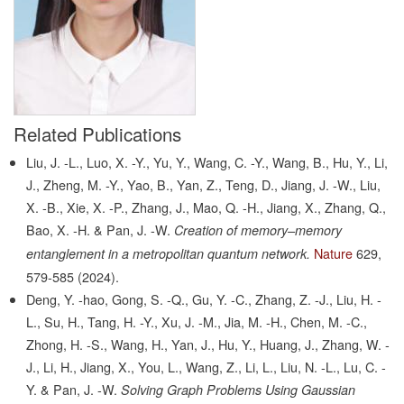
Related Publications
Liu, J. -L., Luo, X. -Y., Yu, Y., Wang, C. -Y., Wang, B., Hu, Y., Li,
J., Zheng, M. -Y., Yao, B., Yan, Z., Teng, D., Jiang, J. -W., Liu,
X. -B., Xie, X. -P., Zhang, J., Mao, Q. -H., Jiang, X., Zhang, Q.,
Bao, X. -H. & Pan, J. -W.
Creation of memory–memory
Nature
629,
entanglement in a metropolitan quantum network.
579-585
(2024).
Deng, Y. -hao, Gong, S. -Q., Gu, Y. -C., Zhang, Z. -J., Liu, H. -
L., Su, H., Tang, H. -Y., Xu, J. -M., Jia, M. -H., Chen, M. -C.,
Zhong, H. -S., Wang, H., Yan, J., Hu, Y., Huang, J., Zhang, W. -
J., Li, H., Jiang, X., You, L., Wang, Z., Li, L., Liu, N. -L., Lu, C. -
Y. & Pan, J. -W.
Solving Graph Problems Using Gaussian