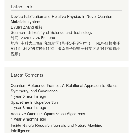
Latest Talk
Device Fabrication and Relative Physics in Novel Quantum
Materials system
Liyuan Zhang 教授
Southern University of Science and Technology
时间:
2026-07-24 Fri 10:00
地点:
中科大上海研究院新区1号楼3楼报告厅（HFNL科研楼南楼
A712、科大物质楼B1102、济南量子院量子科学大厦1417室同步
视频）
Latest Contents
Quantum Reference Frames: A Relational Approach to States,
Symmetry, and Covariance
1 year 5 months ago
Spacetime in Superposition
1 year 8 months ago
Adaptive Quantum Optimization Algorithms
1 year 9 months ago
Inside Nature Research journals and Nature Machine
Intelligence