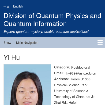
Skip
中文
English
to
Division of Quantum Physics and
main
content
Quantum Information
Explore quantum mystery, enable quantum applications!
Show — Main Navigation
Main
Navigation
Yi Hu
Home
Research
Quantum Satellite
People
News
Research Progress
Talks
Publications
Notice
Admission
Links
Category
Postdoctoral
Email
hy989@ustc.edu.cn
Address
Room B1003,
Physical Science Park,
University of Science &
Technology of China, 96 Jin
Zhai Rd., Hefei