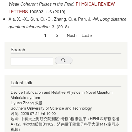
PHYSICAL REVIEW
Weak Coherent Pulses in the Field.
LETTERS
100503,
1-6
(2019).
Xia, X. -X., Sun, Q. -C., Zhang, Q. & Pan, J. -W.
Long distance
3,
(2018).
quantum teleportation.
Current
1
Page
2
Next
Next ›
Last
Last »
Pagination
page
page
page
Search
Search
Latest Talk
Device Fabrication and Relative Physics in Novel Quantum
Materials system
Liyuan Zhang 教授
Southern University of Science and Technology
时间:
2026-07-24 Fri 10:00
地点:
中科大上海研究院新区1号楼3楼报告厅（HFNL科研楼南楼
A712、科大物质楼B1102、济南量子院量子科学大厦1417室同步
视频）