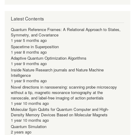
Latest Contents
Quantum Reference Frames: A Relational Approach to States,
Symmetry, and Covariance
1 year 5 months ago
Spacetime in Superposition
1 year 8 months ago
Adaptive Quantum Optimization Algorithms
1 year 9 months ago
Inside Nature Research journals and Nature Machine
Intelligence
1 year 9 months ago
Novel directions in nanosensing: scanning probe microscopy
without a tip, magnetic resonance tomography at the
nanoscale, and label-free imaging of action potentials
1 year 10 months ago
Molecular Spin Qubits for Quantum Computer and High-
Density Memory Devices Based on Molecular Magnets
1 year 10 months ago
Quantum Simulation
2 years ago