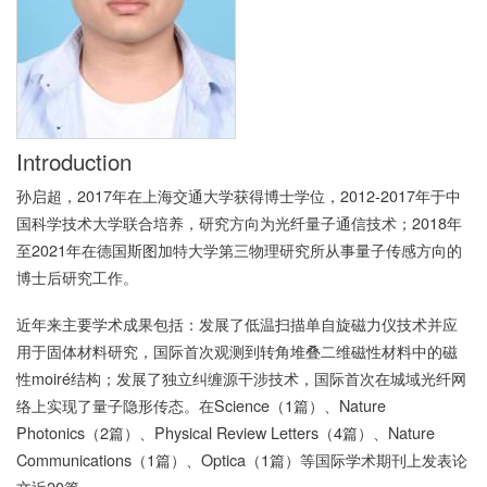
Introduction
孙启超，
2017
年在上海交通大学获得博士学位，
2012-2017
年于中
国科学技术大学联合培养，研究方向为光纤量子通信技术；
2018
年
至
2021
年在德国斯图加特大学第三物理研究所从事量子传感方向的
博士后研究工作。
近年来主要学术成果包括：发展了低温扫描单自旋磁力仪技术并应
用于固体材料研究，国际首次观测到转角堆叠二维磁性材料中的磁
性
moiré
结构；发展了独立纠缠源干涉技术，国际首次在城域光纤网
络上实现了量子隐形传态。在
Science
（
1
篇）、
Nature
Photonics
（
2
篇）、
Physical Review Letters
（
4
篇）、
Nature
Communications
（
1
篇）、
Optica
（
1
篇）等国际学术期刊上发表论
文近
20
篇。