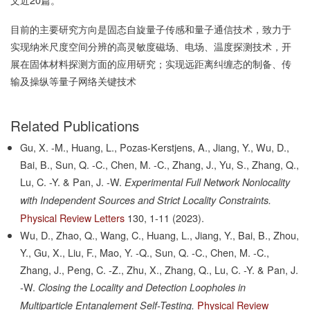
目前的主要研究方向是固态自旋量子传感和量子通信技术，致力于
实现纳米尺度空间分辨的高灵敏度磁场、电场、温度探测技术，开
展在固体材料探测方面的应用研究；实现远距离纠缠态的制备、传
输及操纵等量子网络关键技术
Related Publications
Gu, X. -M., Huang, L., Pozas-Kerstjens, A., Jiang, Y., Wu, D.,
Bai, B., Sun, Q. -C., Chen, M. -C., Zhang, J., Yu, S., Zhang, Q.,
Lu, C. -Y. & Pan, J. -W.
Experimental Full Network Nonlocality
with Independent Sources and Strict Locality Constraints.
Physical Review Letters
130,
1-11
(2023).
Wu, D., Zhao, Q., Wang, C., Huang, L., Jiang, Y., Bai, B., Zhou,
Y., Gu, X., Liu, F., Mao, Y. -Q., Sun, Q. -C., Chen, M. -C.,
Zhang, J., Peng, C. -Z., Zhu, X., Zhang, Q., Lu, C. -Y. & Pan, J.
-W.
Closing the Locality and Detection Loopholes in
Physical Review
Multiparticle Entanglement Self-Testing.