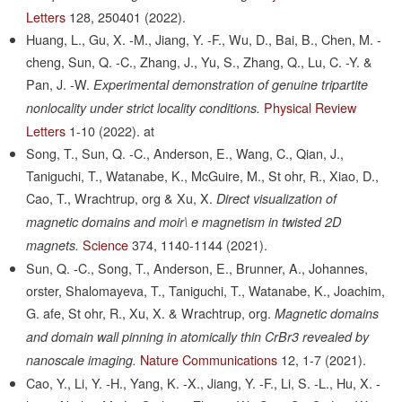
Letters
128,
250401
(2022).
Huang, L., Gu, X. -M., Jiang, Y. -F., Wu, D., Bai, B., Chen, M. -
cheng, Sun, Q. -C., Zhang, J., Yu, S., Zhang, Q., Lu, C. -Y. &
Pan, J. -W.
Experimental demonstration of genuine tripartite
Physical Review
nonlocality under strict locality conditions.
Letters
1-10
(2022).
at
Song, T., Sun, Q. -C., Anderson, E., Wang, C., Qian, J.,
Taniguchi, T., Watanabe, K., McGuire, M., St ohr, R., Xiao, D.,
Cao, T., Wrachtrup, org & Xu, X.
Direct visualization of
magnetic domains and moir\ e magnetism in twisted 2D
Science
374,
1140-1144
(2021).
magnets.
Sun, Q. -C., Song, T., Anderson, E., Brunner, A., Johannes,
orster, Shalomayeva, T., Taniguchi, T., Watanabe, K., Joachim,
G. afe, St ohr, R., Xu, X. & Wrachtrup, org.
Magnetic domains
and domain wall pinning in atomically thin CrBr3 revealed by
Nature Communications
12,
1-7
(2021).
nanoscale imaging.
Cao, Y., Li, Y. -H., Yang, K. -X., Jiang, Y. -F., Li, S. -L., Hu, X. -