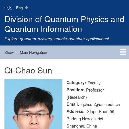
Skip
中文
English
to
Division of Quantum Physics and
main
content
Quantum Information
Explore quantum mystery, enable quantum applications!
Show — Main Navigation
Main
Navigation
Qi-Chao Sun
Home
Research
Quantum Satellite
People
News
Research Progress
Talks
Publications
Notice
Admission
Links
Category
Faculty
Position
Professor
(Research)
Email
qchsun@ustc.edu.cn
Address
Xiupu Road 99,
Pudong New district,
Shanghai, China