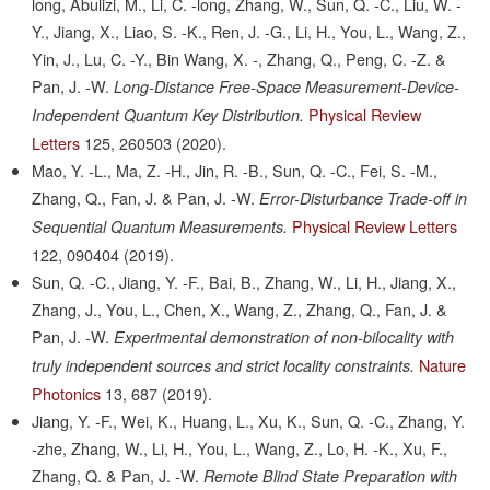
long, Abulizi, M., Li, C. -long, Zhang, W., Sun, Q. -C., Liu, W. -
Y., Jiang, X., Liao, S. -K., Ren, J. -G., Li, H., You, L., Wang, Z.,
Yin, J., Lu, C. -Y., Bin Wang, X. -, Zhang, Q., Peng, C. -Z. &
Pan, J. -W.
Long-Distance Free-Space Measurement-Device-
Physical Review
Independent Quantum Key Distribution.
Letters
125,
260503
(2020).
Mao, Y. -L., Ma, Z. -H., Jin, R. -B., Sun, Q. -C., Fei, S. -M.,
Zhang, Q., Fan, J. & Pan, J. -W.
Error-Disturbance Trade-off in
Physical Review Letters
Sequential Quantum Measurements.
122,
090404
(2019).
Sun, Q. -C., Jiang, Y. -F., Bai, B., Zhang, W., Li, H., Jiang, X.,
Zhang, J., You, L., Chen, X., Wang, Z., Zhang, Q., Fan, J. &
Pan, J. -W.
Experimental demonstration of non-bilocality with
Nature
truly independent sources and strict locality constraints.
Photonics
13,
687
(2019).
Jiang, Y. -F., Wei, K., Huang, L., Xu, K., Sun, Q. -C., Zhang, Y.
-zhe, Zhang, W., Li, H., You, L., Wang, Z., Lo, H. -K., Xu, F.,
Zhang, Q. & Pan, J. -W.
Remote Blind State Preparation with