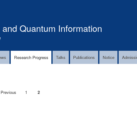
Skip
to
main
s and Quantum Information
content
!
ews
Research Progress
Talks
Publications
Notice
Admissi
Previous
 Previous
Page
1
Current
2
page
page