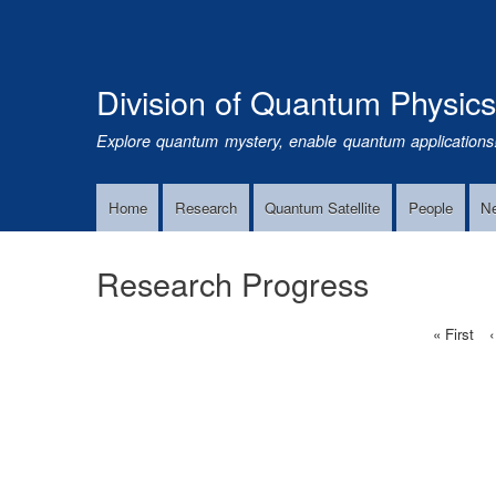
Division of Quantum Physic
Explore quantum mystery, enable quantum applications
Home
Research
Quantum Satellite
People
N
Main
Navigation
Research Progress
First
« First
‹
Pagination
page