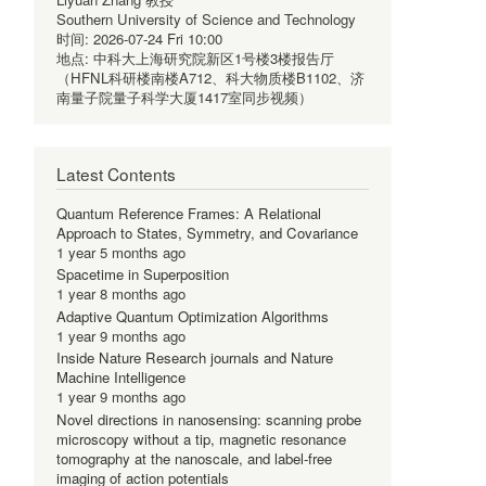
Southern University of Science and Technology
时间:
2026-07-24 Fri 10:00
地点:
中科大上海研究院新区1号楼3楼报告厅
（HFNL科研楼南楼A712、科大物质楼B1102、济
南量子院量子科学大厦1417室同步视频）
Latest Contents
Quantum Reference Frames: A Relational
Approach to States, Symmetry, and Covariance
1 year 5 months ago
Spacetime in Superposition
1 year 8 months ago
Adaptive Quantum Optimization Algorithms
1 year 9 months ago
Inside Nature Research journals and Nature
Machine Intelligence
1 year 9 months ago
Novel directions in nanosensing: scanning probe
microscopy without a tip, magnetic resonance
tomography at the nanoscale, and label-free
imaging of action potentials