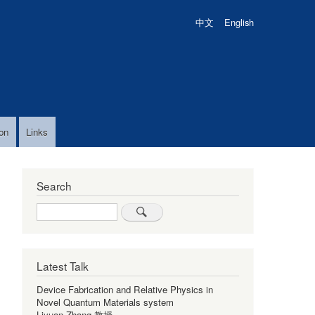
中文
English
on
Links
Search
Search
Latest Talk
Device Fabrication and Relative Physics in
Novel Quantum Materials system
Liyuan Zhang 教授