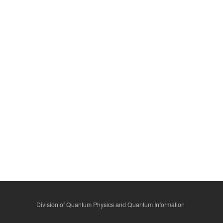
Division of Quantum Physics and Quantum Information