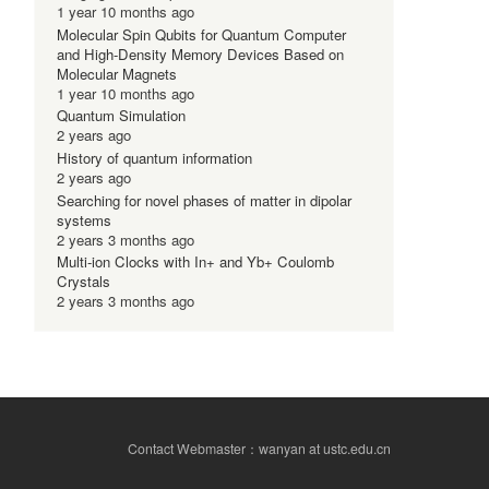
1 year 10 months ago
Molecular Spin Qubits for Quantum Computer
and High-Density Memory Devices Based on
Molecular Magnets
1 year 10 months ago
Quantum Simulation
2 years ago
History of quantum information
2 years ago
Searching for novel phases of matter in dipolar
systems
2 years 3 months ago
Multi-ion Clocks with In+ and Yb+ Coulomb
Crystals
2 years 3 months ago
Contact Webmaster：wanyan at ustc.edu.cn