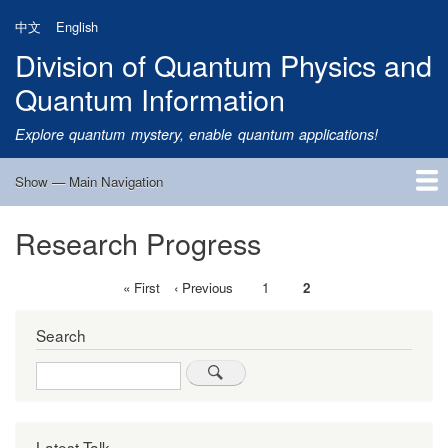
Skip
中文
English
to
Division of Quantum Physics and
main
content
Quantum Information
Explore quantum mystery, enable quantum applications!
Show — Main Navigation
Main
Navigation
Research Progress
Home
Research
Quantum Satellite
People
News
Research Progress
Talks
Publications
Notice
Admission
Links
First
« First
Previous
‹ Previous
Page
1
Current
2
Pagination
page
page
page
Search
Search
Latest Talk