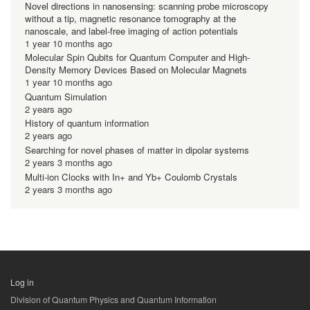
Novel directions in nanosensing: scanning probe microscopy
without a tip, magnetic resonance tomography at the
nanoscale, and label-free imaging of action potentials
1 year 10 months ago
Molecular Spin Qubits for Quantum Computer and High-
Density Memory Devices Based on Molecular Magnets
1 year 10 months ago
Quantum Simulation
2 years ago
History of quantum information
2 years ago
Searching for novel phases of matter in dipolar systems
2 years 3 months ago
Multi-ion Clocks with In+ and Yb+ Coulomb Crystals
2 years 3 months ago
Log in
用
Division of Quantum Physics and Quantum Information