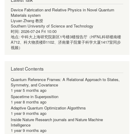
Device Fabrication and Relative Physics in Novel Quantum
Materials system
Liyuan Zhang 教授
Southern University of Science and Technology
时间:
2026-07-24 Fri 10:00
地点:
中科大上海研究院新区1号楼3楼报告厅（HFNL科研楼南楼
A712、科大物质楼B1102、济南量子院量子科学大厦1417室同步
视频）
Latest Contents
Quantum Reference Frames: A Relational Approach to States,
Symmetry, and Covariance
1 year 5 months ago
Spacetime in Superposition
1 year 8 months ago
Adaptive Quantum Optimization Algorithms
1 year 9 months ago
Inside Nature Research journals and Nature Machine
Intelligence
1 year 9 months ago