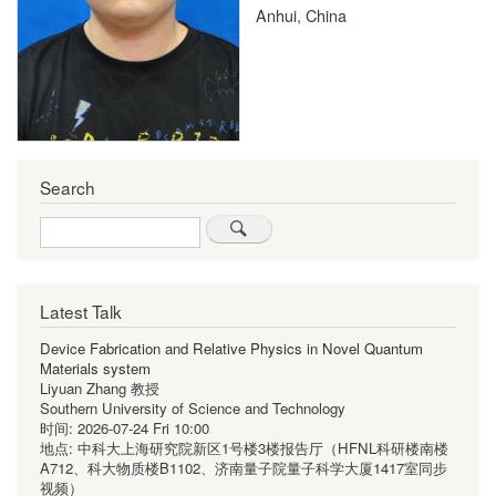
Anhui, China
Search
Search
Latest Talk
Device Fabrication and Relative Physics in Novel Quantum
Materials system
Liyuan Zhang 教授
Southern University of Science and Technology
时间:
2026-07-24 Fri 10:00
地点:
中科大上海研究院新区1号楼3楼报告厅（HFNL科研楼南楼
A712、科大物质楼B1102、济南量子院量子科学大厦1417室同步
视频）