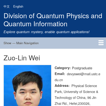
Skip
中文
English
to
Division of Quantum Physics and
main
content
Quantum Information
Explore quantum mystery, enable quantum applications!
Show — Main Navigation
Main
Navigation
Zuo-Lin Wei
Home
Research
Quantum Satellite
People
News
Research Progress
Talks
Publications
Notice
Admission
Links
Category
Postgraduate
Email
devyswei@mail.ustc.e
du.cn
Address
Physical Science
Park, University of Science &
Technology of China, 96 Jin
Zhai Rd., Hefei,230026,