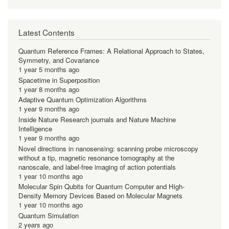
Latest Contents
Quantum Reference Frames: A Relational Approach to States,
Symmetry, and Covariance
1 year 5 months ago
Spacetime in Superposition
1 year 8 months ago
Adaptive Quantum Optimization Algorithms
1 year 9 months ago
Inside Nature Research journals and Nature Machine
Intelligence
1 year 9 months ago
Novel directions in nanosensing: scanning probe microscopy
without a tip, magnetic resonance tomography at the
nanoscale, and label-free imaging of action potentials
1 year 10 months ago
Molecular Spin Qubits for Quantum Computer and High-
Density Memory Devices Based on Molecular Magnets
1 year 10 months ago
Quantum Simulation
2 years ago