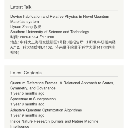
Latest Talk
Device Fabrication and Relative Physics in Novel Quantum
Materials system
Liyuan Zhang 教授
Southern University of Science and Technology
时间:
2026-07-24 Fri 10:00
地点:
中科大上海研究院新区1号楼3楼报告厅（HFNL科研楼南楼
A712、科大物质楼B1102、济南量子院量子科学大厦1417室同步
视频）
Latest Contents
Quantum Reference Frames: A Relational Approach to States,
Symmetry, and Covariance
1 year 5 months ago
Spacetime in Superposition
1 year 8 months ago
Adaptive Quantum Optimization Algorithms
1 year 9 months ago
Inside Nature Research journals and Nature Machine
Intelligence