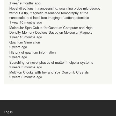
1 year 9 months ago
Novel directions in nanosensing: scanning probe microscopy
without a tip, magnetic resonance tomography at the
nanoscale, and label-free imaging of action potentials
1 year 10 months ago
Molecular Spin Qubits for Quantum Computer and High-
Density Memory Devices Based on Molecular Magnets
1 year 10 months ago
Quantum Simulation
2 years ago
History of quantum information
2 years ago
Searching for novel phases of matter in dipolar systems
2 years 3 months ago
Multi-ion Clocks with In+ and Yb+ Coulomb Crystals
2 years 3 months ago
Log in
用