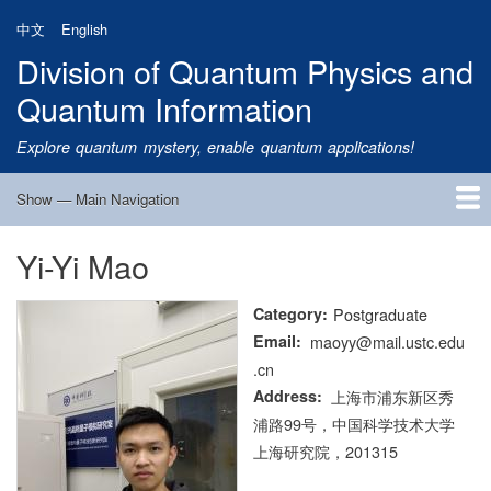
Skip
中文
English
to
Division of Quantum Physics and
main
content
Quantum Information
Explore quantum mystery, enable quantum applications!
Show — Main Navigation
Main
Navigation
Yi-Yi Mao
Home
Research
Quantum Satellite
People
News
Research Progress
Talks
Publications
Notice
Admission
Links
Category
Postgraduate
Email
maoyy@mail.ustc.edu
.cn
Address
上海市浦东新区秀
浦路99号，中国科学技术大学
上海研究院，201315