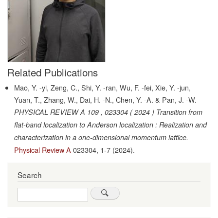
Related Publications
Mao, Y. -yi, Zeng, C., Shi, Y. -ran, Wu, F. -fei, Xie, Y. -jun,
Yuan, T., Zhang, W., Dai, H. -N., Chen, Y. -A. & Pan, J. -W.
PHYSICAL REVIEW A 109 , 023304 ( 2024 ) Transition from
flat-band localization to Anderson localization : Realization and
characterization in a one-dimensional momentum lattice.
Physical Review A
023304,
1-7
(2024).
Search
Search