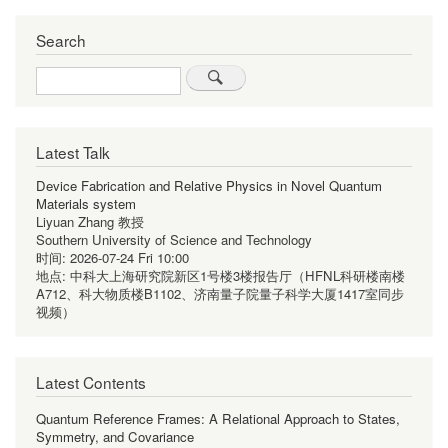
Search
Search
Latest Talk
Device Fabrication and Relative Physics in Novel Quantum
Materials system
Liyuan Zhang 教授
Southern University of Science and Technology
时间:
2026-07-24 Fri 10:00
地点:
中科大上海研究院新区1号楼3楼报告厅（HFNL科研楼南楼
A712、科大物质楼B1102、济南量子院量子科学大厦1417室同步
视频）
Latest Contents
Quantum Reference Frames: A Relational Approach to States,
Symmetry, and Covariance