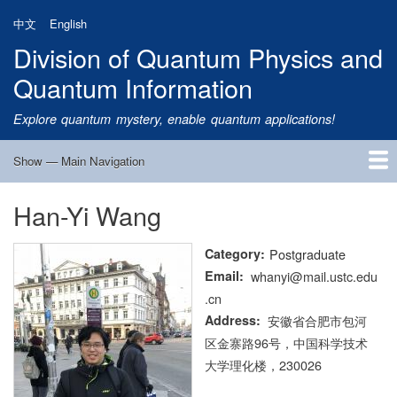
Skip
中文
English
to
Division of Quantum Physics and
main
content
Quantum Information
Explore quantum mystery, enable quantum applications!
Show — Main Navigation
Main
Navigation
Han-Yi Wang
Home
Research
Quantum Satellite
People
News
Research Progress
Talks
Publications
Notice
Admission
Links
Category
Postgraduate
Email
whanyi@mail.ustc.edu
.cn
Address
安徽省合肥市包河
区金寨路96号，中国科学技术
大学理化楼，230026