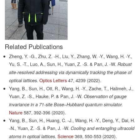
Related Publications
Zheng, Y. -G., Zhu, Z. -H., Liu, Y., Zhang, W. -Y., Wang, H. -Y.,
Yu, S. -T., Luo, A., Sun, H., Yuan, Z. -S. & Pan, J. -W.
Robust
site-resolved addressing via dynamically tracking the phase of
Optics Letters
47,
4239
(2022).
optical lattices.
Yang, B., Sun, H., Ott, R., Wang, H. -Y., Zache, T., Halimeh, J.,
Yuan, Z. -S., Hauke, P. & Pan, J. -W.
Observation of gauge
invariance in a 71-site Bose–Hubbard quantum simulator.
Nature
587,
392-396
(2020).
Yang, B., Sun, H., Huang, C. -J., Wang, H. -Y., Deng, Y., Dai, H.
-N., Yuan, Z. -S. & Pan, J. -W.
Cooling and entangling ultracold
Science
369,
550-553
(2020).
atoms in optical lattices.