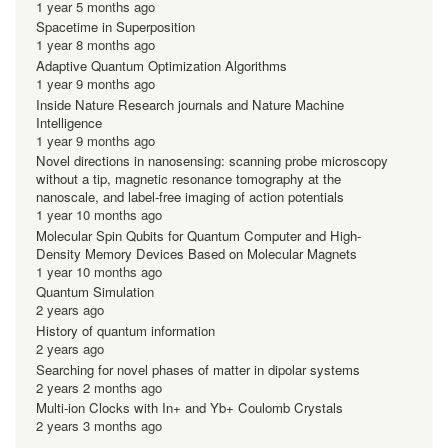
1 year 5 months ago
Spacetime in Superposition
1 year 8 months ago
Adaptive Quantum Optimization Algorithms
1 year 9 months ago
Inside Nature Research journals and Nature Machine
Intelligence
1 year 9 months ago
Novel directions in nanosensing: scanning probe microscopy
without a tip, magnetic resonance tomography at the
nanoscale, and label-free imaging of action potentials
1 year 10 months ago
Molecular Spin Qubits for Quantum Computer and High-
Density Memory Devices Based on Molecular Magnets
1 year 10 months ago
Quantum Simulation
2 years ago
History of quantum information
2 years ago
Searching for novel phases of matter in dipolar systems
2 years 2 months ago
Multi-ion Clocks with In+ and Yb+ Coulomb Crystals
2 years 3 months ago