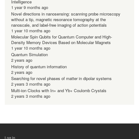
Intelligence
1 year 9 months ago
Novel directions in nanosensing: scanning probe microscopy
without a tip, magnetic resonance tomography at the
nanoscale, and label-free imaging of action potentials
1 year 10 months ago
Molecular Spin Qubits for Quantum Computer and High-
Density Memory Devices Based on Molecular Magnets
1 year 10 months ago
Quantum Simulation
2 years ago
History of quantum information
2 years ago
Searching for novel phases of matter in dipolar systems
2 years 3 months ago
Multi-ion Clocks with In+ and Yb+ Coulomb Crystals
2 years 3 months ago
Log in