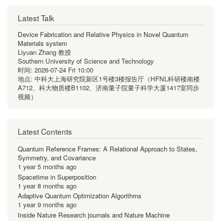
Latest Talk
Device Fabrication and Relative Physics in Novel Quantum
Materials system
Liyuan Zhang 教授
Southern University of Science and Technology
时间:
2026-07-24 Fri 10:00
地点:
中科大上海研究院新区1号楼3楼报告厅（HFNL科研楼南楼
A712、科大物质楼B1102、济南量子院量子科学大厦1417室同步
视频）
Latest Contents
Quantum Reference Frames: A Relational Approach to States,
Symmetry, and Covariance
1 year 5 months ago
Spacetime in Superposition
1 year 8 months ago
Adaptive Quantum Optimization Algorithms
1 year 9 months ago
Inside Nature Research journals and Nature Machine