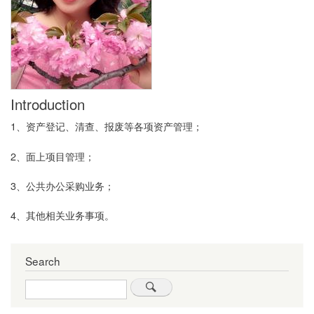
Introduction
1、资产登记、清查、报废等各项资产管理；
2、面上项目管理；
3、公共办公采购业务；
4、其他相关业务事项。
Search
Search