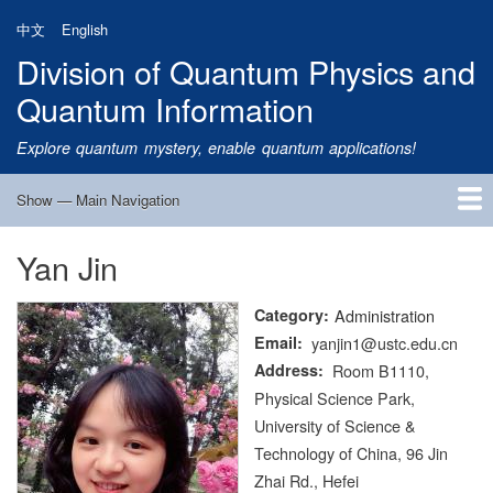
Skip
中文
English
to
Division of Quantum Physics and
main
content
Quantum Information
Explore quantum mystery, enable quantum applications!
Show — Main Navigation
Main
Navigation
Yan Jin
Home
Research
Quantum Satellite
People
News
Research Progress
Talks
Publications
Notice
Admission
Links
Category
Administration
Email
yanjin1@ustc.edu.cn
Address
Room B1110,
Physical Science Park,
University of Science &
Technology of China, 96 Jin
Zhai Rd., Hefei