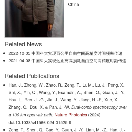
China
Related News
2022-10-05
中国科大实现百公里自由空间高精度时间频率传递
2021-04-08
中国科大实现远距离高损耗自由空间高精度时频传递
Related Publications
Han, J., Zhong, W., Zhao, R., Zeng, T., Li, M., Lu, J., Peng, X.,
Shi, X., Yin, Q., Wang, Y., Esamdin, A., Shen, Q., Guan, J. -Y.,
Hou, L., Ren, J. -G., Jia, J., Wang, Y., Jiang, H. -F., Xue, X.,
Zhang, Q., Dou, X. & Pan, J. -W.
Dual-comb spectroscopy over
Nature Photonics
(2024).
a 100 km open-air path.
doi:10.1038/s41566-024-01525-9
Zeng, T., Shen, Q., Cao, Y., Guan, J. -Y., Lian, M. -Z., Han, J. -