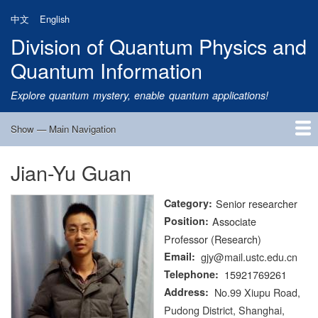
Skip
中文
English
to
Division of Quantum Physics and
main
content
Quantum Information
Explore quantum mystery, enable quantum applications!
Show — Main Navigation
Main
Navigation
Jian-Yu Guan
Home
Research
Quantum Satellite
People
News
Research Progress
Talks
Publications
Notice
Admission
Links
Category
Senior researcher
Position
Associate
Professor (Research)
Email
gjy@mail.ustc.edu.cn
Telephone
15921769261
Address
No.99 Xiupu Road,
Pudong District, Shanghai,