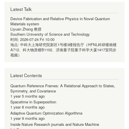
Latest Talk
Device Fabrication and Relative Physics in Novel Quantum
Materials system
Liyuan Zhang 教授
Southern University of Science and Technology
时间:
2026-07-24 Fri 10:00
地点:
中科大上海研究院新区1号楼3楼报告厅（HFNL科研楼南楼
A712、科大物质楼B1102、济南量子院量子科学大厦1417室同步
视频）
Latest Contents
Quantum Reference Frames: A Relational Approach to States,
Symmetry, and Covariance
1 year 5 months ago
Spacetime in Superposition
1 year 8 months ago
Adaptive Quantum Optimization Algorithms
1 year 9 months ago
Inside Nature Research journals and Nature Machine