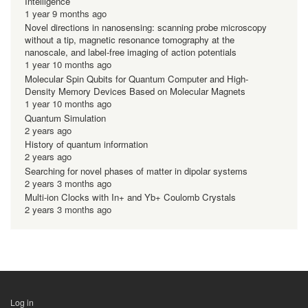
Intelligence
1 year 9 months ago
Novel directions in nanosensing: scanning probe microscopy
without a tip, magnetic resonance tomography at the
nanoscale, and label-free imaging of action potentials
1 year 10 months ago
Molecular Spin Qubits for Quantum Computer and High-
Density Memory Devices Based on Molecular Magnets
1 year 10 months ago
Quantum Simulation
2 years ago
History of quantum information
2 years ago
Searching for novel phases of matter in dipolar systems
2 years 3 months ago
Multi-ion Clocks with In+ and Yb+ Coulomb Crystals
2 years 3 months ago
Log in