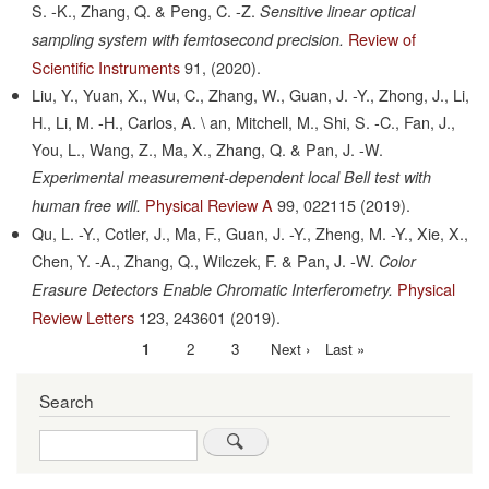
S. -K., Zhang, Q. & Peng, C. -Z.
Sensitive linear optical
Review of
sampling system with femtosecond precision.
Scientific Instruments
91,
(2020).
Liu, Y., Yuan, X., Wu, C., Zhang, W., Guan, J. -Y., Zhong, J., Li,
H., Li, M. -H., Carlos, A. \ an, Mitchell, M., Shi, S. -C., Fan, J.,
You, L., Wang, Z., Ma, X., Zhang, Q. & Pan, J. -W.
Experimental measurement-dependent local Bell test with
Physical Review A
99,
022115
(2019).
human free will.
Qu, L. -Y., Cotler, J., Ma, F., Guan, J. -Y., Zheng, M. -Y., Xie, X.,
Chen, Y. -A., Zhang, Q., Wilczek, F. & Pan, J. -W.
Color
Physical
Erasure Detectors Enable Chromatic Interferometry.
Review Letters
123,
243601
(2019).
Current
1
Page
2
Page
3
Next
Next ›
Last
Last »
Pagination
page
page
page
Search
Search