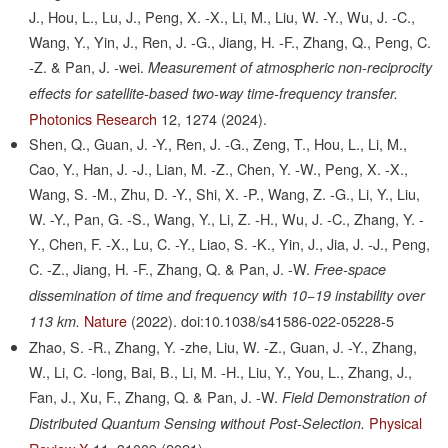
J., Hou, L., Lu, J., Peng, X. -X., Li, M., Liu, W. -Y., Wu, J. -C.,
Wang, Y., Yin, J., Ren, J. -G., Jiang, H. -F., Zhang, Q., Peng, C.
-Z. & Pan, J. -wei.
Measurement of atmospheric non-reciprocity
effects for satellite-based two-way time-frequency transfer.
Photonics Research
12,
1274
(2024).
Shen, Q., Guan, J. -Y., Ren, J. -G., Zeng, T., Hou, L., Li, M.,
Cao, Y., Han, J. -J., Lian, M. -Z., Chen, Y. -W., Peng, X. -X.,
Wang, S. -M., Zhu, D. -Y., Shi, X. -P., Wang, Z. -G., Li, Y., Liu,
W. -Y., Pan, G. -S., Wang, Y., Li, Z. -H., Wu, J. -C., Zhang, Y. -
Y., Chen, F. -X., Lu, C. -Y., Liao, S. -K., Yin, J., Jia, J. -J., Peng,
C. -Z., Jiang, H. -F., Zhang, Q. & Pan, J. -W.
Free-space
dissemination of time and frequency with 10−19 instability over
Nature
(2022).
doi:10.1038/s41586-022-05228-5
113 km.
Zhao, S. -R., Zhang, Y. -zhe, Liu, W. -Z., Guan, J. -Y., Zhang,
W., Li, C. -long, Bai, B., Li, M. -H., Liu, Y., You, L., Zhang, J.,
Fan, J., Xu, F., Zhang, Q. & Pan, J. -W.
Field Demonstration of
Physical
Distributed Quantum Sensing without Post-Selection.