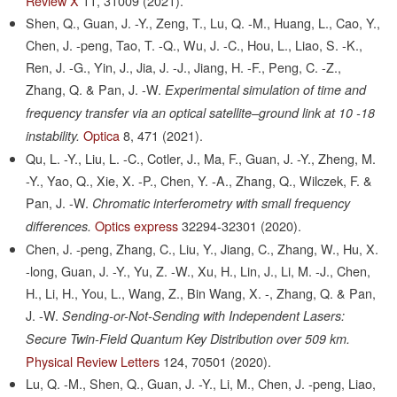
Review X
11,
31009
(2021).
Shen, Q., Guan, J. -Y., Zeng, T., Lu, Q. -M., Huang, L., Cao, Y.,
Chen, J. -peng, Tao, T. -Q., Wu, J. -C., Hou, L., Liao, S. -K.,
Ren, J. -G., Yin, J., Jia, J. -J., Jiang, H. -F., Peng, C. -Z.,
Zhang, Q. & Pan, J. -W.
Experimental simulation of time and
frequency transfer via an optical satellite–ground link at 10 -18
Optica
8,
471
(2021).
instability.
Qu, L. -Y., Liu, L. -C., Cotler, J., Ma, F., Guan, J. -Y., Zheng, M.
-Y., Yao, Q., Xie, X. -P., Chen, Y. -A., Zhang, Q., Wilczek, F. &
Pan, J. -W.
Chromatic interferometry with small frequency
Optics express
32294-32301
(2020).
differences.
Chen, J. -peng, Zhang, C., Liu, Y., Jiang, C., Zhang, W., Hu, X.
-long, Guan, J. -Y., Yu, Z. -W., Xu, H., Lin, J., Li, M. -J., Chen,
H., Li, H., You, L., Wang, Z., Bin Wang, X. -, Zhang, Q. & Pan,
J. -W.
Sending-or-Not-Sending with Independent Lasers:
Secure Twin-Field Quantum Key Distribution over 509 km.
Physical Review Letters
124,
70501
(2020).
Lu, Q. -M., Shen, Q., Guan, J. -Y., Li, M., Chen, J. -peng, Liao,