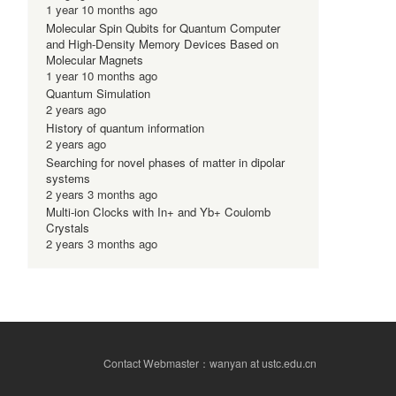
1 year 10 months ago
Molecular Spin Qubits for Quantum Computer
and High-Density Memory Devices Based on
Molecular Magnets
1 year 10 months ago
Quantum Simulation
2 years ago
History of quantum information
2 years ago
Searching for novel phases of matter in dipolar
systems
2 years 3 months ago
Multi-ion Clocks with In+ and Yb+ Coulomb
Crystals
2 years 3 months ago
Contact Webmaster：wanyan at ustc.edu.cn