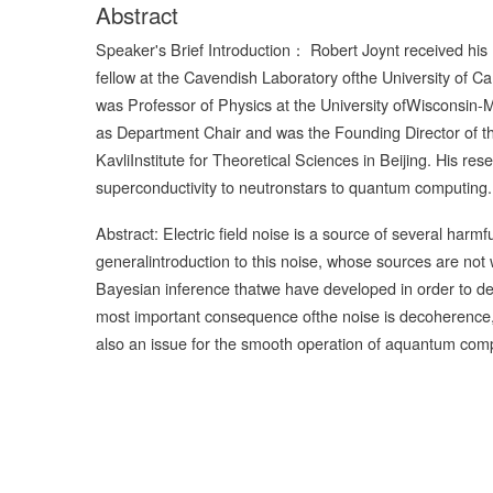
Abstract
Speaker's Brief Introduction： Robert Joynt received his
fellow at the Cavendish Laboratory ofthe University of C
was Professor of Physics at the University ofWisconsin
as Department Chair and was the Founding Director of 
KavliInstitute for Theoretical Sciences in Beijing. His r
superconductivity to neutronstars to quantum computing.
Abstract: Electric field noise is a source of several harm
generalintroduction to this noise, whose sources are not 
Bayesian inference thatwe have developed in order to de
most important consequence ofthe noise is decoherence, but
also an issue for the smooth operation of aquantum com