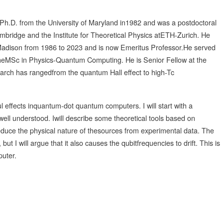
 Ph.D. from the University of Maryland in1982 and was a postdoctoral
ambridge and the Institute for Theoretical Physics atETH-Zurich. He
-Madison from 1986 to 2023 and is now Emeritus Professor.He served
theMSc in Physics-Quantum Computing. He is Senior Fellow at the
esearch has rangedfrom the quantum Hall effect to high-Tc
ful effects inquantum-dot quantum computers. I will start with a
well understood. Iwill describe some theoretical tools based on
duce the physical nature of thesources from experimental data. The
 I will argue that it also causes the qubitfrequencies to drift. This is
puter.