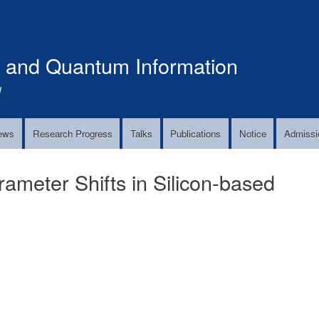
Skip
to
main
s and Quantum Information
content
!
ews
Research Progress
Talks
Publications
Notice
Admissi
meter Shifts in Silicon-based