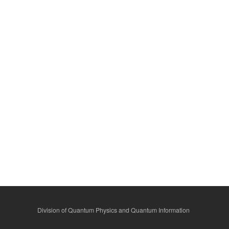
Division of Quantum Physics and Quantum Information