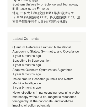
Southern University of Science and Technology
时间:
2026-07-24 Fri 10:00
地点:
中科大上海研究院新区1号楼3楼报告厅
（HFNL科研楼南楼A712、科大物质楼B1102、济
南量子院量子科学大厦1417室同步视频）
Latest Contents
Quantum Reference Frames: A Relational
Approach to States, Symmetry, and Covariance
1 year 5 months ago
Spacetime in Superposition
1 year 8 months ago
Adaptive Quantum Optimization Algorithms
1 year 9 months ago
Inside Nature Research journals and Nature
Machine Intelligence
1 year 9 months ago
Novel directions in nanosensing: scanning probe
microscopy without a tip, magnetic resonance
tomography at the nanoscale, and label-free
imaging of action potentials