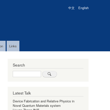
中文
English
on
Links
Search
Search
Latest Talk
Device Fabrication and Relative Physics in
Novel Quantum Materials system
Liyuan Zhang 教授