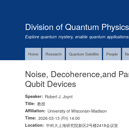
Division of Quantum Physic
Explore quantum mystery, enable quantum applications
Home
Research
Quantum Satellite
People
N
Main
Navigation
Noise, Decoherence,and Para
Qubit Devices
Speaker
Robert J. Joynt
Title
教授
Affiliation
University of Wisconsin-Madison
Time
2026-03-13 (Fri) 14:00
Location
中科大上海研究院新区2号楼2418会议室