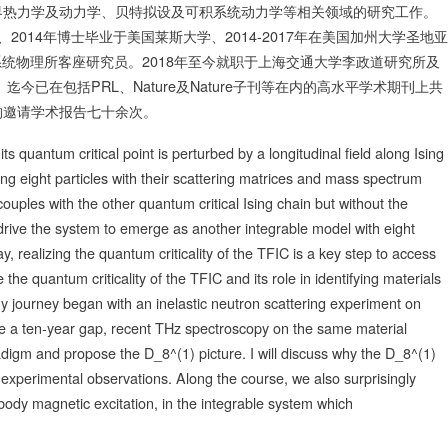
界热力学及动力学、贝特拟设及可积系统动力学等相关领域的研究工作。
、2014年博士毕业于美国莱斯大学、2014-2017年在美国加州大学圣地亚
杂系统物理所客座研究员。2018年至今就职于上海交通大学李政道研究所及
今已在包括PRL、Nature及Nature子刊等在内的高水平学术期刊上共
构邀请学术报告七十余次。
quantum critical point is perturbed by a longitudinal field along Ising
ing eight particles with their scattering matrices and mass spectrum
couples with the other quantum critical Ising chain but without the
n drive the system to emerge as another integrable model with eight
y, realizing the quantum criticality of the TFIC is a key step to access
e the quantum criticality of the TFIC and its role in identifying materials
My journey began with an inelastic neutron scattering experiment on
e a ten-year gap, recent THz spectroscopy on the same material
adigm and propose the D_8^(1) picture. I will discuss why the D_8^(1)
experimental observations. Along the course, we also surprisingly
-body magnetic excitation, in the integrable system which