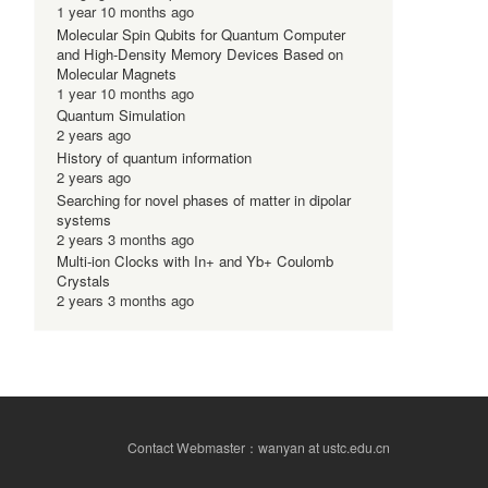
1 year 10 months ago
Molecular Spin Qubits for Quantum Computer
and High-Density Memory Devices Based on
Molecular Magnets
1 year 10 months ago
Quantum Simulation
2 years ago
History of quantum information
2 years ago
Searching for novel phases of matter in dipolar
systems
2 years 3 months ago
Multi-ion Clocks with In+ and Yb+ Coulomb
Crystals
2 years 3 months ago
Contact Webmaster：wanyan at ustc.edu.cn