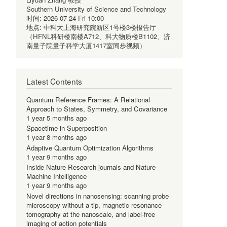
Southern University of Science and Technology
时间:
2026-07-24 Fri 10:00
地点:
中科大上海研究院新区1号楼3楼报告厅
（HFNL科研楼南楼A712、科大物质楼B1102、济
南量子院量子科学大厦1417室同步视频）
Latest Contents
Quantum Reference Frames: A Relational
Approach to States, Symmetry, and Covariance
1 year 5 months ago
Spacetime in Superposition
1 year 8 months ago
Adaptive Quantum Optimization Algorithms
1 year 9 months ago
Inside Nature Research journals and Nature
Machine Intelligence
1 year 9 months ago
Novel directions in nanosensing: scanning probe
microscopy without a tip, magnetic resonance
tomography at the nanoscale, and label-free
imaging of action potentials