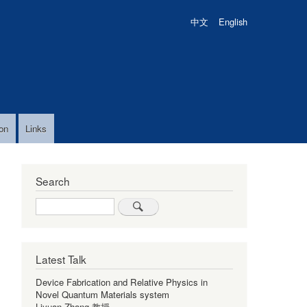
中文
English
on
Links
Search
Search
Latest Talk
Device Fabrication and Relative Physics in
Novel Quantum Materials system
Liyuan Zhang 教授