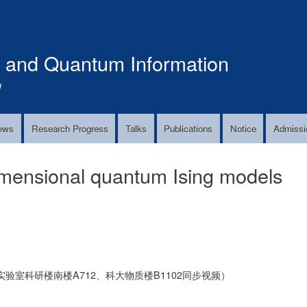
Skip
to
main
s and Quantum Information
content
!
ews
Research Progress
Talks
Publications
Notice
Admissi
imensional quantum Ising models
验室科研楼南楼A712、科大物质楼B1102同步视频）