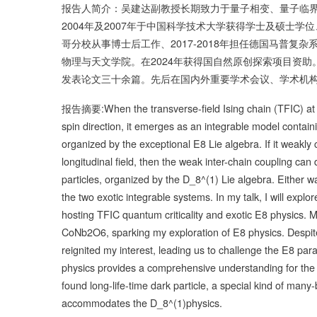
报告人简介：吴建达副教授长期致力于量子相变、量子临
2004年及2007年于中国科学技术大学获得学士及硕士学位
哥分校从事博士后工作、2017-2018年担任德国马普复
物理与天文学院。在2024年获得国自然原创探索项目资助。迄
发表论文三十余篇。先后在国内外重要学术会议、学术机
报告摘要:When the transverse-field Ising chain (TFIC) at its 
spin direction, it emerges as an integrable model contain
organized by the exceptional E8 Lie algebra. If it weakly 
longitudinal field, then the weak inter-chain coupling ca
particles, organized by the D_8^(1) Lie algebra. Either wa
the two exotic integrable systems. In my talk, I will explor
hosting TFIC quantum criticality and exotic E8 physics. 
CoNb2O6, sparking my exploration of E8 physics. Despit
reignited my interest, leading us to challenge the E8 par
physics provides a comprehensive understanding for the 
found long-life-time dark particle, a special kind of many
accommodates the D_8^(1)physics.