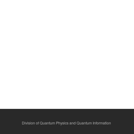
Division of Quantum Physics and Quantum Information