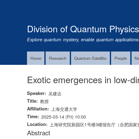
Division of Quantum Physic
Explore quantum mystery, enable quantum applications
Home
Research
Quantum Satellite
People
N
Main
Navigation
Exotic emergences in low-d
Speaker
吴建达
Title
教授
Affiliation
上海交通大学
Time
2025-03-14 (Fri) 10:00
Location
上海研究院新园区1号楼3楼报告厅（合肥国家实
Abstract