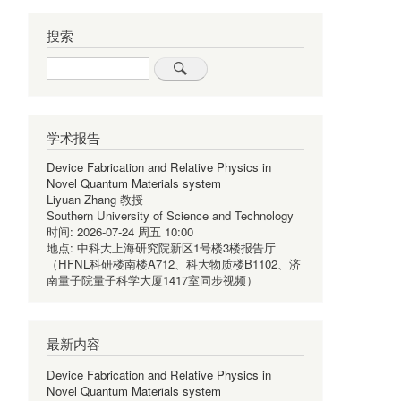
搜索
Search
学术报告
Device Fabrication and Relative Physics in
Novel Quantum Materials system
Liyuan Zhang 教授
Southern University of Science and Technology
时间:
2026-07-24 周五 10:00
地点:
中科大上海研究院新区1号楼3楼报告厅
（HFNL科研楼南楼A712、科大物质楼B1102、济
南量子院量子科学大厦1417室同步视频）
最新内容
Device Fabrication and Relative Physics in
Novel Quantum Materials system