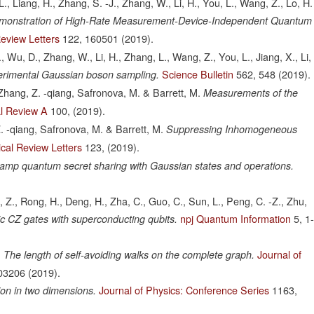
-L., Liang, H., Zhang, S. -J., Zhang, W., Li, H., You, L., Wang, Z., Lo, H.
monstration of High-Rate Measurement-Device-Independent Quantum
Review Letters
122,
160501
(2019).
J., Wu, D., Zhang, W., Li, H., Zhang, L., Wang, Z., You, L., Jiang, X., Li,
Science Bulletin
562,
548
(2019).
rimental Gaussian boson sampling.
Zhang, Z. -qiang, Safronova, M. & Barrett, M.
Measurements of the
l Review A
100,
(2019).
. -qiang, Safronova, M. & Barrett, M.
Suppressing Inhomogeneous
cal Review Letters
123,
(2019).
ramp quantum secret sharing with Gaussian states and operations.
, Z., Rong, H., Deng, H., Zha, C., Guo, C., Sun, L., Peng, C. -Z., Zhu,
npj Quantum Information
5,
1
tic CZ gates with superconducting qubits.
.
Journal of
The length of self-avoiding walks on the complete graph.
03206
(2019).
Journal of Physics: Conference Series
1163,
on in two dimensions.