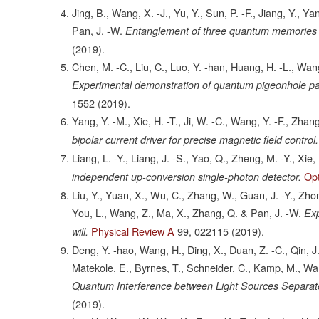
Jing, B., Wang, X. -J., Yu, Y., Sun, P. -F., Jiang, Y., Ya
Pan, J. -W.
Entanglement of three quantum memories vi
(2019).
Chen, M. -C., Liu, C., Luo, Y. -han, Huang, H. -L., Wang, 
Experimental demonstration of quantum pigeonhole p
1552
(2019).
Yang, Y. -M., Xie, H. -T., Ji, W. -C., Wang, Y. -F., Zhan
bipolar current driver for precise magnetic field control.
Liang, L. -Y., Liang, J. -S., Yao, Q., Zheng, M. -Y., Xie,
Op
independent up-conversion single-photon detector.
Liu, Y., Yuan, X., Wu, C., Zhang, W., Guan, J. -Y., Zhong, 
You, L., Wang, Z., Ma, X., Zhang, Q. & Pan, J. -W.
Exp
Physical Review A
99,
022115
(2019).
will.
Deng, Y. -hao, Wang, H., Ding, X., Duan, Z. -C., Qin, J., 
Matekole, E., Byrnes, T., Schneider, C., Kamp, M., Wang
Quantum Interference between Light Sources Separate
(2019).