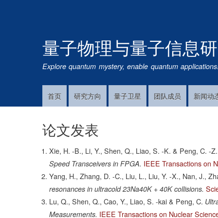
量子物理与量子信息研
Explore quantum mystery, enable quantum applications
首页
研究方向
量子卫星
团队成员
新闻动
Main
Navigation
论文发表
Xie, H. -B., Li, Y., Shen, Q., Liao, S. -K. & Peng, C. -Z.
IEEE Transactions on N
Speed Transceivers in FPGA.
Yang, H., Zhang, D. -C., Liu, L., Liu, Y. -X., Nan, J., Z
Sci
resonances in ultracold 23Na40K + 40K collisions.
Lu, Q., Shen, Q., Cao, Y., Liao, S. -kai & Peng, C.
Ult
IEEE Transactions on Nuclear Scienc
Measurements.