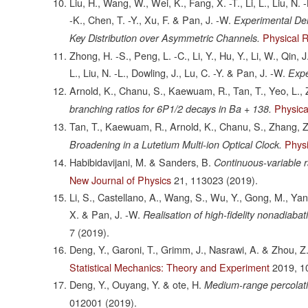
Liu, H., Wang, W., Wei, K., Fang, X. -T., Li, L., Liu, N. 
-K., Chen, T. -Y., Xu, F. & Pan, J. -W.
Experimental De
Physical 
Key Distribution over Asymmetric Channels.
Zhong, H. -S., Peng, L. -C., Li, Y., Hu, Y., Li, W., Qin, 
L., Liu, N. -L., Dowling, J., Lu, C. -Y. & Pan, J. -W.
Expe
Arnold, K., Chanu, S., Kaewuam, R., Tan, T., Yeo, L., 
Physica
branching ratios for 6P1/2 decays in Ba + 138.
Tan, T., Kaewuam, R., Arnold, K., Chanu, S., Zhang, Z
Physi
Broadening in a Lutetium Multi-ion Optical Clock.
Habibidavijani, M. & Sanders, B.
Continuous-variable 
New Journal of Physics
21,
113023
(2019).
Li, S., Castellano, A., Wang, S., Wu, Y., Gong, M., Yan
X. & Pan, J. -W.
Realisation of high-fidelity nonadiaba
7
(2019).
Deng, Y., Garoni, T., Grimm, J., Nasrawi, A. & Zhou, Z
Statistical Mechanics: Theory and Experiment
2019,
1
Deng, Y., Ouyang, Y. & ote, H.
Medium-range percolati
012001
(2019).