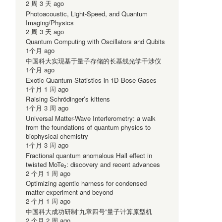
2 周 3 天 ago
Photoacoustic, Light-Speed, and Quantum
Imaging/Physics
2 周 3 天 ago
Quantum Computing with Oscillators and Qubits
1个月 ago
中国科大实现基于量子存储的长基线光学干涉仪
1个月 ago
Exotic Quantum Statistics in 1D Bose Gases
1个月 1 周 ago
Raising Schrödinger’s kittens
1个月 3 周 ago
Universal Matter-Wave Interferometry: a walk
from the foundations of quantum physics to
biophysical chemistry
1个月 3 周 ago
-
Fractional quantum anomalous Hall effect in
twisted MoTe₂: discovery and recent advances
2 个月 1 周 ago
Optimizing agentic harness for condensed
matter experiment and beyond
2 个月 1 周 ago
中国科大成功研制“九章四号”量子计算原型机
2 个月 2 周 ago