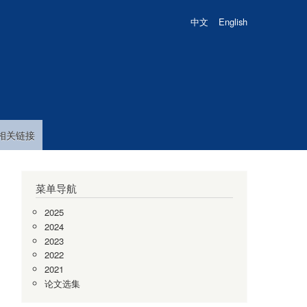
中文
English
相关链接
菜单导航
2025
2024
2023
2022
2021
论文选集