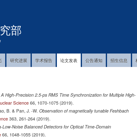
跳
转
到
究部
主
要
内
!
容
态
研究进展
学术报告
论文发表
公告通知
招生信息
A High-Precision 2.5-ps RMS Time Synchronization for Multiple High-
uclear Science
66,
1070-1075
(2019).
hao, B. & Pan, J. -W.
Observation of magnetically tunable Feshbach
ence
363,
261-264
(2019).
ra-Low-Noise Balanced Detectors for Optical Time-Domain
e
66,
1048-1055
(2019).