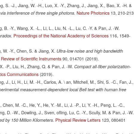
ng, S. -J., Jiang, W. -H., Luo, X. -Y., Zhang, J., Jiang, X., Bao, X. -H. &
Nature Photonics
13,
210-213
a interference of three single photons.
B. -Y., Wang, X. -L., Li, L., Liu, N. -L., Lu, C. -Y. & Pan, J. -W.
Proceedings of the National Academy of Sciences
116,
1549-
aradox.
g, W. -Y., Chen, S. & Jiang, X.
Ultra-low noise and high bandwidth
Review of Scientific Instruments
90,
014701
(2019).
 X. -P., Liu, H., Zhang, Q. & Pan, J. -W.
Compact all-fiber polarization-
tics Communications
(2019).
J., Li, H., Li, M. -H., Carlos, A. \ an, Mitchell, M., Shi, S. -C., Fan, J.,
erimental measurement-dependent local Bell test with human free
Chen, M. -C., He, Y., He, Y. -M., Li, J. -P., Li, Y. -H., Peng, L. -C.,
, D. -W., Dowling, J., Sven, ofling, Lu, C. -Y., Scully, M. & Pan, J. -W.
Physical Review Letters
123,
080401
d by 150 Million Kilometers.