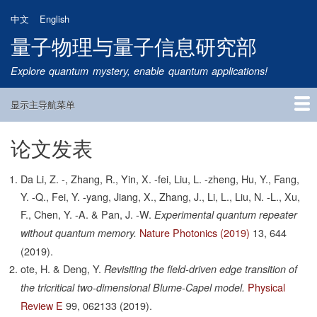
跳
中文
English
转
量子物理与量子信息研究部
到
主
Explore quantum mystery, enable quantum applications!
要
内
显示主导航菜单
容
Main
Navigation
论文发表
首页
研究方向
量子卫星
团队成员
新闻动态
研究进展
学术报告
论文发表
公告通知
招生信息
相关链接
Da Li, Z. -, Zhang, R., Yin, X. -fei, Liu, L. -zheng, Hu, Y., Fang,
Y. -Q., Fei, Y. -yang, Jiang, X., Zhang, J., Li, L., Liu, N. -L., Xu,
F., Chen, Y. -A. & Pan, J. -W.
Experimental quantum repeater
Nature Photonics (2019)
13,
644
without quantum memory.
(2019).
ote, H. & Deng, Y.
Revisiting the field-driven edge transition of
Physical
the tricritical two-dimensional Blume-Capel model.
Review E
99,
062133
(2019).