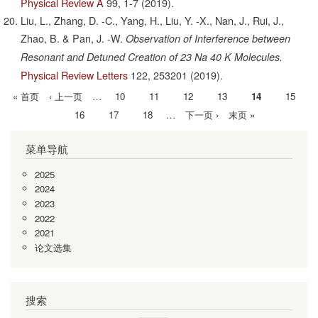
Physical Review A
99,
1-7
(2019).
Liu, L., Zhang, D. -C., Yang, H., Liu, Y. -X., Nan, J., Rui, J.,
Zhao, B. & Pan, J. -W.
Observation of Interference between
Resonant and Detuned Creation of 23 Na 40 K Molecules.
Physical Review Letters
122,
253201
(2019).
首
« 首页
前
‹ 上一页
…
Page
10
Page
11
Page
12
Page
13
当
14
Page
15
分
页
一
前
Page
16
Page
17
Page
18
…
下
下一页 ›
末
末页 »
页
页
页
一
页
菜单导航
页
2025
2024
2023
2022
2021
论文选集
搜索