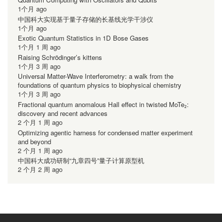
1个月 ago
中国科大实现基于量子存储的长基线光学干涉仪
1个月 ago
Exotic Quantum Statistics in 1D Bose Gases
1个月 1 周 ago
Raising Schrödinger’s kittens
1个月 3 周 ago
Universal Matter-Wave Interferometry: a walk from the
foundations of quantum physics to biophysical chemistry
1个月 3 周 ago
Fractional quantum anomalous Hall effect in twisted MoTe₂:
discovery and recent advances
2 个月 1 周 ago
Optimizing agentic harness for condensed matter experiment
and beyond
2 个月 1 周 ago
中国科大成功研制“九章四号”量子计算原型机
2 个月 2 周 ago