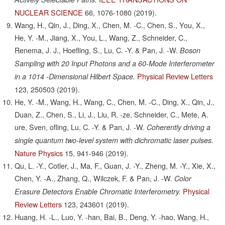
NUCLEAR SCIENCE
66,
1076-1080
(2019).
Wang, H., Qin, J., Ding, X., Chen, M. -C., Chen, S., You, X.,
He, Y. -M., Jiang, X., You, L., Wang, Z., Schneider, C.,
Renema, J. J., Hoefling, S., Lu, C. -Y. & Pan, J. -W.
Boson
Sampling with 20 Input Photons and a 60-Mode Interferometer
Physical Review Letters
in a 1014 -Dimensional Hilbert Space.
123,
250503
(2019).
He, Y. -M., Wang, H., Wang, C., Chen, M. -C., Ding, X., Qin, J.,
Duan, Z., Chen, S., Li, J., Liu, R. -ze, Schneider, C., Mete, A.
ure, Sven, ofling, Lu, C. -Y. & Pan, J. -W.
Coherently driving a
single quantum two-level system with dichromatic laser pulses.
Nature Physics
15,
941-946
(2019).
Qu, L. -Y., Cotler, J., Ma, F., Guan, J. -Y., Zheng, M. -Y., Xie, X.,
Chen, Y. -A., Zhang, Q., Wilczek, F. & Pan, J. -W.
Color
Physical
Erasure Detectors Enable Chromatic Interferometry.
Review Letters
123,
243601
(2019).
Huang, H. -L., Luo, Y. -han, Bai, B., Deng, Y. -hao, Wang, H.,