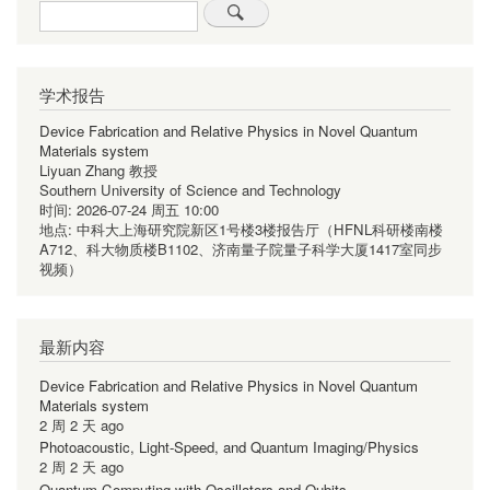
Search
学术报告
Device Fabrication and Relative Physics in Novel Quantum
Materials system
Liyuan Zhang 教授
Southern University of Science and Technology
时间:
2026-07-24 周五 10:00
地点:
中科大上海研究院新区1号楼3楼报告厅（HFNL科研楼南楼
A712、科大物质楼B1102、济南量子院量子科学大厦1417室同步
视频）
最新内容
Device Fabrication and Relative Physics in Novel Quantum
Materials system
2 周 2 天 ago
Photoacoustic, Light-Speed, and Quantum Imaging/Physics
2 周 2 天 ago
Quantum Computing with Oscillators and Qubits