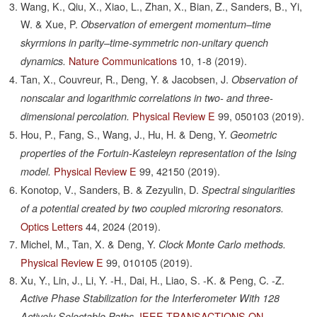
Wang, K., Qiu, X., Xiao, L., Zhan, X., Bian, Z., Sanders, B., Yi,
W. & Xue, P.
Observation of emergent momentum–time
skyrmions in parity–time-symmetric non-unitary quench
Nature Communications
10,
1-8
(2019).
dynamics.
Tan, X., Couvreur, R., Deng, Y. & Jacobsen, J.
Observation of
nonscalar and logarithmic correlations in two- and three-
Physical Review E
99,
050103
(2019).
dimensional percolation.
Hou, P., Fang, S., Wang, J., Hu, H. & Deng, Y.
Geometric
properties of the Fortuin-Kasteleyn representation of the Ising
Physical Review E
99,
42150
(2019).
model.
Konotop, V., Sanders, B. & Zezyulin, D.
Spectral singularities
of a potential created by two coupled microring resonators.
Optics Letters
44,
2024
(2019).
Michel, M., Tan, X. & Deng, Y.
Clock Monte Carlo methods.
Physical Review E
99,
010105
(2019).
Xu, Y., Lin, J., Li, Y. -H., Dai, H., Liao, S. -K. & Peng, C. -Z.
Active Phase Stabilization for the Interferometer With 128
IEEE TRANSACTIONS ON
Actively Selectable Paths.