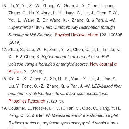
Liu, Y., Yu, Z. -W., Zhang, W., Guan, J. -Y., Chen, J. -peng,
Zhang, C., Hu, X. -long, Li, H., Jiang, C., Lin, J., Chen, T. -Y.,
You, L., Wang, Z., Bin Wang, X. -, Zhang, Q. & Pan, J. -W.
Experimental Twin-Field Quantum Key Distribution through
Physical Review Letters
123,
100505
Sending or Not Sending.
(2019).
Zhao, S., Cao, W. -F., Zhen, Y. -Z., Chen, C., Li, L., Le Liu, N.,
Xu, F. & Chen, K.
Higher amounts of loophole-free Bell
New Journal of
violation using a heralded entangled source.
Physics
21,
(2019).
Xia, X. -X., Zhang, Z., Xie, H. -B., Yuan, X., Lin, J., Liao, S.,
Liu, Y., Peng, C. -Z., Zhang, Q. & Pan, J. -W.
LED-based fiber
quantum key distribution : toward low-cost applications.
Photonics Research
7,
(2019).
Couturier, L., Nosske, I., Hu, F., Tan, C., Qiao, C., Jiang, Y. H.,
Peng, C. -Z. & uller, W.
Measurement of the strontium triplet
Rydberg series by depletion spectroscopy of ultracold atoms.