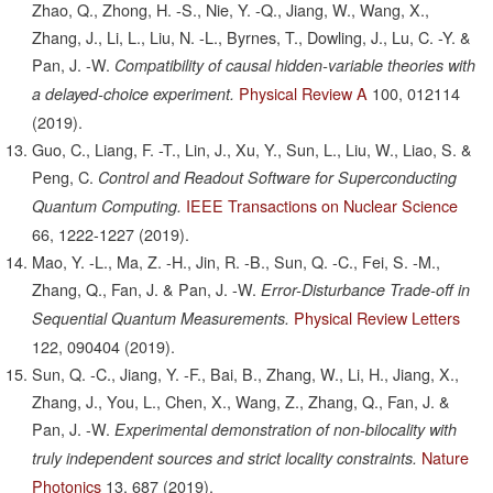
Zhao, Q., Zhong, H. -S., Nie, Y. -Q., Jiang, W., Wang, X.,
Zhang, J., Li, L., Liu, N. -L., Byrnes, T., Dowling, J., Lu, C. -Y. &
Pan, J. -W.
Compatibility of causal hidden-variable theories with
Physical Review A
100,
012114
a delayed-choice experiment.
(2019).
Guo, C., Liang, F. -T., Lin, J., Xu, Y., Sun, L., Liu, W., Liao, S. &
Peng, C.
Control and Readout Software for Superconducting
IEEE Transactions on Nuclear Science
Quantum Computing.
66,
1222-1227
(2019).
Mao, Y. -L., Ma, Z. -H., Jin, R. -B., Sun, Q. -C., Fei, S. -M.,
Zhang, Q., Fan, J. & Pan, J. -W.
Error-Disturbance Trade-off in
Physical Review Letters
Sequential Quantum Measurements.
122,
090404
(2019).
Sun, Q. -C., Jiang, Y. -F., Bai, B., Zhang, W., Li, H., Jiang, X.,
Zhang, J., You, L., Chen, X., Wang, Z., Zhang, Q., Fan, J. &
Pan, J. -W.
Experimental demonstration of non-bilocality with
Nature
truly independent sources and strict locality constraints.
Photonics
13,
687
(2019).