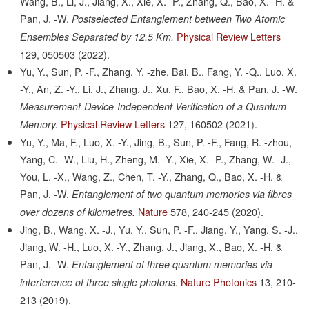
Wang, B., Li, J., Jiang, X., Xie, X. -P., Zhang, Q., Bao, X. -H. &
Pan, J. -W.
Postselected Entanglement between Two Atomic
Physical Review Letters
Ensembles Separated by 12.5 Km.
129,
050503
(2022).
Yu, Y., Sun, P. -F., Zhang, Y. -zhe, Bai, B., Fang, Y. -Q., Luo, X.
-Y., An, Z. -Y., Li, J., Zhang, J., Xu, F., Bao, X. -H. & Pan, J. -W.
Measurement-Device-Independent Verification of a Quantum
Physical Review Letters
127,
160502
(2021).
Memory.
Yu, Y., Ma, F., Luo, X. -Y., Jing, B., Sun, P. -F., Fang, R. -zhou,
Yang, C. -W., Liu, H., Zheng, M. -Y., Xie, X. -P., Zhang, W. -J.,
You, L. -X., Wang, Z., Chen, T. -Y., Zhang, Q., Bao, X. -H. &
Pan, J. -W.
Entanglement of two quantum memories via fibres
Nature
578,
240-245
(2020).
over dozens of kilometres.
Jing, B., Wang, X. -J., Yu, Y., Sun, P. -F., Jiang, Y., Yang, S. -J.,
Jiang, W. -H., Luo, X. -Y., Zhang, J., Jiang, X., Bao, X. -H. &
Pan, J. -W.
Entanglement of three quantum memories via
Nature Photonics
13,
210-
interference of three single photons.
213
(2019).