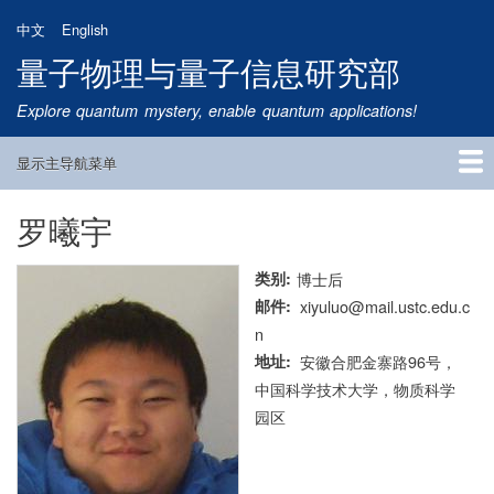
跳
中文
English
转
量子物理与量子信息研究部
到
主
Explore quantum mystery, enable quantum applications!
要
内
显示主导航菜单
容
Main
Navigation
罗曦宇
首页
研究方向
量子卫星
团队成员
新闻动态
研究进展
学术报告
论文发表
公告通知
招生信息
相关链接
类别
博士后
邮件
xiyuluo@mail.ustc.edu.c
n
地址
安徽合肥金寨路96号，
中国科学技术大学，物质科学
园区