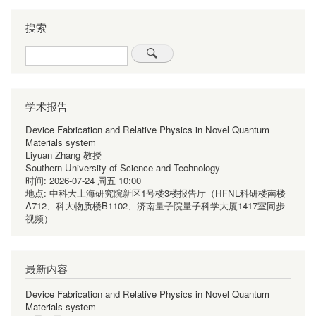
搜索
Search
学术报告
Device Fabrication and Relative Physics in Novel Quantum
Materials system
Liyuan Zhang 教授
Southern University of Science and Technology
时间:
2026-07-24 周五 10:00
地点:
中科大上海研究院新区1号楼3楼报告厅（HFNL科研楼南楼
A712、科大物质楼B1102、济南量子院量子科学大厦1417室同步
视频）
最新内容
Device Fabrication and Relative Physics in Novel Quantum
Materials system