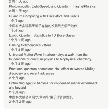
2 周 1 天 ago
Photoacoustic, Light-Speed, and Quantum Imaging/Physics
2 周 1 天 ago
Quantum Computing with Oscillators and Qubits
1个月 ago
中国科大实现基于量子存储的长基线光学干涉仪
1个月 ago
Exotic Quantum Statistics in 1D Bose Gases
1个月 1 周 ago
Raising Schrödinger’s kittens
1个月 3 周 ago
Universal Matter-Wave Interferometry: a walk from the
foundations of quantum physics to biophysical chemistry
1个月 3 周 ago
Fractional quantum anomalous Hall effect in twisted MoTe₂:
discovery and recent advances
2 个月 ago
Optimizing agentic harness for condensed matter experiment
and beyond
2 个月 ago
中国科大成功研制“九章四号”量子计算原型机
2 个月 2 周 ago