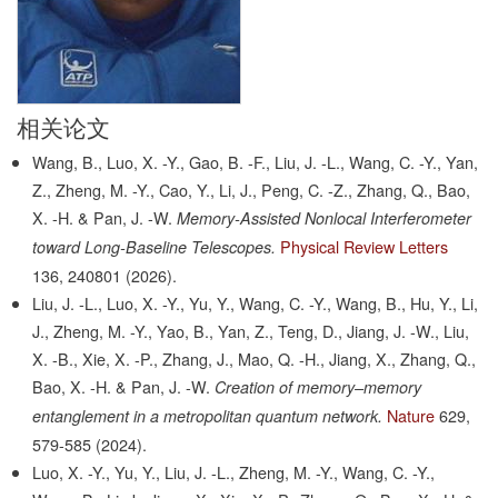
相关论文
Wang, B., Luo, X. -Y., Gao, B. -F., Liu, J. -L., Wang, C. -Y., Yan,
Z., Zheng, M. -Y., Cao, Y., Li, J., Peng, C. -Z., Zhang, Q., Bao,
X. -H. & Pan, J. -W.
Memory-Assisted Nonlocal Interferometer
Physical Review Letters
toward Long-Baseline Telescopes.
136,
240801
(2026).
Liu, J. -L., Luo, X. -Y., Yu, Y., Wang, C. -Y., Wang, B., Hu, Y., Li,
J., Zheng, M. -Y., Yao, B., Yan, Z., Teng, D., Jiang, J. -W., Liu,
X. -B., Xie, X. -P., Zhang, J., Mao, Q. -H., Jiang, X., Zhang, Q.,
Bao, X. -H. & Pan, J. -W.
Creation of memory–memory
Nature
629,
entanglement in a metropolitan quantum network.
579-585
(2024).
Luo, X. -Y., Yu, Y., Liu, J. -L., Zheng, M. -Y., Wang, C. -Y.,