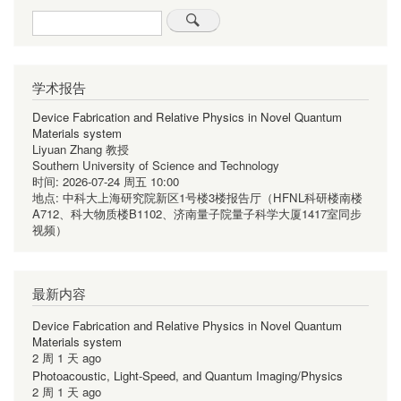
Search
学术报告
Device Fabrication and Relative Physics in Novel Quantum
Materials system
Liyuan Zhang 教授
Southern University of Science and Technology
时间:
2026-07-24 周五 10:00
地点:
中科大上海研究院新区1号楼3楼报告厅（HFNL科研楼南楼
A712、科大物质楼B1102、济南量子院量子科学大厦1417室同步
视频）
最新内容
Device Fabrication and Relative Physics in Novel Quantum
Materials system
2 周 1 天 ago
Photoacoustic, Light-Speed, and Quantum Imaging/Physics
2 周 1 天 ago