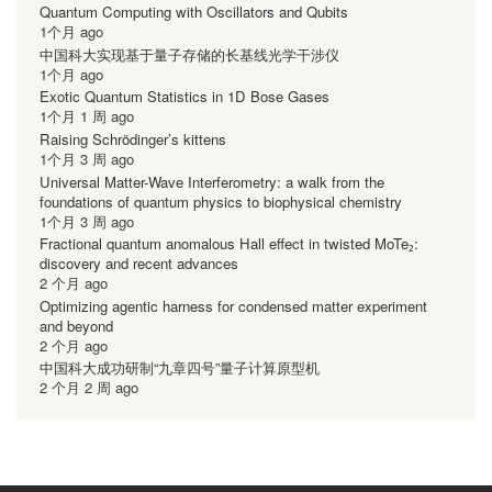
Quantum Computing with Oscillators and Qubits
1个月 ago
中国科大实现基于量子存储的长基线光学干涉仪
1个月 ago
Exotic Quantum Statistics in 1D Bose Gases
1个月 1 周 ago
Raising Schrödinger’s kittens
1个月 3 周 ago
Universal Matter-Wave Interferometry: a walk from the
foundations of quantum physics to biophysical chemistry
1个月 3 周 ago
Fractional quantum anomalous Hall effect in twisted MoTe₂:
discovery and recent advances
2 个月 ago
Optimizing agentic harness for condensed matter experiment
and beyond
2 个月 ago
中国科大成功研制“九章四号”量子计算原型机
2 个月 2 周 ago