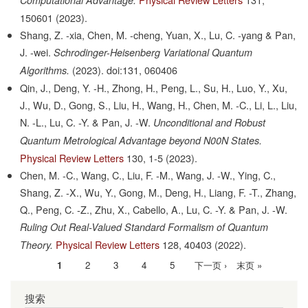
150601
(2023).
Shang, Z. -xia, Chen, M. -cheng, Yuan, X., Lu, C. -yang & Pan,
J. -wei.
Schrodinger-Heisenberg Variational Quantum
(2023).
doi:131, 060406
Algorithms.
Qin, J., Deng, Y. -H., Zhong, H., Peng, L., Su, H., Luo, Y., Xu,
J., Wu, D., Gong, S., Liu, H., Wang, H., Chen, M. -C., Li, L., Liu,
N. -L., Lu, C. -Y. & Pan, J. -W.
Unconditional and Robust
Quantum Metrological Advantage beyond N00N States.
Physical Review Letters
130,
1-5
(2023).
Chen, M. -C., Wang, C., Liu, F. -M., Wang, J. -W., Ying, C.,
Shang, Z. -X., Wu, Y., Gong, M., Deng, H., Liang, F. -T., Zhang,
Q., Peng, C. -Z., Zhu, X., Cabello, A., Lu, C. -Y. & Pan, J. -W.
Ruling Out Real-Valued Standard Formalism of Quantum
Physical Review Letters
128,
40403
(2022).
Theory.
当
1
Page
2
Page
3
Page
4
Page
5
下
下一页 ›
末
末页 »
分
前
一
页
页
搜索
页
页