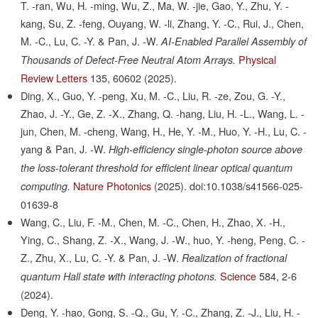
T. -ran, Wu, H. -ming, Wu, Z., Ma, W. -jie, Gao, Y., Zhu, Y. -
kang, Su, Z. -feng, Ouyang, W. -li, Zhang, Y. -C., Rui, J., Chen,
M. -C., Lu, C. -Y. & Pan, J. -W.
AI-Enabled Parallel Assembly of
Physical
Thousands of Defect-Free Neutral Atom Arrays.
Review Letters
135,
60602
(2025).
Ding, X., Guo, Y. -peng, Xu, M. -C., Liu, R. -ze, Zou, G. -Y.,
Zhao, J. -Y., Ge, Z. -X., Zhang, Q. -hang, Liu, H. -L., Wang, L. -
jun, Chen, M. -cheng, Wang, H., He, Y. -M., Huo, Y. -H., Lu, C. -
yang & Pan, J. -W.
High-efficiency single-photon source above
the loss-tolerant threshold for efficient linear optical quantum
Nature Photonics
(2025).
doi:10.1038/s41566-025-
computing.
01639-8
Wang, C., Liu, F. -M., Chen, M. -C., Chen, H., Zhao, X. -H.,
Ying, C., Shang, Z. -X., Wang, J. -W., huo, Y. -heng, Peng, C. -
Z., Zhu, X., Lu, C. -Y. & Pan, J. -W.
Realization of fractional
Science
584,
2-6
quantum Hall state with interacting photons.
(2024).
Deng, Y. -hao, Gong, S. -Q., Gu, Y. -C., Zhang, Z. -J., Liu, H. -