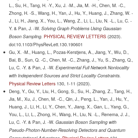
L., Su, H., Tang, H. -Y., Xu, J. -M., Jia, M. -H., Chen, M. -C.,
Zhong, H. -S., Wang, H., Yan, J., Hu, Y., Huang, J., Zhang, W. -
J., Li, H., Jiang, X., You, L., Wang, Z., Li, L., Liu, N. -L., Lu, C. -
Y. & Pan, J. -W.
Solving Graph Problems Using Gaussian
PHYSICAL REVIEW LETTERS
(2023).
Boson Sampling.
doi:10.1103/PhysRevLett.130.190601
Gu, X. -M., Huang, L., Pozas-Kerstjens, A., Jiang, Y., Wu, D.,
Bai, B., Sun, Q. -C., Chen, M. -C., Zhang, J., Yu, S., Zhang, Q.,
Lu, C. -Y. & Pan, J. -W.
Experimental Full Network Nonlocality
with Independent Sources and Strict Locality Constraints.
Physical Review Letters
130,
1-11
(2023).
Deng, Y., Gu, Y., Liu, H., Gong, S., Su, H., Zhang, Z., Tang, H.,
Jia, M., Xu, J., Chen, M. -C., Qin, J., Peng, L., Yan, J., Hu, Y.,
Huang, J., Li, H., Li, Y., Chen, Y., Jiang, X., Gan, L., Yang, G.,
You, L., Li, L., Zhong, H., Wang, H., Liu, N. -L., Renema, J. J.,
Lu, C. -Y. & Pan, J. -W.
Gaussian Boson Sampling with
Pseudo-Photon-Number-Resolving Detectors and Quantum
Physical Review Letters
131,
Computational Advantage.