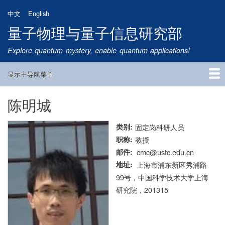
跳
中文
English
转
量子物理与量子信息研究部
到
主
Explore quantum mystery, enable quantum applications!
要
内
显示主导航菜单
容
Main
Navigation
陈明城
首页
研究方向
量子卫星
团队成员
新闻动态
研究进展
学术报告
论文发表
公告通知
招生信息
相关链接
类别
固定岗科研人员
职称
教授
邮件
cmc@ustc.edu.cn
地址
上海市浦东新区秀浦路
99号，中国科学技术大学上海
研究院，201315