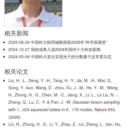
相关新闻
2025-08-26
中国科大陈明城教授获2025年“科学探索奖”
2024-12-27
我校成果入选2024年国内十大科技新闻
2024-05-06
中国科大首次实现光子的分数量子反常霍尔态
相关论文
Liu, H. -L., Deng, Y. -H., Tang, H. -Y., Jia, M. -H., Wei, Q.,
Song, Y. -kun, Wang, D. -zhou, Xu, J. -M., He, Y. -M., Wang,
H., Zhong, H. -S., Chen, M. -C., Jiang, X., Li, L., Le Liu, N. -,
Zhang, Q., Lu, C. -Y. & Pan, J. -W.
Gaussian boson sampling
Nature
653,
with 1 , 024 squeezed states in 8 , 176 modes.
(2026).
Lin, R., Zhong, H. -S., Li, Y., Zhao, Z. -rui, Zheng, L. -tian, Hu,