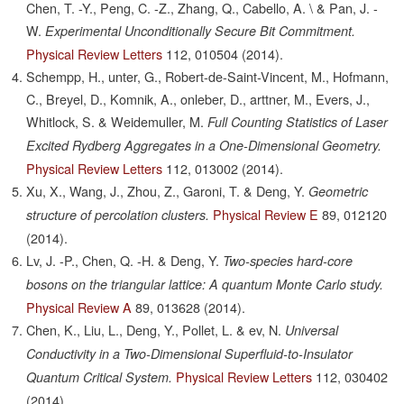
Chen, T. -Y., Peng, C. -Z., Zhang, Q., Cabello, A. \ & Pan, J. -
W.
Experimental Unconditionally Secure Bit Commitment.
Physical Review Letters
112,
010504
(2014).
Schempp, H., unter, G., Robert-de-Saint-Vincent, M., Hofmann,
C., Breyel, D., Komnik, A., onleber, D., arttner, M., Evers, J.,
Whitlock, S. & Weidemuller, M.
Full Counting Statistics of Laser
Excited Rydberg Aggregates in a One-Dimensional Geometry.
Physical Review Letters
112,
013002
(2014).
Xu, X., Wang, J., Zhou, Z., Garoni, T. & Deng, Y.
Geometric
Physical Review E
89,
012120
structure of percolation clusters.
(2014).
Lv, J. -P., Chen, Q. -H. & Deng, Y.
Two-species hard-core
bosons on the triangular lattice: A quantum Monte Carlo study.
Physical Review A
89,
013628
(2014).
Chen, K., Liu, L., Deng, Y., Pollet, L. & ev, N.
Universal
Conductivity in a Two-Dimensional Superfluid-to-Insulator
Physical Review Letters
112,
030402
Quantum Critical System.
(2014).