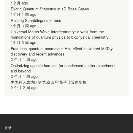
1个月 ago
Exotic Quantum Statistics in 1D Bose Gases
1个月 1 周 ago
Raising Schrödinger’s kittens
1个月 3 周 ago
Universal Matter-Wave Interferometry: a walk from the
foundations of quantum physics to biophysical chemistry
1个月 3 周 ago
Fractional quantum anomalous Hall effect in twisted MoTe₂:
discovery and recent advances
2 个月 1 周 ago
Optimizing agentic harness for condensed matter experiment
and beyond
2 个月 1 周 ago
中国科大成功研制“九章四号”量子计算原型机
2 个月 2 周 ago
登录
用