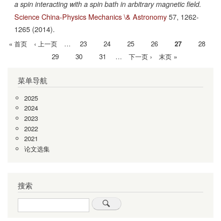
a spin interacting with a spin bath in arbitrary magnetic field.
Science China-Physics Mechanics \& Astronomy
57,
1262-
1265
(2014).
首
« 首页
前
‹ 上一页
…
Page
23
Page
24
Page
25
Page
26
当
27
Page
28
分
页
一
前
Page
29
Page
30
Page
31
…
下
下一页 ›
末
末页 »
页
页
页
一
页
菜单导航
页
2025
2024
2023
2022
2021
论文选集
搜索
Search