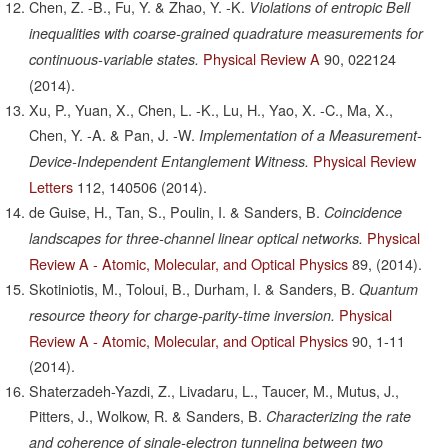
Chen, Z. -B., Fu, Y. & Zhao, Y. -K.
Violations of entropic Bell
inequalities with coarse-grained quadrature measurements for
Physical Review A
90,
022124
continuous-variable states.
(2014).
Xu, P., Yuan, X., Chen, L. -K., Lu, H., Yao, X. -C., Ma, X.,
Chen, Y. -A. & Pan, J. -W.
Implementation of a Measurement-
Physical Review
Device-Independent Entanglement Witness.
Letters
112,
140506
(2014).
de Guise, H., Tan, S., Poulin, I. & Sanders, B.
Coincidence
Physical
landscapes for three-channel linear optical networks.
Review A - Atomic, Molecular, and Optical Physics
89,
(2014).
Skotiniotis, M., Toloui, B., Durham, I. & Sanders, B.
Quantum
Physical
resource theory for charge-parity-time inversion.
Review A - Atomic, Molecular, and Optical Physics
90,
1-11
(2014).
Shaterzadeh-Yazdi, Z., Livadaru, L., Taucer, M., Mutus, J.,
Pitters, J., Wolkow, R. & Sanders, B.
Characterizing the rate
and coherence of single-electron tunneling between two