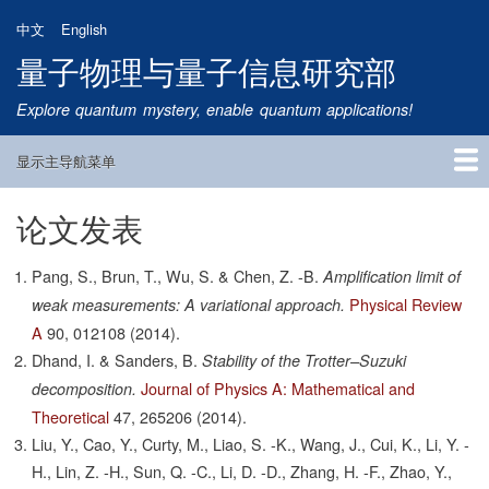
跳
中文
English
转
量子物理与量子信息研究部
到
主
Explore quantum mystery, enable quantum applications!
要
内
显示主导航菜单
容
Main
Navigation
论文发表
首页
研究方向
量子卫星
团队成员
新闻动态
研究进展
学术报告
论文发表
公告通知
招生信息
相关链接
Pang, S., Brun, T., Wu, S. & Chen, Z. -B.
Amplification limit of
Physical Review
weak measurements: A variational approach.
A
90,
012108
(2014).
Dhand, I. & Sanders, B.
Stability of the Trotter–Suzuki
Journal of Physics A: Mathematical and
decomposition.
Theoretical
47,
265206
(2014).
Liu, Y., Cao, Y., Curty, M., Liao, S. -K., Wang, J., Cui, K., Li, Y. -
H., Lin, Z. -H., Sun, Q. -C., Li, D. -D., Zhang, H. -F., Zhao, Y.,