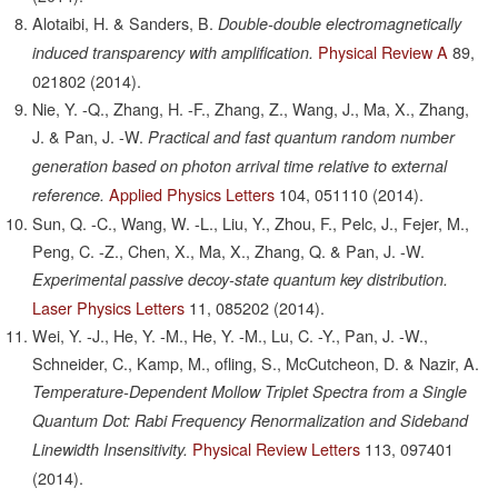
Alotaibi, H. & Sanders, B.
Double-double electromagnetically
Physical Review A
89,
induced transparency with amplification.
021802
(2014).
Nie, Y. -Q., Zhang, H. -F., Zhang, Z., Wang, J., Ma, X., Zhang,
J. & Pan, J. -W.
Practical and fast quantum random number
generation based on photon arrival time relative to external
Applied Physics Letters
104,
051110
(2014).
reference.
Sun, Q. -C., Wang, W. -L., Liu, Y., Zhou, F., Pelc, J., Fejer, M.,
Peng, C. -Z., Chen, X., Ma, X., Zhang, Q. & Pan, J. -W.
Experimental passive decoy-state quantum key distribution.
Laser Physics Letters
11,
085202
(2014).
Wei, Y. -J., He, Y. -M., He, Y. -M., Lu, C. -Y., Pan, J. -W.,
Schneider, C., Kamp, M., ofling, S., McCutcheon, D. & Nazir, A.
Temperature-Dependent Mollow Triplet Spectra from a Single
Quantum Dot: Rabi Frequency Renormalization and Sideband
Physical Review Letters
113,
097401
Linewidth Insensitivity.
(2014).