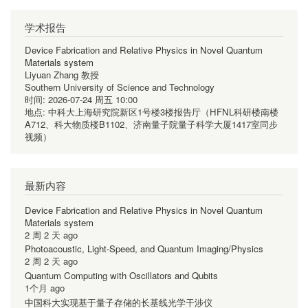
学术报告
Device Fabrication and Relative Physics in Novel Quantum
Materials system
Liyuan Zhang 教授
Southern University of Science and Technology
时间:
2026-07-24 周五 10:00
地点:
中科大上海研究院新区1号楼3楼报告厅（HFNL科研楼南楼
A712、科大物质楼B1102、济南量子院量子科学大厦1417室同步
视频）
最新内容
Device Fabrication and Relative Physics in Novel Quantum
Materials system
2 周 2 天 ago
Photoacoustic, Light-Speed, and Quantum Imaging/Physics
2 周 2 天 ago
Quantum Computing with Oscillators and Qubits
1个月 ago
中国科大实现基于量子存储的长基线光学干涉仪