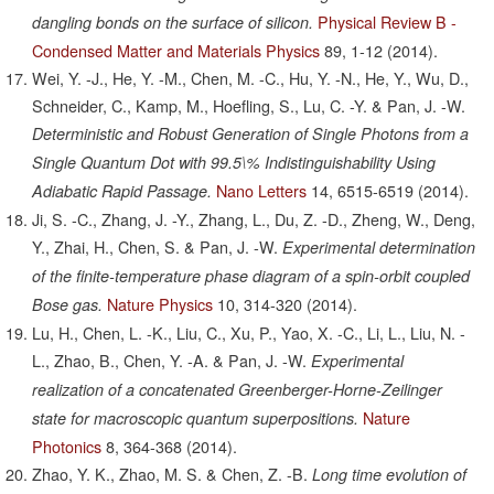
Physical Review B -
dangling bonds on the surface of silicon.
Condensed Matter and Materials Physics
89,
1-12
(2014).
Wei, Y. -J., He, Y. -M., Chen, M. -C., Hu, Y. -N., He, Y., Wu, D.,
Schneider, C., Kamp, M., Hoefling, S., Lu, C. -Y. & Pan, J. -W.
Deterministic and Robust Generation of Single Photons from a
Single Quantum Dot with 99.5\% Indistinguishability Using
Nano Letters
14,
6515-6519
(2014).
Adiabatic Rapid Passage.
Ji, S. -C., Zhang, J. -Y., Zhang, L., Du, Z. -D., Zheng, W., Deng,
Y., Zhai, H., Chen, S. & Pan, J. -W.
Experimental determination
of the finite-temperature phase diagram of a spin-orbit coupled
Nature Physics
10,
314-320
(2014).
Bose gas.
Lu, H., Chen, L. -K., Liu, C., Xu, P., Yao, X. -C., Li, L., Liu, N. -
L., Zhao, B., Chen, Y. -A. & Pan, J. -W.
Experimental
realization of a concatenated Greenberger-Horne-Zeilinger
Nature
state for macroscopic quantum superpositions.
Photonics
8,
364-368
(2014).
Zhao, Y. K., Zhao, M. S. & Chen, Z. -B.
Long time evolution of