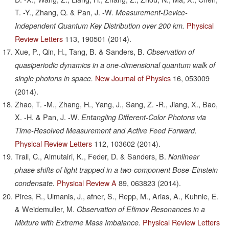
T. -Y., Zhang, Q. & Pan, J. -W.
Measurement-Device-
Physical
Independent Quantum Key Distribution over 200 km.
Review Letters
113,
190501
(2014).
Xue, P., Qin, H., Tang, B. & Sanders, B.
Observation of
quasiperiodic dynamics in a one-dimensional quantum walk of
New Journal of Physics
16,
053009
single photons in space.
(2014).
Zhao, T. -M., Zhang, H., Yang, J., Sang, Z. -R., Jiang, X., Bao,
X. -H. & Pan, J. -W.
Entangling Different-Color Photons via
Time-Resolved Measurement and Active Feed Forward.
Physical Review Letters
112,
103602
(2014).
Trail, C., Almutairi, K., Feder, D. & Sanders, B.
Nonlinear
phase shifts of light trapped in a two-component Bose-Einstein
Physical Review A
89,
063823
(2014).
condensate.
Pires, R., Ulmanis, J., afner, S., Repp, M., Arias, A., Kuhnle, E.
& Weidemuller, M.
Observation of Efimov Resonances in a
Physical Review Letters
Mixture with Extreme Mass Imbalance.