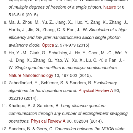
Nature
518,
of multiple degrees of freedom of a single photon.
516-519
(2015).
Ma, J., Zhou, M., Yu, Z., Jiang, X., Huo, Y., Zang, K., Zhang, J.,
Harris, J., Jin, G., Zhang, Q. & Pan, J. -W.
Simulation of a high-
efficiency and low-jitter nanostructured silicon single-photon
Optica
2,
974-979
(2015).
avalanche diode.
He, Y. -M., Clark, G., Schaibley, J., He, Y., Chen, M. -C., Wei, Y.
-J., Ding, X., Zhang, Q., Yao, W., Xu, X., Lu, C. -Y. & Pan, J. -
W.
Single quantum emitters in monolayer semiconductors.
Nature Nanotechnology
10,
497-502
(2015).
Zahedinejad, E., Schirmer, S. & Sanders, B.
Evolutionary
Physical Review A
90,
algorithms for hard quantum control.
032310
(2014).
Khalique, A. & Sanders, B.
Long-distance quantum
communication through any number of entanglement-swapping
Physical Review A
90,
032304
(2014).
operations.
Sanders, B. & Gerry, C.
Connection between the NOON state