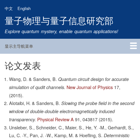
跳
中文
English
转
量子物理与量子信息研究部
到
主
Explore quantum mystery, enable quantum applications!
要
内
显示主导航菜单
容
Main
Navigation
论文发表
首页
研究方向
量子卫星
团队成员
新闻动态
研究进展
学术报告
论文发表
公告通知
招生信息
相关链接
Wang, D. & Sanders, B.
Quantum circuit design for accurate
New Journal of Physics
17,
simulation of qudit channels.
(2015).
Alotaibi, H. & Sanders, B.
Slowing the probe field in the second
window of double-double electromagnetically induced
Physical Review A
91,
043817
(2015).
transparency.
Unsleber, S., Schneider, C., Maier, S., He, Y. -M., Gerhardt, S.,
Lu, C. -Y., Pan, J. -W., Kamp, M. & Hoefling, S.
Deterministic