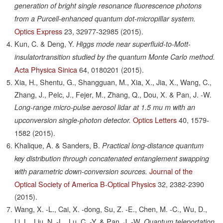
generation of bright single resonance fluorescence photons
from a Purcell-enhanced quantum dot-micropillar system.
Optics Express
23,
32977-32985
(2015).
Kun, C. & Deng, Y.
Higgs mode near superfluid-to-Mott-
insulatortransition studied by the quantum Monte Carlo method.
Acta Physica Sinica
64,
0180201
(2015).
Xia, H., Shentu, G., Shangguan, M., Xia, X., Jia, X., Wang, C.,
Zhang, J., Pelc, J., Fejer, M., Zhang, Q., Dou, X. & Pan, J. -W.
Long-range micro-pulse aerosol lidar at 1.5 mu m with an
Optics Letters
40,
1579-
upconversion single-photon detector.
1582
(2015).
Khalique, A. & Sanders, B.
Practical long-distance quantum
key distribution through concatenated entanglement swapping
Journal of the
with parametric down-conversion sources.
Optical Society of America B-Optical Physics
32,
2382-2390
(2015).
Wang, X. -L., Cai, X. -dong, Su, Z. -E., Chen, M. -C., Wu, D.,
Li, L., Liu, N. -L., Lu, C. -Y. & Pan, J. -W.
Quantum teleportation