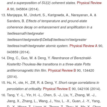
Physical Review
and a superposition of SU(2) coherent states.
A
90,
045804
(2014).
Manjappa, M., Undurti, S., Karigowda, A., Narayanan, A. &
Sanders, B.
Effects of temperature and ground-state
coherence decay on enhancement and amplification in a
\textlessmath\textgreater
\textlessmi\textgreater$\Delta$\textless/mi\textgreater
Physical Review A
90,
\textless/math\textgreater atomic system.
043859
(2014).
Ding, C., Guo, W. & Deng, Y.
Reentrance of Berezinskii-
Kosterlitz-Thouless-like transitions in a three-state Potts
Physical Review B
90,
134420
antiferromagnetic thin film.
(2014).
Hu, H., ote, H., Ziff, R. & Deng, Y.
Short-range correlations in
Physical Review E
90,
042106
(2014).
percolation at criticality.
Tang, Y. -L., Yin, H. -L., Chen, S. -J., Liu, Y., Zhang, W. -J.,
Jiang, X., Zhang, L., Wang, J., You, L. -X., Guan, J. -Y., Yang,
D. -X., Wang, Z., Liang, H., Zhang, Z., Zhou, N., Ma, X., Chen,