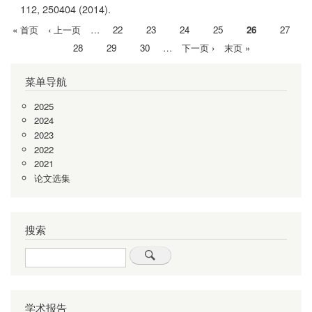
112,
250404
(2014).
首
« 首页
前
‹ 上一页
…
Page
22
Page
23
Page
24
Page
25
当
26
Page
27
分
页
一
前
Page
28
Page
29
Page
30
…
下
下一页 ›
末
末页 »
页
页
页
一
页
菜单导航
页
2025
2024
2023
2022
2021
论文选集
搜索
Search
学术报告