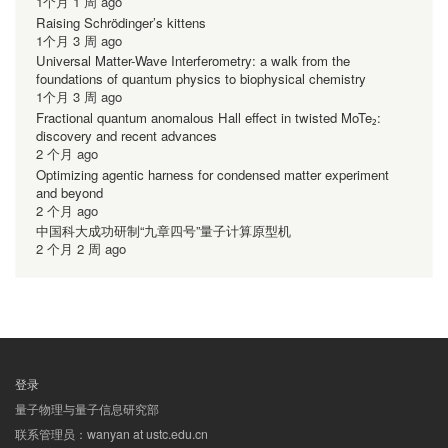
1个月 1 周 ago
Raising Schrödinger’s kittens
1个月 3 周 ago
Universal Matter-Wave Interferometry: a walk from the
foundations of quantum physics to biophysical chemistry
1个月 3 周 ago
Fractional quantum anomalous Hall effect in twisted MoTe₂:
discovery and recent advances
2 个月 ago
Optimizing agentic harness for condensed matter experiment
and beyond
2 个月 ago
中国科大成功研制“九章四号”量子计算原型机
2 个月 2 周 ago
登录
用
量子物理与量子信息研究部
户
联系管理员：wanyan at ustc.edu.cn