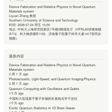
Device Fabrication and Relative Physics in Novel Quantum
Materials system
Liyuan Zhang 教授
Southern University of Science and Technology
时间:
2026-07-24 周五 10:00
地点:
中科大上海研究院新区1号楼3楼报告厅（HFNL科研楼南楼
A712、科大物质楼B1102、济南量子院量子科学大厦1417室同步
视频）
最新内容
Device Fabrication and Relative Physics in Novel Quantum
Materials system
2 周 1 天 ago
Photoacoustic, Light-Speed, and Quantum Imaging/Physics
2 周 1 天 ago
Quantum Computing with Oscillators and Qubits
1个月 ago
中国科大实现基于量子存储的长基线光学干涉仪
1个月 ago
Exotic Quantum Statistics in 1D Bose Gases