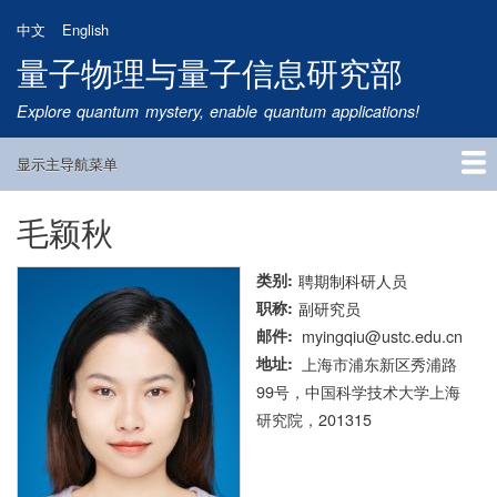
跳
中文
English
转
量子物理与量子信息研究部
到
主
Explore quantum mystery, enable quantum applications!
要
内
显示主导航菜单
容
Main
Navigation
毛颖秋
首页
研究方向
量子卫星
团队成员
新闻动态
研究进展
学术报告
论文发表
公告通知
招生信息
相关链接
类别
聘期制科研人员
职称
副研究员
邮件
myingqiu@ustc.edu.cn
地址
上海市浦东新区秀浦路
99号，中国科学技术大学上海
研究院，201315