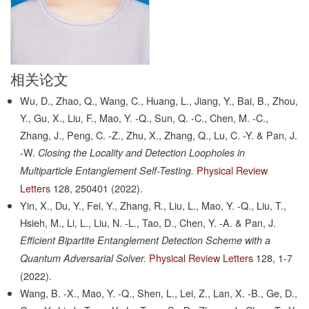
相关论文
Wu, D., Zhao, Q., Wang, C., Huang, L., Jiang, Y., Bai, B., Zhou,
Y., Gu, X., Liu, F., Mao, Y. -Q., Sun, Q. -C., Chen, M. -C.,
Zhang, J., Peng, C. -Z., Zhu, X., Zhang, Q., Lu, C. -Y. & Pan, J.
-W.
Closing the Locality and Detection Loopholes in
Physical Review
Multiparticle Entanglement Self-Testing.
Letters
128,
250401
(2022).
Yin, X., Du, Y., Fei, Y., Zhang, R., Liu, L., Mao, Y. -Q., Liu, T.,
Hsieh, M., Li, L., Liu, N. -L., Tao, D., Chen, Y. -A. & Pan, J.
Efficient Bipartite Entanglement Detection Scheme with a
Physical Review Letters
128,
1-7
Quantum Adversarial Solver.
(2022).
Wang, B. -X., Mao, Y. -Q., Shen, L., Lei, Z., Lan, X. -B., Ge, D.,