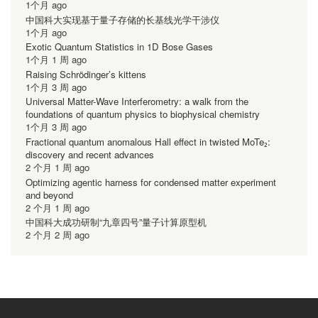
1个月 ago
中国科大实现基于量子存储的长基线光学干涉仪
1个月 ago
Exotic Quantum Statistics in 1D Bose Gases
1个月 1 周 ago
Raising Schrödinger’s kittens
1个月 3 周 ago
Universal Matter-Wave Interferometry: a walk from the
foundations of quantum physics to biophysical chemistry
1个月 3 周 ago
Fractional quantum anomalous Hall effect in twisted MoTe₂:
discovery and recent advances
2 个月 1 周 ago
Optimizing agentic harness for condensed matter experiment
and beyond
2 个月 1 周 ago
中国科大成功研制“九章四号”量子计算原型机
2 个月 2 周 ago