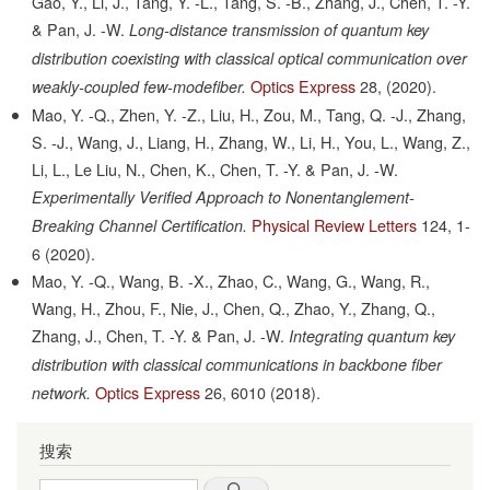
Gao, Y., Li, J., Tang, Y. -L., Tang, S. -B., Zhang, J., Chen, T. -Y.
& Pan, J. -W.
Long-distance transmission of quantum key
distribution coexisting with classical optical communication over
Optics Express
28,
(2020).
weakly-coupled few-modefiber.
Mao, Y. -Q., Zhen, Y. -Z., Liu, H., Zou, M., Tang, Q. -J., Zhang,
S. -J., Wang, J., Liang, H., Zhang, W., Li, H., You, L., Wang, Z.,
Li, L., Le Liu, N., Chen, K., Chen, T. -Y. & Pan, J. -W.
Experimentally Verified Approach to Nonentanglement-
Physical Review Letters
124,
1-
Breaking Channel Certification.
6
(2020).
Mao, Y. -Q., Wang, B. -X., Zhao, C., Wang, G., Wang, R.,
Wang, H., Zhou, F., Nie, J., Chen, Q., Zhao, Y., Zhang, Q.,
Zhang, J., Chen, T. -Y. & Pan, J. -W.
Integrating quantum key
distribution with classical communications in backbone fiber
Optics Express
26,
6010
(2018).
network.
搜索
Search