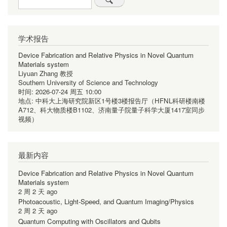
学术报告
Device Fabrication and Relative Physics in Novel Quantum
Materials system
Liyuan Zhang 教授
Southern University of Science and Technology
时间:
2026-07-24 周五 10:00
地点:
中科大上海研究院新区1号楼3楼报告厅（HFNL科研楼南楼
A712、科大物质楼B1102、济南量子院量子科学大厦1417室同步
视频）
最新内容
Device Fabrication and Relative Physics in Novel Quantum
Materials system
2 周 2 天 ago
Photoacoustic, Light-Speed, and Quantum Imaging/Physics
2 周 2 天 ago
Quantum Computing with Oscillators and Qubits