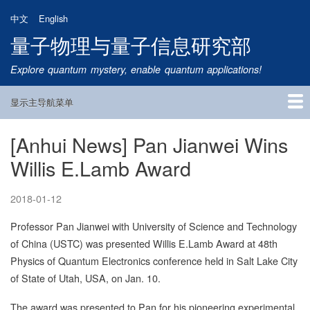
跳
中文
English
转
量子物理与量子信息研究部
到
主
Explore quantum mystery, enable quantum applications!
要
内
显示主导航菜单
容
Main
Navigation
[Anhui News] Pan Jianwei Wins
首页
研究方向
量子卫星
团队成员
新闻动态
研究进展
学术报告
论文发表
公告通知
招生信息
相关链接
Willis E.Lamb Award
2018-01-12
Professor Pan Jianwei with University of Science and Technology
of China (USTC) was presented Willis E.Lamb Award at 48th
Physics of Quantum Electronics conference held in Salt Lake City
of State of Utah, USA, on Jan. 10.
The award was presented to Pan for his pioneering experimental