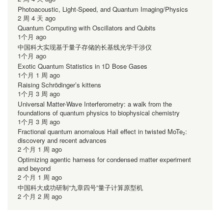
Photoacoustic, Light-Speed, and Quantum Imaging/Physics
2 周 4 天 ago
Quantum Computing with Oscillators and Qubits
1个月 ago
中国科大实现基于量子存储的长基线光学干涉仪
1个月 ago
Exotic Quantum Statistics in 1D Bose Gases
1个月 1 周 ago
Raising Schrödinger’s kittens
1个月 3 周 ago
Universal Matter-Wave Interferometry: a walk from the
foundations of quantum physics to biophysical chemistry
1个月 3 周 ago
Fractional quantum anomalous Hall effect in twisted MoTe₂:
discovery and recent advances
2 个月 1 周 ago
Optimizing agentic harness for condensed matter experiment
and beyond
2 个月 1 周 ago
中国科大成功研制“九章四号”量子计算原型机
2 个月 2 周 ago