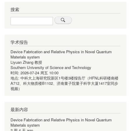
搜索
Search
学术报告
Device Fabrication and Relative Physics in Novel Quantum
Materials system
Liyuan Zhang 教授
Southern University of Science and Technology
时间:
2026-07-24 周五 10:00
地点:
中科大上海研究院新区1号楼3楼报告厅（HFNL科研楼南楼
A712、科大物质楼B1102、济南量子院量子科学大厦1417室同步
视频）
最新内容
Device Fabrication and Relative Physics in Novel Quantum
Materials system
2 周 4 天 ago