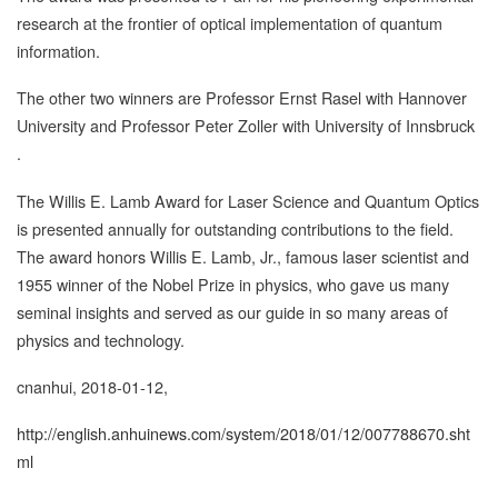
research at the frontier of optical implementation of quantum
information.
The other two winners are Professor Ernst Rasel with Hannover
University and Professor Peter Zoller with University of Innsbruck
.
The Willis E. Lamb Award for Laser Science and Quantum Optics
is presented annually for outstanding contributions to the field.
The award honors Willis E. Lamb, Jr., famous laser scientist and
1955 winner of the Nobel Prize in physics, who gave us many
seminal insights and served as our guide in so many areas of
physics and technology.
cnanhui, 2018-01-12,
http://english.anhuinews.com/system/2018/01/12/007788670.sht
ml