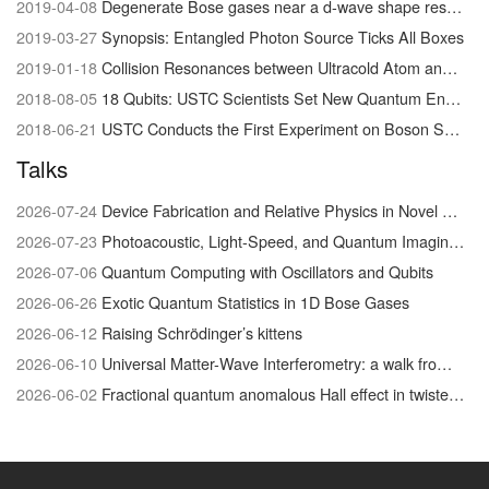
2019-04-08
Degenerate Bose gases near a d-wave shape resonance
2019-03-27
Synopsis: Entangled Photon Source Ticks All Boxes
2019-01-18
Collision Resonances between Ultracold Atom and Molecules Visualized for the First Time
2018-08-05
18 Qubits: USTC Scientists Set New Quantum Entanglement Record
2018-06-21
USTC Conducts the First Experiment on Boson Sampling with Photon Loss
Talks
2026-07-24
Device Fabrication and Relative Physics in Novel Quantum Materials system
2026-07-23
Photoacoustic, Light-Speed, and Quantum Imaging/Physics
2026-07-06
Quantum Computing with Oscillators and Qubits
2026-06-26
Exotic Quantum Statistics in 1D Bose Gases
2026-06-12
Raising Schrödinger’s kittens
2026-06-10
Universal Matter-Wave Interferometry: a walk from the foundations of quantum physics to biophysical chemistry
2026-06-02
Fractional quantum anomalous Hall effect in twisted MoTe₂: discovery and recent advances