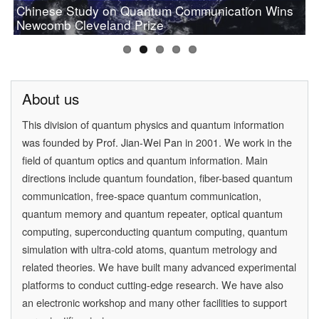
Chinese Study on Quantum Communication Wins
PAN Jianwei Wins 2017 Future Science Prize in
[Physics World] Beijing and Vienna have a
Prof.Pan wins OSA 2019 Wood Prize
Newcomb Cleveland Prize
[Physics] Highlights of the Year
Physical Science
quantum conversation
About us
This division of quantum physics and quantum information
was founded by
Prof. Jian-Wei Pan
in 2001. We work in the
field of quantum optics and quantum information. Main
directions include quantum foundation, fiber-based quantum
communication, free-space quantum communication,
quantum memory and quantum repeater, optical quantum
computing, superconducting quantum computing, quantum
simulation with ultra-cold atoms, quantum metrology and
related theories. We have built many advanced experimental
platforms to conduct cutting-edge research. We have also
an electronic workshop and many other facilities to support