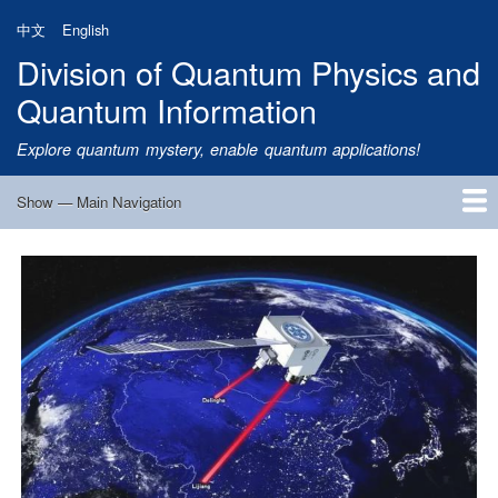
Skip
中文
English
to
Division of Quantum Physics and
main
content
Quantum Information
Explore quantum mystery, enable quantum applications!
Show — Main Navigation
Main
Navigation
Home
Research
Quantum Satellite
People
News
Research Progress
Talks
Publications
Notice
Admission
Links