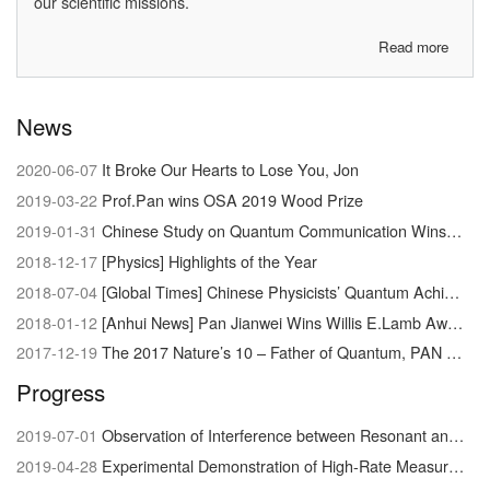
our scientific missions.
Read more
about
About
us
News
2020-06-07
It Broke Our Hearts to Lose You, Jon
2019-03-22
Prof.Pan wins OSA 2019 Wood Prize
2019-01-31
Chinese Study on Quantum Communication Wins Newcomb Cleveland Prize
2018-12-17
[Physics] Highlights of the Year
2018-07-04
[Global Times] Chinese Physicists’ Quantum Achievement Signals Dawn of Supercomputer
2018-01-12
[Anhui News] Pan Jianwei Wins Willis E.Lamb Award
2017-12-19
The 2017 Nature’s 10 – Father of Quantum, PAN Jianwei
Progress
2019-07-01
Observation of Interference between Resonant and Detuned STIRAP in the Adiabatic Creation of 23Na40K Molecules
2019-04-28
Experimental Demonstration of High-Rate Measurement-Device-Independent Quantum Key Distribution over Asymmetric Channels