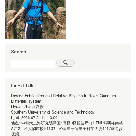
Search
Search
Latest Talk
Device Fabrication and Relative Physics in Novel Quantum
Materials system
Liyuan Zhang 教授
Southern University of Science and Technology
时间:
2026-07-24 Fri 10:00
地点:
中科大上海研究院新区1号楼3楼报告厅（HFNL科研楼南楼
A712、科大物质楼B1102、济南量子院量子科学大厦1417室同步
视频）