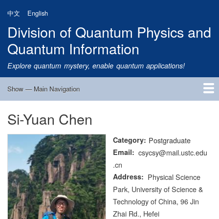
Skip
中文
English
to
Division of Quantum Physics and
main
content
Quantum Information
Explore quantum mystery, enable quantum applications!
Show — Main Navigation
Main
Navigation
Si-Yuan Chen
Home
Research
Quantum Satellite
People
News
Research Progress
Talks
Publications
Notice
Admission
Links
Category
Postgraduate
Email
csycsy@mail.ustc.edu
.cn
Address
Physical Science
Park, University of Science &
Technology of China, 96 Jin
Zhai Rd., Hefei