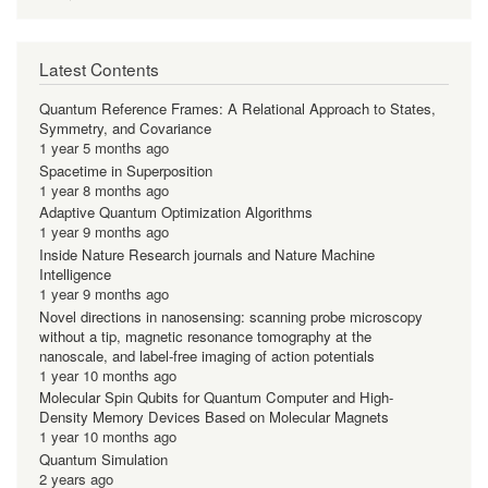
Latest Contents
Quantum Reference Frames: A Relational Approach to States,
Symmetry, and Covariance
1 year 5 months ago
Spacetime in Superposition
1 year 8 months ago
Adaptive Quantum Optimization Algorithms
1 year 9 months ago
Inside Nature Research journals and Nature Machine
Intelligence
1 year 9 months ago
Novel directions in nanosensing: scanning probe microscopy
without a tip, magnetic resonance tomography at the
nanoscale, and label-free imaging of action potentials
1 year 10 months ago
Molecular Spin Qubits for Quantum Computer and High-
Density Memory Devices Based on Molecular Magnets
1 year 10 months ago
Quantum Simulation
2 years ago