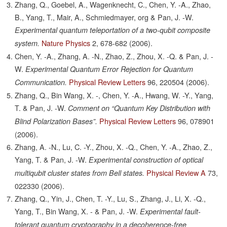
Zhang, Q., Goebel, A., Wagenknecht, C., Chen, Y. -A., Zhao,
B., Yang, T., Mair, A., Schmiedmayer, org & Pan, J. -W.
Experimental quantum teleportation of a two-qubit composite
Nature Physics
2,
678-682
(2006).
system.
Chen, Y. -A., Zhang, A. -N., Zhao, Z., Zhou, X. -Q. & Pan, J. -
W.
Experimental Quantum Error Rejection for Quantum
Physical Review Letters
96,
220504
(2006).
Communication.
Zhang, Q., Bin Wang, X. -, Chen, Y. -A., Hwang, W. -Y., Yang,
T. & Pan, J. -W.
Comment on “Quantum Key Distribution with
Physical Review Letters
96,
078901
Blind Polarization Bases”.
(2006).
Zhang, A. -N., Lu, C. -Y., Zhou, X. -Q., Chen, Y. -A., Zhao, Z.,
Yang, T. & Pan, J. -W.
Experimental construction of optical
Physical Review A
73,
multiqubit cluster states from Bell states.
022330
(2006).
Zhang, Q., Yin, J., Chen, T. -Y., Lu, S., Zhang, J., Li, X. -Q.,
Yang, T., Bin Wang, X. - & Pan, J. -W.
Experimental fault-
tolerant quantum cryptography in a decoherence-free