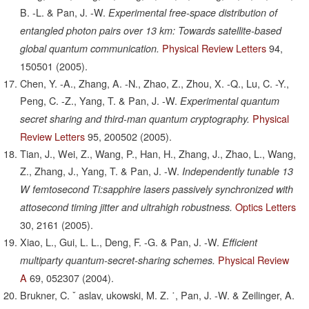
B. -L. & Pan, J. -W.
Experimental free-space distribution of
entangled photon pairs over 13 km: Towards satellite-based
Physical Review Letters
94,
global quantum communication.
150501
(2005).
Chen, Y. -A., Zhang, A. -N., Zhao, Z., Zhou, X. -Q., Lu, C. -Y.,
Peng, C. -Z., Yang, T. & Pan, J. -W.
Experimental quantum
Physical
secret sharing and third-man quantum cryptography.
Review Letters
95,
200502
(2005).
Tian, J., Wei, Z., Wang, P., Han, H., Zhang, J., Zhao, L., Wang,
Z., Zhang, J., Yang, T. & Pan, J. -W.
Independently tunable 13
W femtosecond Ti:sapphire lasers passively synchronized with
Optics Letters
attosecond timing jitter and ultrahigh robustness.
30,
2161
(2005).
Xiao, L., Gui, L. L., Deng, F. -G. & Pan, J. -W.
Efficient
Physical Review
multiparty quantum-secret-sharing schemes.
A
69,
052307
(2004).
Brukner, C. ˇ aslav, ukowski, M. Z. ˙, Pan, J. -W. & Zeilinger, A.