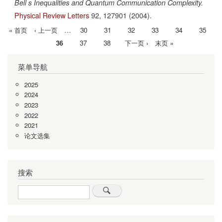
Bell s Inequalities and Quantum Communication Complexity.
Physical Review Letters
92,
127901
(2004).
首
« 首页
前
‹ 上一页
…
Page
30
Page
31
Page
32
Page
33
Page
34
Page
35
分
页
一
当
36
Page
37
Page
38
下
下一页 ›
末
末页 »
页
页
前
一
页
菜单导航
页
页
2025
2024
2023
2022
2021
论文选集
搜索
Search