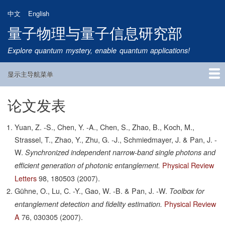
跳
中文
English
转
量子物理与量子信息研究部
到
主
Explore quantum mystery, enable quantum applications!
要
内
显示主导航菜单
容
Main
Navigation
论文发表
首页
研究方向
量子卫星
团队成员
新闻动态
研究进展
学术报告
论文发表
公告通知
招生信息
相关链接
Yuan, Z. -S., Chen, Y. -A., Chen, S., Zhao, B., Koch, M.,
Strassel, T., Zhao, Y., Zhu, G. -J., Schmiedmayer, J. & Pan, J. -
W.
Synchronized independent narrow-band single photons and
Physical Review
efficient generation of photonic entanglement.
Letters
98,
180503
(2007).
Gühne, O., Lu, C. -Y., Gao, W. -B. & Pan, J. -W.
Toolbox for
Physical Review
entanglement detection and fidelity estimation.
A
76,
030305
(2007).