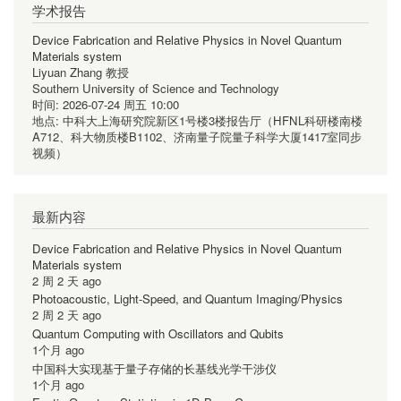
学术报告
Device Fabrication and Relative Physics in Novel Quantum
Materials system
Liyuan Zhang 教授
Southern University of Science and Technology
时间:
2026-07-24 周五 10:00
地点:
中科大上海研究院新区1号楼3楼报告厅（HFNL科研楼南楼
A712、科大物质楼B1102、济南量子院量子科学大厦1417室同步
视频）
最新内容
Device Fabrication and Relative Physics in Novel Quantum
Materials system
2 周 2 天 ago
Photoacoustic, Light-Speed, and Quantum Imaging/Physics
2 周 2 天 ago
Quantum Computing with Oscillators and Qubits
1个月 ago
中国科大实现基于量子存储的长基线光学干涉仪
1个月 ago