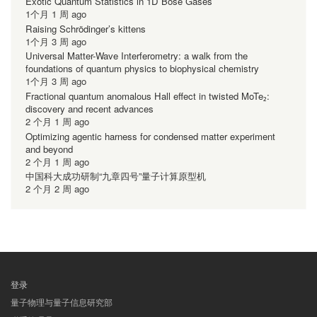
Exotic Quantum Statistics in 1D Bose Gases
1个月 1 周 ago
Raising Schrödinger’s kittens
1个月 3 周 ago
Universal Matter-Wave Interferometry: a walk from the
foundations of quantum physics to biophysical chemistry
1个月 3 周 ago
Fractional quantum anomalous Hall effect in twisted MoTe₂:
discovery and recent advances
2 个月 1 周 ago
Optimizing agentic harness for condensed matter experiment
and beyond
2 个月 1 周 ago
中国科大成功研制“九章四号”量子计算原型机
2 个月 2 周 ago
登录
用
量子物理与量子信息研究部
户