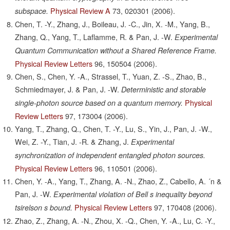
Physical Review A
73,
020301
(2006).
subspace.
Chen, T. -Y., Zhang, J., Boileau, J. -C., Jin, X. -M., Yang, B.,
Zhang, Q., Yang, T., Laflamme, R. & Pan, J. -W.
Experimental
Quantum Communication without a Shared Reference Frame.
Physical Review Letters
96,
150504
(2006).
Chen, S., Chen, Y. -A., Strassel, T., Yuan, Z. -S., Zhao, B.,
Schmiedmayer, J. & Pan, J. -W.
Deterministic and storable
Physical
single-photon source based on a quantum memory.
Review Letters
97,
173004
(2006).
Yang, T., Zhang, Q., Chen, T. -Y., Lu, S., Yin, J., Pan, J. -W.,
Wei, Z. -Y., Tian, J. -R. & Zhang, J.
Experimental
synchronization of independent entangled photon sources.
Physical Review Letters
96,
110501
(2006).
Chen, Y. -A., Yang, T., Zhang, A. -N., Zhao, Z., Cabello, A. ´n &
Pan, J. -W.
Experimental violation of Bell s inequality beyond
Physical Review Letters
97,
170408
(2006).
tsirelson s bound.
Zhao, Z., Zhang, A. -N., Zhou, X. -Q., Chen, Y. -A., Lu, C. -Y.,