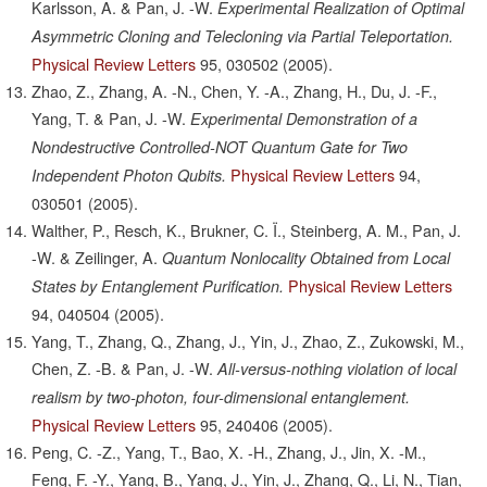
Karlsson, A. & Pan, J. -W.
Experimental Realization of Optimal
Asymmetric Cloning and Telecloning via Partial Teleportation.
Physical Review Letters
95,
030502
(2005).
Zhao, Z., Zhang, A. -N., Chen, Y. -A., Zhang, H., Du, J. -F.,
Yang, T. & Pan, J. -W.
Experimental Demonstration of a
Nondestructive Controlled-NOT Quantum Gate for Two
Physical Review Letters
94,
Independent Photon Qubits.
030501
(2005).
Walther, P., Resch, K., Brukner, C. Ï., Steinberg, A. M., Pan, J.
-W. & Zeilinger, A.
Quantum Nonlocality Obtained from Local
Physical Review Letters
States by Entanglement Purification.
94,
040504
(2005).
Yang, T., Zhang, Q., Zhang, J., Yin, J., Zhao, Z., Zukowski, M.,
Chen, Z. -B. & Pan, J. -W.
All-versus-nothing violation of local
realism by two-photon, four-dimensional entanglement.
Physical Review Letters
95,
240406
(2005).
Peng, C. -Z., Yang, T., Bao, X. -H., Zhang, J., Jin, X. -M.,
Feng, F. -Y., Yang, B., Yang, J., Yin, J., Zhang, Q., Li, N., Tian,