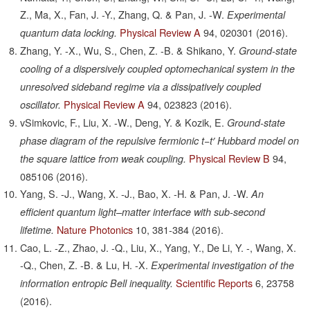
Z., Ma, X., Fan, J. -Y., Zhang, Q. & Pan, J. -W.
Experimental
Physical Review A
94,
020301
(2016).
quantum data locking.
Zhang, Y. -X., Wu, S., Chen, Z. -B. & Shikano, Y.
Ground-state
cooling of a dispersively coupled optomechanical system in the
unresolved sideband regime via a dissipatively coupled
Physical Review A
94,
023823
(2016).
oscillator.
vSimkovic, F., Liu, X. -W., Deng, Y. & Kozik, E.
Ground-state
phase diagram of the repulsive fermionic t−t′ Hubbard model on
Physical Review B
94,
the square lattice from weak coupling.
085106
(2016).
Yang, S. -J., Wang, X. -J., Bao, X. -H. & Pan, J. -W.
An
efficient quantum light–matter interface with sub-second
Nature Photonics
10,
381-384
(2016).
lifetime.
Cao, L. -Z., Zhao, J. -Q., Liu, X., Yang, Y., De Li, Y. -, Wang, X.
-Q., Chen, Z. -B. & Lu, H. -X.
Experimental investigation of the
Scientific Reports
6,
23758
information entropic Bell inequality.
(2016).