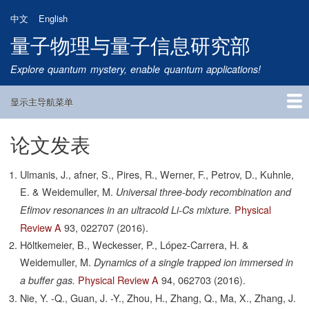
跳
中文
English
转
量子物理与量子信息研究部
到
主
Explore quantum mystery, enable quantum applications!
要
内
显示主导航菜单
容
Main
Navigation
论文发表
首页
研究方向
量子卫星
团队成员
新闻动态
研究进展
学术报告
论文发表
公告通知
招生信息
相关链接
Ulmanis, J., afner, S., Pires, R., Werner, F., Petrov, D., Kuhnle,
E. & Weidemuller, M.
Universal three-body recombination and
Physical
Efimov resonances in an ultracold Li-Cs mixture.
Review A
93,
022707
(2016).
Höltkemeier, B., Weckesser, P., López-Carrera, H. &
Weidemuller, M.
Dynamics of a single trapped ion immersed in
Physical Review A
94,
062703
(2016).
a buffer gas.
Nie, Y. -Q., Guan, J. -Y., Zhou, H., Zhang, Q., Ma, X., Zhang, J.