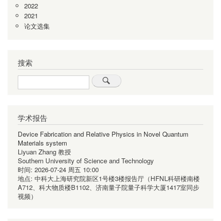
2022
2021
论文选集
搜索
Search
学术报告
Device Fabrication and Relative Physics in Novel Quantum
Materials system
Liyuan Zhang 教授
Southern University of Science and Technology
时间:
2026-07-24 周五 10:00
地点:
中科大上海研究院新区1号楼3楼报告厅（HFNL科研楼南楼
A712、科大物质楼B1102、济南量子院量子科学大厦1417室同步
视频）