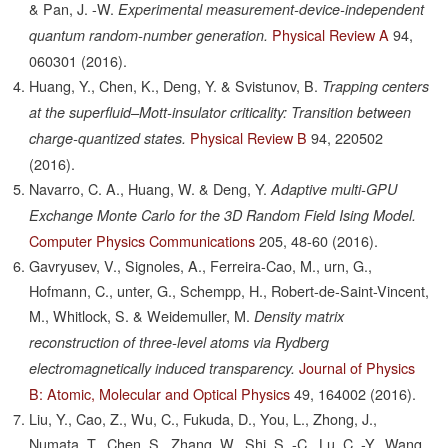
& Pan, J. -W.
Experimental measurement-device-independent
Physical Review A
94,
quantum random-number generation.
060301
(2016).
Huang, Y., Chen, K., Deng, Y. & Svistunov, B.
Trapping centers
at the superfluid–Mott-insulator criticality: Transition between
Physical Review B
94,
220502
charge-quantized states.
(2016).
Navarro, C. A., Huang, W. & Deng, Y.
Adaptive multi-GPU
Exchange Monte Carlo for the 3D Random Field Ising Model.
Computer Physics Communications
205,
48-60
(2016).
Gavryusev, V., Signoles, A., Ferreira-Cao, M., urn, G.,
Hofmann, C., unter, G., Schempp, H., Robert-de-Saint-Vincent,
M., Whitlock, S. & Weidemuller, M.
Density matrix
reconstruction of three-level atoms via Rydberg
Journal of Physics
electromagnetically induced transparency.
B: Atomic, Molecular and Optical Physics
49,
164002
(2016).
Liu, Y., Cao, Z., Wu, C., Fukuda, D., You, L., Zhong, J.,
Numata, T., Chen, S., Zhang, W., Shi, S. -C., Lu, C. -Y., Wang,