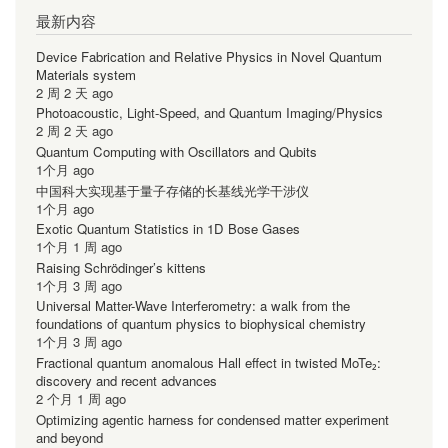
最新内容
Device Fabrication and Relative Physics in Novel Quantum
Materials system
2 周 2 天 ago
Photoacoustic, Light-Speed, and Quantum Imaging/Physics
2 周 2 天 ago
Quantum Computing with Oscillators and Qubits
1个月 ago
中国科大实现基于量子存储的长基线光学干涉仪
1个月 ago
Exotic Quantum Statistics in 1D Bose Gases
1个月 1 周 ago
Raising Schrödinger’s kittens
1个月 3 周 ago
Universal Matter-Wave Interferometry: a walk from the
foundations of quantum physics to biophysical chemistry
1个月 3 周 ago
Fractional quantum anomalous Hall effect in twisted MoTe₂:
discovery and recent advances
2 个月 1 周 ago
Optimizing agentic harness for condensed matter experiment
and beyond