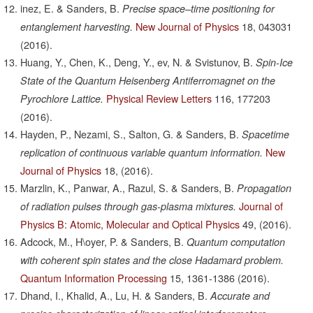
inez, E. & Sanders, B.
Precise space–time positioning for
New Journal of Physics
18,
043031
entanglement harvesting.
(2016).
Huang, Y., Chen, K., Deng, Y., ev, N. & Svistunov, B.
Spin-Ice
State of the Quantum Heisenberg Antiferromagnet on the
Physical Review Letters
116,
177203
Pyrochlore Lattice.
(2016).
Hayden, P., Nezami, S., Salton, G. & Sanders, B.
Spacetime
New
replication of continuous variable quantum information.
Journal of Physics
18,
(2016).
Marzlin, K., Panwar, A., Razul, S. & Sanders, B.
Propagation
Journal of
of radiation pulses through gas-plasma mixtures.
Physics B: Atomic, Molecular and Optical Physics
49,
(2016).
Adcock, M., H\oyer, P. & Sanders, B.
Quantum computation
with coherent spin states and the close Hadamard problem.
Quantum Information Processing
15,
1361-1386
(2016).
Dhand, I., Khalid, A., Lu, H. & Sanders, B.
Accurate and