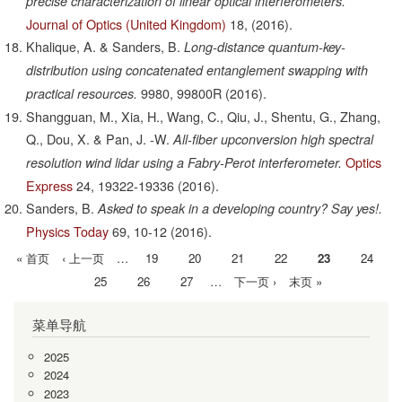
precise characterization of linear optical interferometers.
Journal of Optics (United Kingdom)
18,
(2016).
Khalique, A. & Sanders, B.
Long-distance quantum-key-
distribution using concatenated entanglement swapping with
9980,
99800R
(2016).
practical resources.
Shangguan, M., Xia, H., Wang, C., Qiu, J., Shentu, G., Zhang,
Q., Dou, X. & Pan, J. -W.
All-fiber upconversion high spectral
Optics
resolution wind lidar using a Fabry-Perot interferometer.
Express
24,
19322-19336
(2016).
Sanders, B.
Asked to speak in a developing country? Say yes!.
Physics Today
69,
10-12
(2016).
首
« 首页
前
‹ 上一页
…
Page
19
Page
20
Page
21
Page
22
当
23
Page
24
分
页
一
前
Page
25
Page
26
Page
27
…
下
下一页 ›
末
末页 »
页
页
页
一
页
菜单导航
页
2025
2024
2023