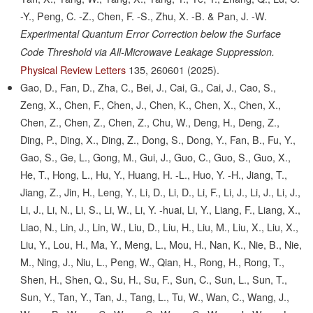
-Y., Peng, C. -Z., Chen, F. -S., Zhu, X. -B. & Pan, J. -W.
Experimental Quantum Error Correction below the Surface
Code Threshold via All-Microwave Leakage Suppression.
Physical Review Letters
135,
260601
(2025).
Gao, D., Fan, D., Zha, C., Bei, J., Cai, G., Cai, J., Cao, S.,
Zeng, X., Chen, F., Chen, J., Chen, K., Chen, X., Chen, X.,
Chen, Z., Chen, Z., Chen, Z., Chu, W., Deng, H., Deng, Z.,
Ding, P., Ding, X., Ding, Z., Dong, S., Dong, Y., Fan, B., Fu, Y.,
Gao, S., Ge, L., Gong, M., Gui, J., Guo, C., Guo, S., Guo, X.,
He, T., Hong, L., Hu, Y., Huang, H. -L., Huo, Y. -H., Jiang, T.,
Jiang, Z., Jin, H., Leng, Y., Li, D., Li, D., Li, F., Li, J., Li, J., Li, J.,
Li, J., Li, N., Li, S., Li, W., Li, Y. -huai, Li, Y., Liang, F., Liang, X.,
Liao, N., Lin, J., Lin, W., Liu, D., Liu, H., Liu, M., Liu, X., Liu, X.,
Liu, Y., Lou, H., Ma, Y., Meng, L., Mou, H., Nan, K., Nie, B., Nie,
M., Ning, J., Niu, L., Peng, W., Qian, H., Rong, H., Rong, T.,
Shen, H., Shen, Q., Su, H., Su, F., Sun, C., Sun, L., Sun, T.,
Sun, Y., Tan, Y., Tan, J., Tang, L., Tu, W., Wan, C., Wang, J.,