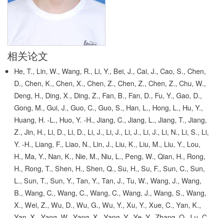
相关论文
He, T., Lin, W., Wang, R., Li, Y., Bei, J., Cai, J., Cao, S., Chen,
D., Chen, K., Chen, X., Chen, Z., Chen, Z., Chen, Z., Chu, W.,
Deng, H., Ding, X., Ding, Z., Fan, B., Fan, D., Fu, Y., Gao, D.,
Gong, M., Gui, J., Guo, C., Guo, S., Han, L., Hong, L., Hu, Y.,
Huang, H. -L., Huo, Y. -H., Jiang, C., Jiang, L., Jiang, T., Jiang,
Z., Jin, H., Li, D., Li, D., Li, J., Li, J., Li, J., Li, J., Li, N., Li, S., Li,
Y. -H., Liang, F., Liao, N., Lin, J., Liu, K., Liu, M., Liu, Y., Lou,
H., Ma, Y., Nan, K., Nie, M., Niu, L., Peng, W., Qian, H., Rong,
H., Rong, T., Shen, H., Shen, Q., Su, H., Su, F., Sun, C., Sun,
L., Sun, T., Sun, Y., Tan, Y., Tan, J., Tu, W., Wang, J., Wang,
B., Wang, C., Wang, C., Wang, C., Wang, J., Wang, S., Wang,
X., Wei, Z., Wu, D., Wu, G., Wu, Y., Xu, Y., Xue, C., Yan, K.,
Yan, X., Yang, W., Yang, X., Yang, Y., Ye, Y., Zhang, Q., Lu, C.