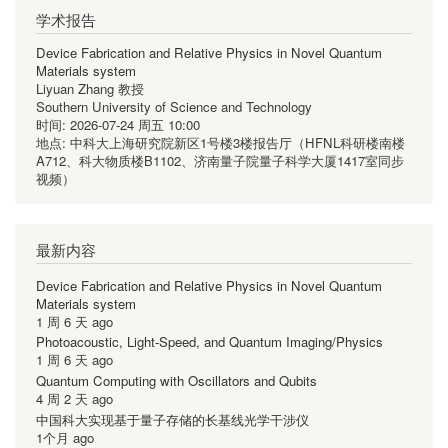
学术报告
Device Fabrication and Relative Physics in Novel Quantum
Materials system
Liyuan Zhang 教授
Southern University of Science and Technology
时间:
2026-07-24 周五 10:00
地点:
中科大上海研究院新区1号楼3楼报告厅（HFNL科研楼南楼
A712、科大物质楼B1102、济南量子院量子科学大厦1417室同步
视频）
最新内容
Device Fabrication and Relative Physics in Novel Quantum
Materials system
1 周 6 天 ago
Photoacoustic, Light-Speed, and Quantum Imaging/Physics
1 周 6 天 ago
Quantum Computing with Oscillators and Qubits
4 周 2 天 ago
中国科大实现基于量子存储的长基线光学干涉仪
1个月 ago