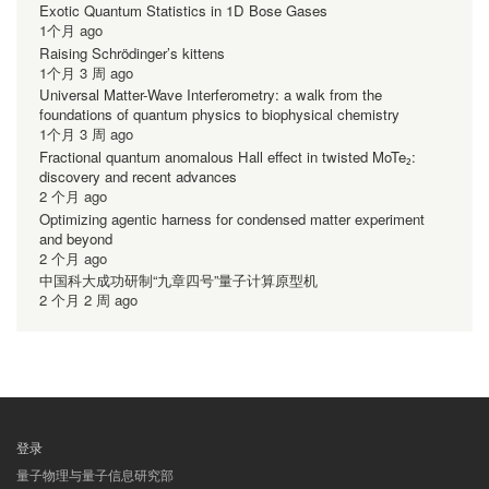
Exotic Quantum Statistics in 1D Bose Gases
1个月 ago
Raising Schrödinger’s kittens
1个月 3 周 ago
Universal Matter-Wave Interferometry: a walk from the
foundations of quantum physics to biophysical chemistry
1个月 3 周 ago
Fractional quantum anomalous Hall effect in twisted MoTe₂:
discovery and recent advances
2 个月 ago
Optimizing agentic harness for condensed matter experiment
and beyond
2 个月 ago
中国科大成功研制“九章四号”量子计算原型机
2 个月 2 周 ago
登录
用
量子物理与量子信息研究部