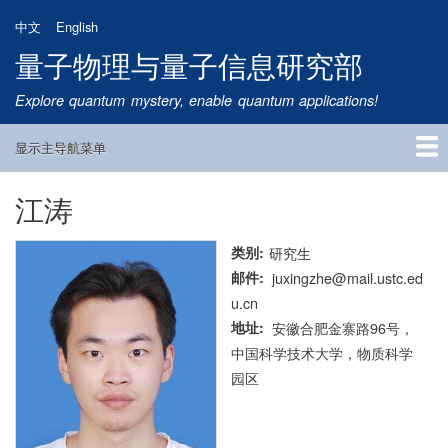
跳
中文
English
转
量子物理与量子信息研究部
到
主
Explore quantum mystery, enable quantum applications!
要
内
显示主导航菜单
容
Main
Navigation
江涛
首页
研究方向
量子卫星
团队成员
新闻动态
研究进展
学术报告
论文发表
公告通知
招生信息
相关链接
类别
研究生
邮件
juxingzhe@mail.ustc.ed
u.cn
地址
安徽合肥金寨路96号，
中国科学技术大学，物质科学
园区