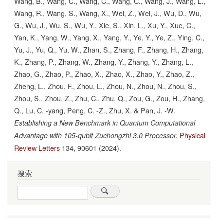
Wang, B., Wang, C., Wang, C., Wang, C., Wang, J., Wang, L.,
Wang, R., Wang, S., Wang, X., Wei, Z., Wei, J., Wu, D., Wu,
G., Wu, J., Wu, S., Wu, Y., Xie, S., Xin, L., Xu, Y., Xue, C.,
Yan, K., Yang, W., Yang, X., Yang, Y., Ye, Y., Ye, Z., Ying, C.,
Yu, J., Yu, Q., Yu, W., Zhan, S., Zhang, F., Zhang, H., Zhang,
K., Zhang, P., Zhang, W., Zhang, Y., Zhang, Y., Zhang, L.,
Zhao, G., Zhao, P., Zhao, X., Zhao, X., Zhao, Y., Zhao, Z.,
Zheng, L., Zhou, F., Zhou, L., Zhou, N., Zhou, N., Zhou, S.,
Zhou, S., Zhou, Z., Zhu, C., Zhu, Q., Zou, G., Zou, H., Zhang,
Q., Lu, C. -yang, Peng, C. -Z., Zhu, X. & Pan, J. -W.
Establishing a New Benchmark in Quantum Computational
Physical
Advantage with 105-qubit Zuchongzhi 3.0 Processor.
Review Letters
134,
90601
(2024).
搜索
Search