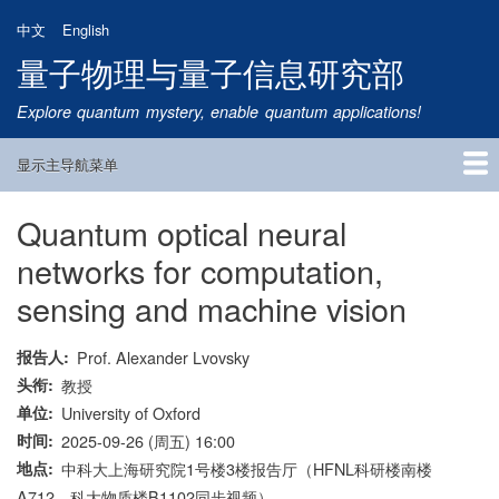
跳
中文
English
转
量子物理与量子信息研究部
到
主
Explore quantum mystery, enable quantum applications!
要
内
显示主导航菜单
容
Main
Navigation
Quantum optical neural
首页
研究方向
量子卫星
团队成员
新闻动态
研究进展
学术报告
论文发表
公告通知
招生信息
相关链接
networks for computation,
sensing and machine vision
报告人
Prof. Alexander Lvovsky
头衔
教授
单位
University of Oxford
时间
2025-09-26 (周五) 16:00
地点
中科大上海研究院1号楼3楼报告厅（HFNL科研楼南楼
A712、科大物质楼B1102同步视频）