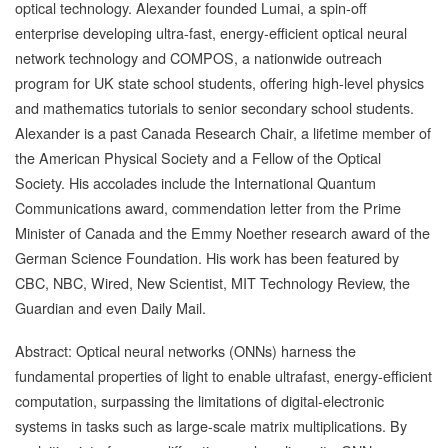
optical technology. Alexander founded Lumai, a spin-off
enterprise developing ultra-fast, energy-efficient optical neural
network technology and COMPOS, a nationwide outreach
program for UK state school students, offering high-level physics
and mathematics tutorials to senior secondary school students.
Alexander is a past Canada Research Chair, a lifetime member of
the American Physical Society and a Fellow of the Optical
Society. His accolades include the International Quantum
Communications award, commendation letter from the Prime
Minister of Canada and the Emmy Noether research award of the
German Science Foundation. His work has been featured by
CBC, NBC, Wired, New Scientist, MIT Technology Review, the
Guardian and even Daily Mail.
Abstract: Optical neural networks (ONNs) harness the
fundamental properties of light to enable ultrafast, energy-efficient
computation, surpassing the limitations of digital-electronic
systems in tasks such as large-scale matrix multiplications. By