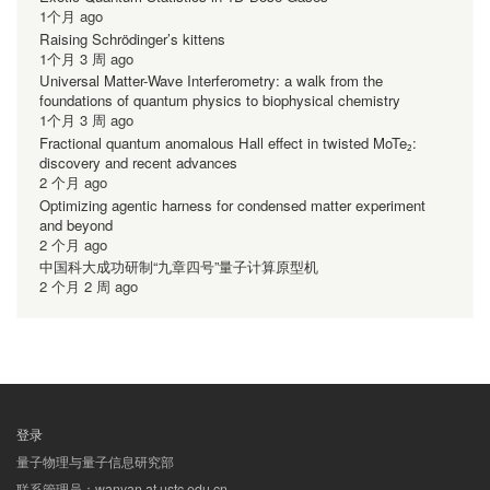
1个月 ago
Raising Schrödinger’s kittens
1个月 3 周 ago
Universal Matter-Wave Interferometry: a walk from the
foundations of quantum physics to biophysical chemistry
1个月 3 周 ago
Fractional quantum anomalous Hall effect in twisted MoTe₂:
discovery and recent advances
2 个月 ago
Optimizing agentic harness for condensed matter experiment
and beyond
2 个月 ago
中国科大成功研制“九章四号”量子计算原型机
2 个月 2 周 ago
登录
用
量子物理与量子信息研究部
户
联系管理员：wanyan at ustc.edu.cn