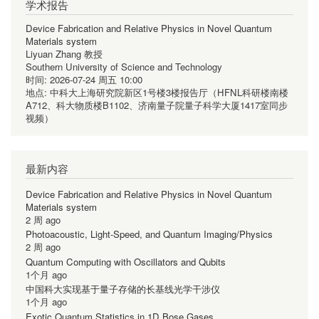
学术报告
Device Fabrication and Relative Physics in Novel Quantum
Materials system
Liyuan Zhang 教授
Southern University of Science and Technology
时间:
2026-07-24 周五 10:00
地点:
中科大上海研究院新区1号楼3楼报告厅（HFNL科研楼南楼
A712、科大物质楼B1102、济南量子院量子科学大厦1417室同步
视频）
最新内容
Device Fabrication and Relative Physics in Novel Quantum
Materials system
2 周 ago
Photoacoustic, Light-Speed, and Quantum Imaging/Physics
2 周 ago
Quantum Computing with Oscillators and Qubits
1个月 ago
中国科大实现基于量子存储的长基线光学干涉仪
1个月 ago
Exotic Quantum Statistics in 1D Bose Gases