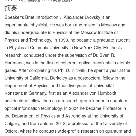
摘要
Speaker's Brief Introduction： Alexander Lvovsky is an
experimental physicist. He was born and raised in Moscow and
did his undergraduate in Physics at the Moscow Institute of
Physics and Technology. In 1993, he became a graduate student
in Physics at Columbia University in New York City. His thesis
research, conducted under the supervision of Dr. Sven R.
Hartmann, was in the field of coherent optical transients in atomic
gases. After completing his Ph. D. in 1998, he spent a year at the
University of California, Berkeley as a postdoctoral fellow in the
Department of Physics, and then five years at Universität
Konstanz in Germany, first as an Alexander von Humboldt
postdoctoral fellow, then as a research group leader in quantum-
optical information technology. In 2004 he became Professor in
the Department of Physics and Astronomy at the University of
Calgary, and from autumn 2018, a professor at the University of
Oxford, where he conducts wide-profile research on quantum and