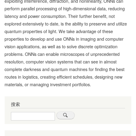
exploiting interference, diffraction, and nonlinearity, ONNs can
perform parallel processing of high-dimensional data, reducing
latency and power consumption. Their further benefit, not
explored extensively to date, is the ability to preserve and utilize
quantum properties of light. We take advantage of these
properties to develop and use ONNs in imaging and computer
vision applications, as well as to solve discrete optimization
problems. ONNs can enable microscopes of unprecedented
resolution, computer vision systems that can see in almost
complete darkness and quantum machines for finding the best
routes in logistics, creating efficient schedules, designing new
materials, or managing investment portfolios.
搜索
Search