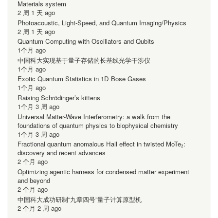
Materials system
2 周 1 天 ago
Photoacoustic, Light-Speed, and Quantum Imaging/Physics
2 周 1 天 ago
Quantum Computing with Oscillators and Qubits
1个月 ago
中国科大实现基于量子存储的长基线光学干涉仪
1个月 ago
Exotic Quantum Statistics in 1D Bose Gases
1个月 ago
Raising Schrödinger’s kittens
1个月 3 周 ago
Universal Matter-Wave Interferometry: a walk from the
foundations of quantum physics to biophysical chemistry
1个月 3 周 ago
Fractional quantum anomalous Hall effect in twisted MoTe₂:
discovery and recent advances
2 个月 ago
Optimizing agentic harness for condensed matter experiment
and beyond
2 个月 ago
中国科大成功研制“九章四号”量子计算原型机
2 个月 2 周 ago