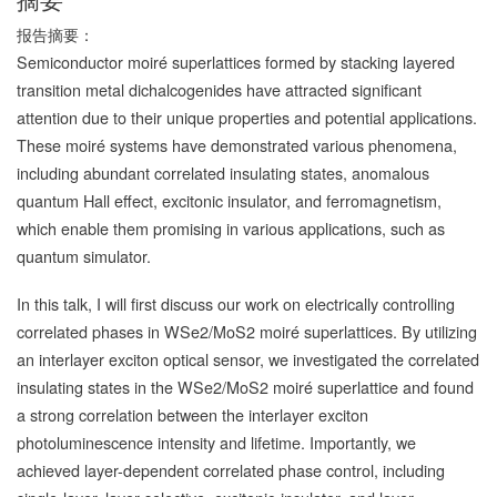
报告摘要：
Semiconductor moiré superlattices formed by stacking layered
transition metal dichalcogenides have attracted significant
attention due to their unique properties and potential applications.
These moiré systems have demonstrated various phenomena,
including abundant correlated insulating states, anomalous
quantum Hall effect, excitonic insulator, and ferromagnetism,
which enable them promising in various applications, such as
quantum simulator.
In this talk, I will first discuss our work on electrically controlling
correlated phases in WSe2/MoS2 moiré superlattices. By utilizing
an interlayer exciton optical sensor, we investigated the correlated
insulating states in the WSe2/MoS2 moiré superlattice and found
a strong correlation between the interlayer exciton
photoluminescence intensity and lifetime. Importantly, we
achieved layer-dependent correlated phase control, including