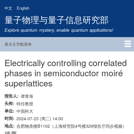
跳
中文
English
转
量子物理与量子信息研究部
到
主
Explore quantum mystery, enable quantum applications!
要
内
显示主导航菜单
容
Main
Navigation
Electrically controlling correlated
首页
研究方向
量子卫星
团队成员
新闻动态
研究进展
学术报告
论文发表
公告通知
招生信息
相关链接
phases in semiconductor moiré
superlattices
报告人
谭青海
头衔
特任教授
单位
中国科大
时间
2024-07-23 (周二) 14:00
地点
合肥物质楼B1102（上海研究院4号楼329报告厅同步视频）
摘要