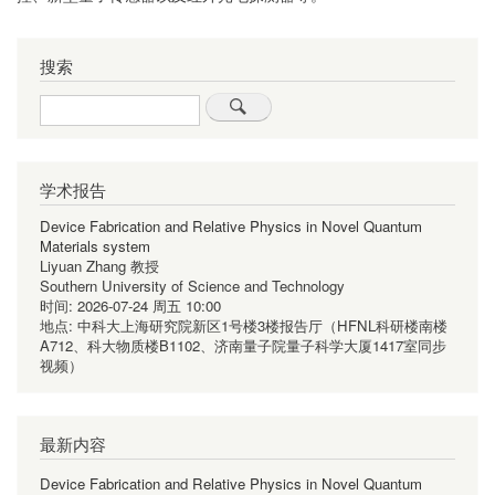
搜索
Search
学术报告
Device Fabrication and Relative Physics in Novel Quantum
Materials system
Liyuan Zhang 教授
Southern University of Science and Technology
时间:
2026-07-24 周五 10:00
地点:
中科大上海研究院新区1号楼3楼报告厅（HFNL科研楼南楼
A712、科大物质楼B1102、济南量子院量子科学大厦1417室同步
视频）
最新内容
Device Fabrication and Relative Physics in Novel Quantum