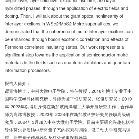
single-layer, layer-selective, excitonic-insulator, and layer-
hybridized phases, through the application of electric fields and
doping. Then, I will talk about the giant optical nonlinearity of
interlayer excitons in WSe2/MoS2 Moiré superlattices, we
demonstrated that the coherence of moiré interlayer excitons can
be enhanced through boson excitonic correlation and effects of
Fermions correlated insulating states. Our work represents a
significant step towards the application of semiconductor moiré
materials in the fields such as quantum simulators and quantum
information processors.
报告人简介：
谭青海博士，中科大微电子学院，特任教授，2018年博士毕业于中
国科学院半导体研究所，导师为谭平恒研究员、张俊研究员；2019
年-2023年以博后身份在新加坡南洋理工大学开展研究工作，合作导
师为高炜博教授；2023年-2024年在新加坡科技研究局任职高级研
究员，2024年3月加入中科大微电子学院。目前主要研究兴趣包括半
导体莫尔异质结中新奇量子态的探索与调控、激子动力学研究与调
控、新型量子传感器以及红外光电探测器等。