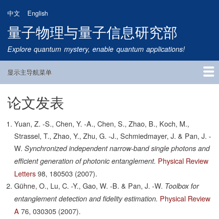
跳
中文
English
转
量子物理与量子信息研究部
到
主
Explore quantum mystery, enable quantum applications!
要
内
显示主导航菜单
容
Main
Navigation
论文发表
首页
研究方向
量子卫星
团队成员
新闻动态
研究进展
学术报告
论文发表
公告通知
招生信息
相关链接
Yuan, Z. -S., Chen, Y. -A., Chen, S., Zhao, B., Koch, M.,
Strassel, T., Zhao, Y., Zhu, G. -J., Schmiedmayer, J. & Pan, J. -
W.
Synchronized independent narrow-band single photons and
Physical Review
efficient generation of photonic entanglement.
Letters
98,
180503
(2007).
Gühne, O., Lu, C. -Y., Gao, W. -B. & Pan, J. -W.
Toolbox for
Physical Review
entanglement detection and fidelity estimation.
A
76,
030305
(2007).