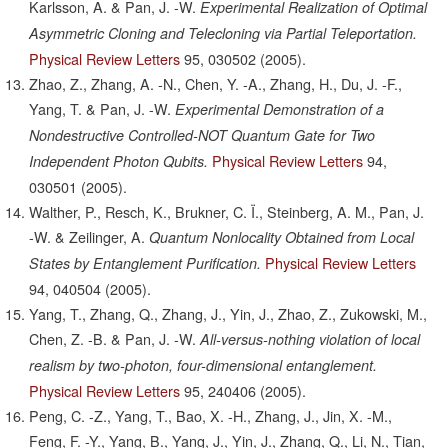
Karlsson, A. & Pan, J. -W.
Experimental Realization of Optimal
Asymmetric Cloning and Telecloning via Partial Teleportation.
Physical Review Letters
95,
030502
(2005).
Zhao, Z., Zhang, A. -N., Chen, Y. -A., Zhang, H., Du, J. -F.,
Yang, T. & Pan, J. -W.
Experimental Demonstration of a
Nondestructive Controlled-NOT Quantum Gate for Two
Physical Review Letters
94,
Independent Photon Qubits.
030501
(2005).
Walther, P., Resch, K., Brukner, C. Ï., Steinberg, A. M., Pan, J.
-W. & Zeilinger, A.
Quantum Nonlocality Obtained from Local
Physical Review Letters
States by Entanglement Purification.
94,
040504
(2005).
Yang, T., Zhang, Q., Zhang, J., Yin, J., Zhao, Z., Zukowski, M.,
Chen, Z. -B. & Pan, J. -W.
All-versus-nothing violation of local
realism by two-photon, four-dimensional entanglement.
Physical Review Letters
95,
240406
(2005).
Peng, C. -Z., Yang, T., Bao, X. -H., Zhang, J., Jin, X. -M.,
Feng, F. -Y., Yang, B., Yang, J., Yin, J., Zhang, Q., Li, N., Tian,