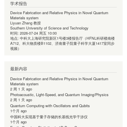
学术报告
Device Fabrication and Relative Physics in Novel Quantum
Materials system
Liyuan Zhang 教授
Southern University of Science and Technology
时间:
2026-07-24 周五 10:00
地点:
中科大上海研究院新区1号楼3楼报告厅（HFNL科研楼南楼
A712、科大物质楼B1102、济南量子院量子科学大厦1417室同步
视频）
最新内容
Device Fabrication and Relative Physics in Novel Quantum
Materials system
2 周 1 天 ago
Photoacoustic, Light-Speed, and Quantum Imaging/Physics
2 周 1 天 ago
Quantum Computing with Oscillators and Qubits
1个月 ago
中国科大实现基于量子存储的长基线光学干涉仪
1个月 ago