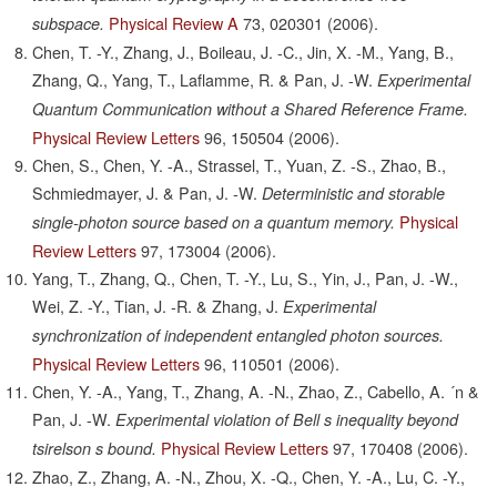
Physical Review A
73,
020301
(2006).
subspace.
Chen, T. -Y., Zhang, J., Boileau, J. -C., Jin, X. -M., Yang, B.,
Zhang, Q., Yang, T., Laflamme, R. & Pan, J. -W.
Experimental
Quantum Communication without a Shared Reference Frame.
Physical Review Letters
96,
150504
(2006).
Chen, S., Chen, Y. -A., Strassel, T., Yuan, Z. -S., Zhao, B.,
Schmiedmayer, J. & Pan, J. -W.
Deterministic and storable
Physical
single-photon source based on a quantum memory.
Review Letters
97,
173004
(2006).
Yang, T., Zhang, Q., Chen, T. -Y., Lu, S., Yin, J., Pan, J. -W.,
Wei, Z. -Y., Tian, J. -R. & Zhang, J.
Experimental
synchronization of independent entangled photon sources.
Physical Review Letters
96,
110501
(2006).
Chen, Y. -A., Yang, T., Zhang, A. -N., Zhao, Z., Cabello, A. ´n &
Pan, J. -W.
Experimental violation of Bell s inequality beyond
Physical Review Letters
97,
170408
(2006).
tsirelson s bound.
Zhao, Z., Zhang, A. -N., Zhou, X. -Q., Chen, Y. -A., Lu, C. -Y.,