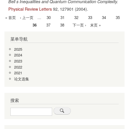
Bell s Inequalities and Quantum Communication Complexity.
Physical Review Letters
92,
127901
(2004).
首
« 首页
前
‹ 上一页
…
Page
30
Page
31
Page
32
Page
33
Page
34
Page
35
分
页
一
当
36
Page
37
Page
38
下
下一页 ›
末
末页 »
页
页
前
一
页
菜单导航
页
页
2025
2024
2023
2022
2021
论文选集
搜索
Search