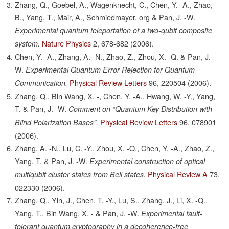
Zhang, Q., Goebel, A., Wagenknecht, C., Chen, Y. -A., Zhao,
B., Yang, T., Mair, A., Schmiedmayer, org & Pan, J. -W.
Experimental quantum teleportation of a two-qubit composite
Nature Physics
2,
678-682
(2006).
system.
Chen, Y. -A., Zhang, A. -N., Zhao, Z., Zhou, X. -Q. & Pan, J. -
W.
Experimental Quantum Error Rejection for Quantum
Physical Review Letters
96,
220504
(2006).
Communication.
Zhang, Q., Bin Wang, X. -, Chen, Y. -A., Hwang, W. -Y., Yang,
T. & Pan, J. -W.
Comment on “Quantum Key Distribution with
Physical Review Letters
96,
078901
Blind Polarization Bases”.
(2006).
Zhang, A. -N., Lu, C. -Y., Zhou, X. -Q., Chen, Y. -A., Zhao, Z.,
Yang, T. & Pan, J. -W.
Experimental construction of optical
Physical Review A
73,
multiqubit cluster states from Bell states.
022330
(2006).
Zhang, Q., Yin, J., Chen, T. -Y., Lu, S., Zhang, J., Li, X. -Q.,
Yang, T., Bin Wang, X. - & Pan, J. -W.
Experimental fault-
tolerant quantum cryptography in a decoherence-free