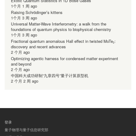
Exotic Quantum Statistics in 1D Bose Gases
1个月 1 周 ago
Raising Schrödinger’s kittens
1个月 3 周 ago
Universal Matter-Wave Interferometry: a walk from the
foundations of quantum physics to biophysical chemistry
1个月 3 周 ago
Fractional quantum anomalous Hall effect in twisted MoTe₂:
discovery and recent advances
2 个月 ago
Optimizing agentic harness for condensed matter experiment
and beyond
2 个月 ago
中国科大成功研制“九章四号”量子计算原型机
2 个月 2 周 ago
登录
用
量子物理与量子信息研究部
户