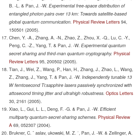
B. -L. & Pan, J. -W.
Experimental free-space distribution of
entangled photon pairs over 13 km: Towards satellite-based
Physical Review Letters
94,
global quantum communication.
150501
(2005).
Chen, Y. -A., Zhang, A. -N., Zhao, Z., Zhou, X. -Q., Lu, C. -Y.,
Peng, C. -Z., Yang, T. & Pan, J. -W.
Experimental quantum
Physical
secret sharing and third-man quantum cryptography.
Review Letters
95,
200502
(2005).
Tian, J., Wei, Z., Wang, P., Han, H., Zhang, J., Zhao, L., Wang,
Z., Zhang, J., Yang, T. & Pan, J. -W.
Independently tunable 13
W femtosecond Ti:sapphire lasers passively synchronized with
Optics Letters
attosecond timing jitter and ultrahigh robustness.
30,
2161
(2005).
Xiao, L., Gui, L. L., Deng, F. -G. & Pan, J. -W.
Efficient
Physical Review
multiparty quantum-secret-sharing schemes.
A
69,
052307
(2004).
Brukner, C. ˇ aslav, ukowski, M. Z. ˙, Pan, J. -W. & Zeilinger, A.