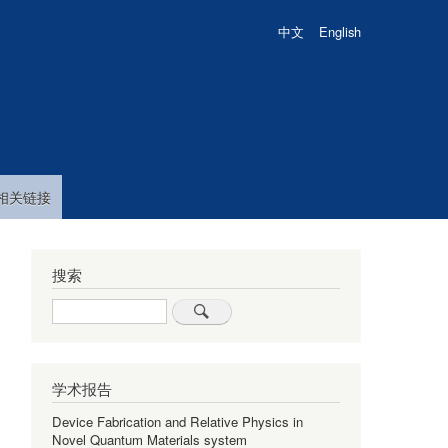
中文
English
相关链接
搜索
Search
学术报告
Device Fabrication and Relative Physics in
Novel Quantum Materials system