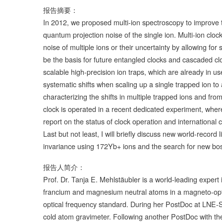
报告摘要：
In 2012, we proposed multi-ion spectroscopy to improve the
quantum projection noise of the single ion. Multi-ion clocks
noise of multiple ions or their uncertainty by allowing for
be the basis for future entangled clocks and cascaded cl
scalable high-precision ion traps, which are already in use
systematic shifts when scaling up a single trapped ion to
characterizing the shifts in multiple trapped ions and fro
clock is operated in a recent dedicated experiment, wher
report on the status of clock operation and international c
Last but not least, I will briefly discuss new world-record
invariance using 172Yb+ ions and the search for new bo
报告人简介：
Prof. Dr. Tanja E. Mehlstäubler is a world-leading expert 
francium and magnesium neutral atoms in a magneto-opti
optical frequency standard. During her PostDoc at LNE-S
cold atom gravimeter. Following another PostDoc with the 