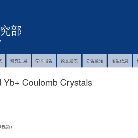
跳
转
到
究部
主
要
内
!
容
态
研究进展
学术报告
论文发表
公告通知
招生信息
nd Yb+ Coulomb Crystals
步视频）