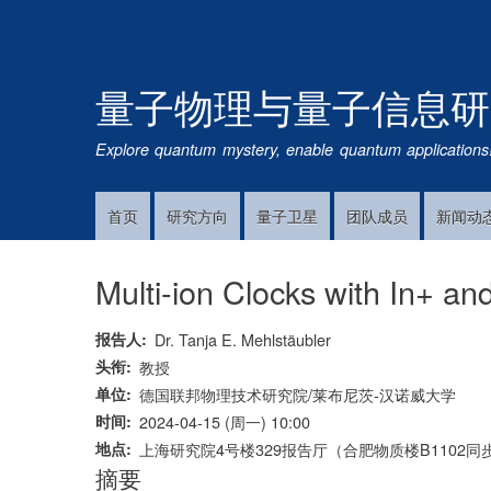
量子物理与量子信息研
Explore quantum mystery, enable quantum applications
首页
研究方向
量子卫星
团队成员
新闻动
Main
Navigation
Multi-ion Clocks with In+ a
报告人
Dr. Tanja E. Mehlstäubler
头衔
教授
单位
德国联邦物理技术研究院/莱布尼茨-汉诺威大学
时间
2024-04-15 (周一) 10:00
地点
上海研究院4号楼329报告厅（合肥物质楼B1102同
摘要