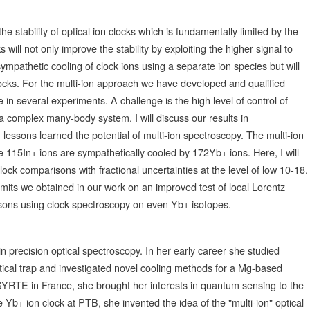
 stability of optical ion clocks which is fundamentally limited by the
 will not only improve the stability by exploiting the higher signal to
 sympathetic cooling of clock ions using a separate ion species but will
ocks. For the multi-ion approach we have developed and qualified
 in several experiments. A challenge is the high level of control of
 a complex many-body system. I will discuss our results in
m lessons learned the potential of multi-ion spectroscopy. The multi-ion
e 115In+ ions are sympathetically cooled by 172Yb+ ions. Here, I will
lock comparisons with fractional uncertainties at the level of low 10-18.
 limits we obtained in our work on an improved test of local Lorentz
sons using clock spectroscopy on even Yb+ isotopes.
in precision optical spectroscopy. In her early career she studied
cal trap and investigated novel cooling methods for a Mg-based
YRTE in France, she brought her interests in quantum sensing to the
Yb+ ion clock at PTB, she invented the idea of the "multi-ion" optical