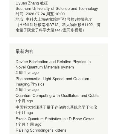
Liyuan Zhang 教授
Southern University of Science and Technology
时间:
2026-07-24 周五 10:00
地点:
中科大上海研究院新区1号楼3楼报告厅
（HFNL科研楼南楼A712、科大物质楼B1102、济
南量子院量子科学大厦1417室同步视频）
最新内容
Device Fabrication and Relative Physics in
Novel Quantum Materials system
2 周 1 天 ago
Photoacoustic, Light-Speed, and Quantum
Imaging/Physics
2 周 1 天 ago
Quantum Computing with Oscillators and Qubits
1个月 ago
中国科大实现基于量子存储的长基线光学干涉仪
1个月 ago
Exotic Quantum Statistics in 1D Bose Gases
1个月 1 周 ago
Raising Schrödinger’s kittens