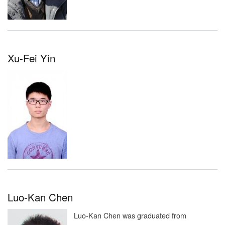
Xu-Fei Yin
Luo-Kan Chen
Luo-Kan Chen was graduated from