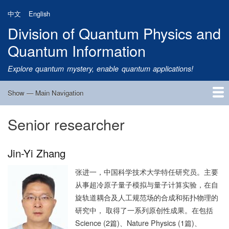
Skip
中文
English
to
Division of Quantum Physics and
main
content
Quantum Information
Explore quantum mystery, enable quantum applications!
Show — Main Navigation
Main
Navigation
Senior researcher
Home
Research
Quantum Satellite
People
News
Research Progress
Talks
Publications
Notice
Admission
Links
Jin-Yi Zhang
张进一，中国科学技术大学特任研究员。主要
从事超冷原子量子模拟与量子计算实验，在自
旋轨道耦合及人工规范场的合成和拓扑物理的
研究中， 取得了一系列原创性成果。在包括
Science (2篇)、Nature Physics (1篇)、