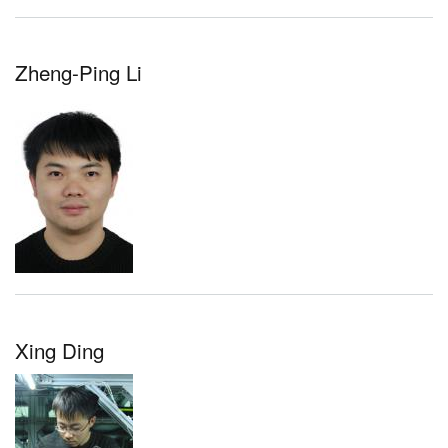
Zheng-Ping Li
Xing Ding