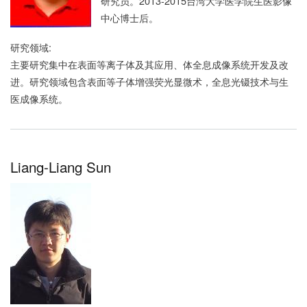
研究员。2013-2015台湾大学医学院生医影像
中心博士后。
研究领域:
主要研究集中在表面等离子体及其应用、体全息成像系统开发及改
进。研究领域包含表面等子体增强荧光显微术，全息光镊技术与生
医成像系统。
Liang-Liang Sun