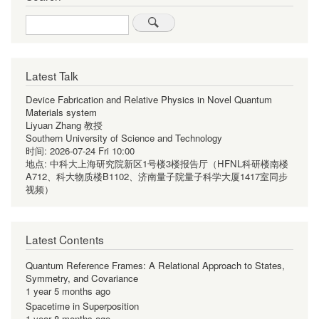
Search
Latest Talk
Device Fabrication and Relative Physics in Novel Quantum
Materials system
Liyuan Zhang 教授
Southern University of Science and Technology
时间:
2026-07-24 Fri 10:00
地点:
中科大上海研究院新区1号楼3楼报告厅（HFNL科研楼南楼
A712、科大物质楼B1102、济南量子院量子科学大厦1417室同步
视频）
Latest Contents
Quantum Reference Frames: A Relational Approach to States,
Symmetry, and Covariance
1 year 5 months ago
Spacetime in Superposition
1 year 8 months ago