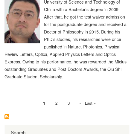
University of Science and Technology of
China with a Bachelor’s degree in 2009.
After that, he got the test waiver admission
for the postgraduate degree and received a
Doctor of Philosophy in 2015. During his
PhD’s studies, his researches were once
published in Nature. Photonics, Physical
Review Letters, Optica, Applied Physics Letters and Optics
Express. Owing to his performance, he was rewarded the Micius
outstanding Graduates and Post-Doctors Awards, the Qiu Shi
Graduate Student Scholarship.
Current
1
Page
2
Page
3
Next
››
Last
Last »
Pagination
page
page
page
Search