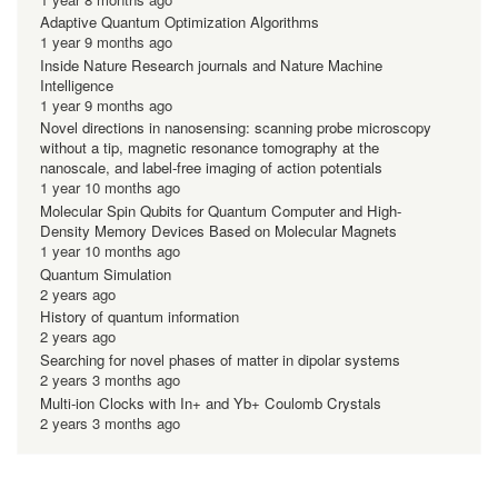
Adaptive Quantum Optimization Algorithms
1 year 9 months ago
Inside Nature Research journals and Nature Machine
Intelligence
1 year 9 months ago
Novel directions in nanosensing: scanning probe microscopy
without a tip, magnetic resonance tomography at the
nanoscale, and label-free imaging of action potentials
1 year 10 months ago
Molecular Spin Qubits for Quantum Computer and High-
Density Memory Devices Based on Molecular Magnets
1 year 10 months ago
Quantum Simulation
2 years ago
History of quantum information
2 years ago
Searching for novel phases of matter in dipolar systems
2 years 3 months ago
Multi-ion Clocks with In+ and Yb+ Coulomb Crystals
2 years 3 months ago