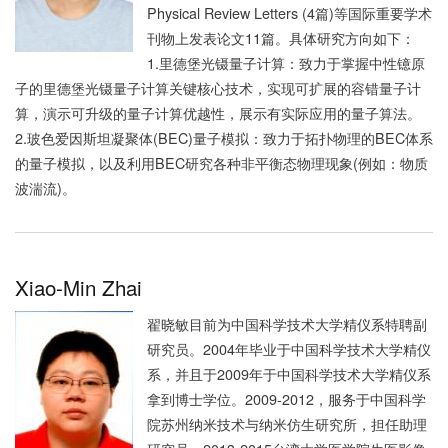
Physical Review Letters (4篇)等国际重要学术
刊物上发表论文11篇。具体研究方向如下：
1.里德堡光镊量子计算：致力于掌握中性镱原
子的里德堡光镊量子计算关键核心技术，实现可扩展的容错量子计
算，演示可升级的量子计算优越性，展示有实际应用的量子算法。
2.玻色爱因斯坦凝聚体(BEC)量子模拟：致力于拓扑物理的BEC体系
的量子模拟，以及利用BEC研究各种非平衡态物理现象(例如：物质
波湍流)。
Xiao-Min Zhai
翟晓敏目前为中国科学技术大学精仪系特聘副
研究员。2004年毕业于中国科学技术大学精仪
系，并且于2009年于中国科学技术大学精仪系
拿到博士学位。2009-2012，服务于中国科学
院苏州纳米技术与纳米仿生研究所，担任助理