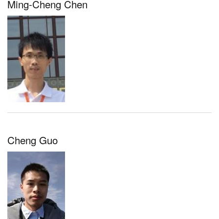
Ming-Cheng Chen
Cheng Guo