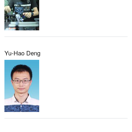
Yu-Hao Deng