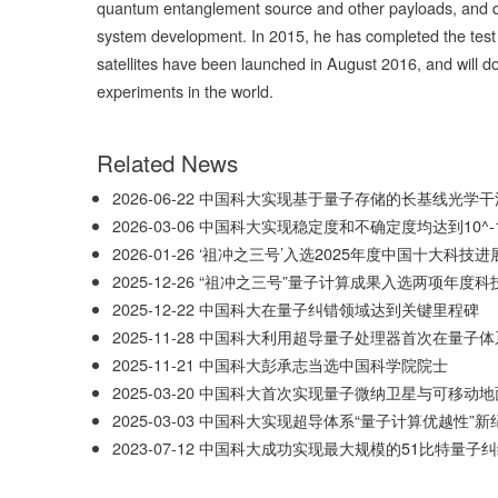
quantum entanglement source and other payloads, and qu
system development. In 2015, he has completed the test 
satellites have been launched in August 2016, and will 
experiments in the world.
Related News
2026-06-22
中国科大实现基于量子存储的长基线光学干
2026-03-06
中国科大实现稳定度和不确定度均达到10^-1
2026-01-26
‘祖冲之三号’入选2025年度中国十大科技进
2025-12-26
“祖冲之三号”量子计算成果入选两项年度科
2025-12-22
中国科大在量子纠错领域达到关键里程碑
2025-11-28
中国科大利用超导量子处理器首次在量子体
2025-11-21
中国科大彭承志当选中国科学院院士
2025-03-20
中国科大首次实现量子微纳卫星与可移动地
2025-03-03
中国科大实现超导体系“量子计算优越性”新
2023-07-12
中国科大成功实现最大规模的51比特量子