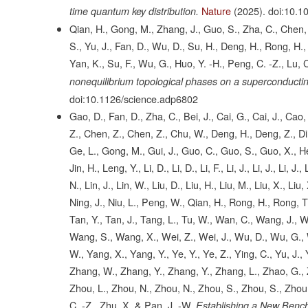
Nature
(2025).
doi:10.1
time quantum key distribution.
Qian, H., Gong, M., Zhang, J., Guo, S., Zha, C., Chen, F
S., Yu, J., Fan, D., Wu, D., Su, H., Deng, H., Rong, H., L
Yan, K., Su, F., Wu, G., Huo, Y. -H., Peng, C. -Z., Lu, C
nonequilibrium topological phases on a superconducti
doi:10.1126/science.adp6802
Gao, D., Fan, D., Zha, C., Bei, J., Cai, G., Cai, J., Ca
Z., Chen, Z., Chen, Z., Chu, W., Deng, H., Deng, Z., Din
Ge, L., Gong, M., Gui, J., Guo, C., Guo, S., Guo, X., He,
Jin, H., Leng, Y., Li, D., Li, D., Li, F., Li, J., Li, J., Li, J.
N., Lin, J., Lin, W., Liu, D., Liu, H., Liu, M., Liu, X., Li
Ning, J., Niu, L., Peng, W., Qian, H., Rong, H., Rong, T
Tan, Y., Tan, J., Tang, L., Tu, W., Wan, C., Wang, J.,
Wang, S., Wang, X., Wei, Z., Wei, J., Wu, D., Wu, G., W
W., Yang, X., Yang, Y., Ye, Y., Ye, Z., Ying, C., Yu, J.
Zhang, W., Zhang, Y., Zhang, Y., Zhang, L., Zhao, G., Z
Zhou, L., Zhou, N., Zhou, N., Zhou, S., Zhou, S., Zhou,
C. -Z., Zhu, X. & Pan, J. -W.
Establishing a New Benc