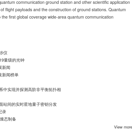
antum communication ground station and other scientific application
of flight payloads and the construction of ground stations. Quantum
do the first global coverage wide-area quantum communication
涉仪
9​量级的光钟
展新闻
技新闻榜单
系中实现并探测高阶非平衡拓扑相
面站间的实时星地量子密钥分发
纪录
纠缠态制备
View mor