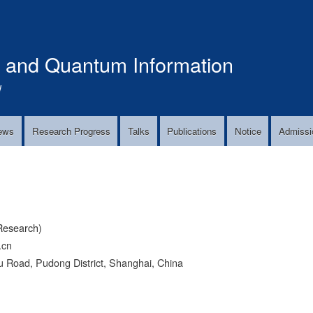
Skip
to
main
s and Quantum Information
content
!
ews
Research Progress
Talks
Publications
Notice
Admissi
Research)
.cn
 Road, Pudong District, Shanghai, China