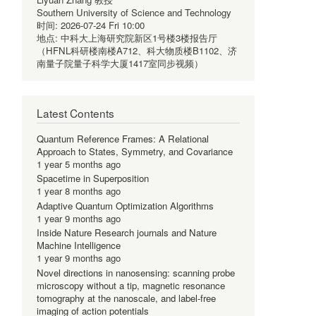
Southern University of Science and Technology
时间:
2026-07-24 Fri 10:00
地点:
中科大上海研究院新区1号楼3楼报告厅
（HFNL科研楼南楼A712、科大物质楼B1102、济
南量子院量子科学大厦1417室同步视频）
Latest Contents
Quantum Reference Frames: A Relational
Approach to States, Symmetry, and Covariance
1 year 5 months ago
Spacetime in Superposition
1 year 8 months ago
Adaptive Quantum Optimization Algorithms
1 year 9 months ago
Inside Nature Research journals and Nature
Machine Intelligence
1 year 9 months ago
Novel directions in nanosensing: scanning probe
microscopy without a tip, magnetic resonance
tomography at the nanoscale, and label-free
imaging of action potentials