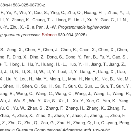
038/s41586-025-08739-z
., Ye, Y., Wu, Y., Cao, S., Ying, C., Zhu, Q., Huang, H. -, Zhao, Y., Li,
i, Y., Zhang, K., Chung, T. -, Liang, F., Lin, J., Xu, Y., Guo, C., Li, N.,
. -Y., Zhu, X. -B. & Pan, J. -W.
Programmable higher-order
Science
930-934
(2025).
ng quantum processor.
o, S., Zeng, X., Chen, F., Chen, J., Chen, K., Chen, X., Chen, X., Chen,
g, P., Ding, X., Ding, Z., Dong, S., Dong, Y., Fan, B., Fu, Y., Gao, S.,
 T., Hong, L., Hu, Y., Huang, H. -L., Huo, Y. -H., Jiang, T., Jiang, Z.,
, Li, J., Li, N., Li, S., Li, W., Li, Y. -huai, Li, Y., Liang, F., Liang, X., Liao,
u, X., Liu, Y., Lou, H., Ma, Y., Meng, L., Mou, H., Nan, K., Nie, B., Nie, M.,
., Shen, H., Shen, Q., Su, H., Su, F., Sun, C., Sun, L., Sun, T., Sun, Y.,
 Wang, B., Wang, C., Wang, C., Wang, C., Wang, J., Wang, L., Wang, R.
u, J., Wu, S., Wu, Y., Xie, S., Xin, L., Xu, Y., Xue, C., Yan, K., Yang,
, Yu, Q., Yu, W., Zhan, S., Zhang, F., Zhang, H., Zhang, K., Zhang, P.,
hao, P., Zhao, X., Zhao, X., Zhao, Y., Zhao, Z., Zheng, L., Zhou, F.,
 Z., Zhu, C., Zhu, Q., Zou, G., Zou, H., Zhang, Q., Lu, C. -yang, Peng,
hmark in Quantum Computational Advantage with 105-qubit