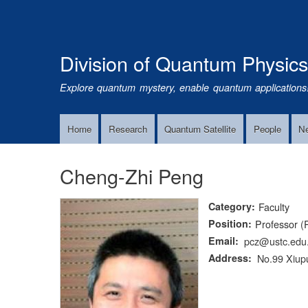
Division of Quantum Physic
Explore quantum mystery, enable quantum applications
Home
Research
Quantum Satellite
People
N
Main
Navigation
Cheng-Zhi Peng
Category
Faculty
Position
Professor (
Email
pcz@ustc.edu
Address
No.99 Xiupu