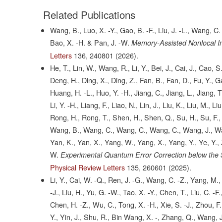
Related Publications
Wang, B., Luo, X. -Y., Gao, B. -F., Liu, J. -L., Wang, C.
Bao, X. -H. & Pan, J. -W.
Memory-Assisted Nonlocal I
Letters
136,
240801
(2026).
He, T., Lin, W., Wang, R., Li, Y., Bei, J., Cai, J., Cao
Deng, H., Ding, X., Ding, Z., Fan, B., Fan, D., Fu, Y., G
Huang, H. -L., Huo, Y. -H., Jiang, C., Jiang, L., Jiang, T., Ji
Li, Y. -H., Liang, F., Liao, N., Lin, J., Liu, K., Liu, M., 
Rong, H., Rong, T., Shen, H., Shen, Q., Su, H., Su, F., 
Wang, B., Wang, C., Wang, C., Wang, C., Wang, J., Wan
Yan, K., Yan, X., Yang, W., Yang, X., Yang, Y., Ye, Y., 
W.
Experimental Quantum Error Correction below the
Physical Review Letters
135,
260601
(2025).
Li, Y., Cai, W. -Q., Ren, J. -G., Wang, C. -Z., Yang, M., 
-J., Liu, H., Yu, G. -W., Tao, X. -Y., Chen, T., Liu, C. -F.
Chen, H. -Z., Wu, C., Tong, X. -H., Xie, S. -J., Zhou, F., 
Y., Yin, J., Shu, R., Bin Wang, X. -, Zhang, Q., Wang, J