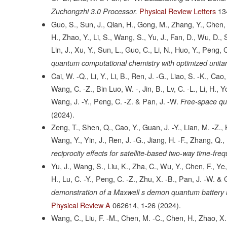
Physical Review Letters
13
Zuchongzhi 3.0 Processor.
Guo, S., Sun, J., Qian, H., Gong, M., Zhang, Y., Chen, F
H., Zhao, Y., Li, S., Wang, S., Yu, J., Fan, D., Wu, D., 
Lin, J., Xu, Y., Sun, L., Guo, C., Li, N., Huo, Y., Peng, 
quantum computational chemistry with optimized unitar
Cai, W. -Q., Li, Y., Li, B., Ren, J. -G., Liao, S. -K., Cao,
Wang, C. -Z., Bin Luo, W. -, Jin, B., Lv, C. -L., Li, H., 
Wang, J. -Y., Peng, C. -Z. & Pan, J. -W.
Free-space qua
(2024).
Zeng, T., Shen, Q., Cao, Y., Guan, J. -Y., Lian, M. -Z., H
Wang, Y., Yin, J., Ren, J. -G., Jiang, H. -F., Zhang, Q.,
reciprocity effects for satellite-based two-way time-fre
Yu, J., Wang, S., Liu, K., Zha, C., Wu, Y., Chen, F., Ye, 
H., Lu, C. -Y., Peng, C. -Z., Zhu, X. -B., Pan, J. -W. &
demonstration of a Maxwell s demon quantum battery i
Physical Review A
062614,
1-26
(2024).
Wang, C., Liu, F. -M., Chen, M. -C., Chen, H., Zhao, X.