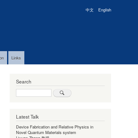
中文
English
on
Links
Search
Search
Latest Talk
Device Fabrication and Relative Physics in
Novel Quantum Materials system
Liyuan Zhang 教授