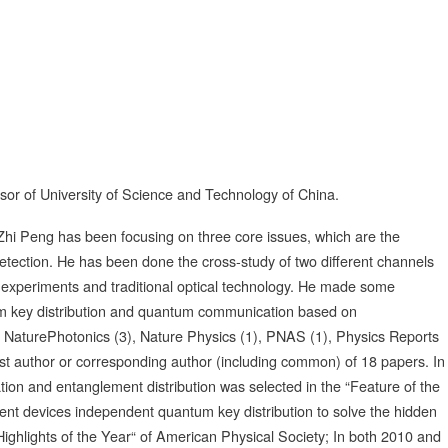
sor of University of Science and Technology of China.
i Peng has been focusing on three core issues, which are the
tection. He has been done the cross-study of two different channels
 experiments and traditional optical technology. He made some
tum key distribution and quantum communication based on
 NaturePhotonics (3), Nature Physics (1), PNAS (1), Physics Reports
first author or corresponding author (including common) of 18 papers. In
ion and entanglement distribution was selected in the “Feature of the
ent devices independent quantum key distribution to solve the hidden
ghlights of the Year“ of American Physical Society; In both 2010 and