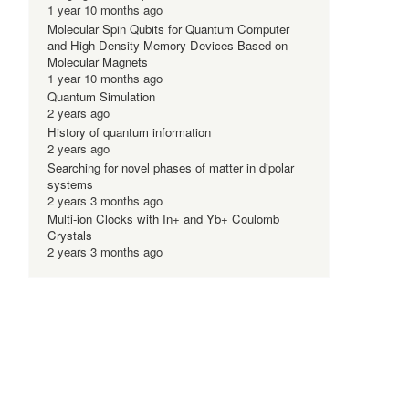
1 year 10 months ago
Molecular Spin Qubits for Quantum Computer
and High-Density Memory Devices Based on
Molecular Magnets
1 year 10 months ago
Quantum Simulation
2 years ago
History of quantum information
2 years ago
Searching for novel phases of matter in dipolar
systems
2 years 3 months ago
Multi-ion Clocks with In+ and Yb+ Coulomb
Crystals
2 years 3 months ago