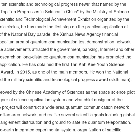
 ten scientific and technological progress news" that named by the
Top Ten Progresses in Science in China" by the Ministry of Science
cientific and Technological Achievement Exhibition organized by the
c circles, he has made the first step on the practical application of
of the National Day parade, the Xinhua News Agency financial
opolitan area of quantum communication test demonstration network
se achievements attracted the government, banking, Internet and other
c research on long-distance quantum communication has promoted the
pplication. He has obtained the first Tan Kah Kee Youth Science
 Award. In 2015, as one of the main members, He won the National
the military scientific and technological progress award (sixth man).
pproved by the Chinese Academy of Sciences as the space science pilot
ner of science application system and vice-chief designer of the
te project will construct a wide-area quantum communication network
politan area network, and realize several scientific goals including global
anglement distribution and ground-to-satellite quantum teleportation.
-earth integrated experimental system, organization of satellite