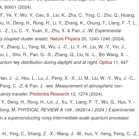
4,
90601
(2024).
., Ye, Y., Wu, Y., Cao, S., Liu, K., Zha, C., Ying, C., Zhu, Q., Huang,
Su, H., Deng, H., Rong, H., Li, Y., Zhang, K., Chung, T., Liang, F. -T. L.,
C. -Z., Lu, C. -Y., Yuan, X., Zhu, X. & Pan, J. -W.
Experimental
Nature Physics
20,
1240-1246
(2024).
y coupled cluster ansatz.
 Y., Zhang, L., Yang, M., Wu, J. -C., Li, Y. -H., Liu, W. -Y., Yin, J.,
You, L., Shu, R., Pan, G. -S., Zhang, Q., Liu, N. -L., Bin Wang, X. -,
Optica
11,
647
ntum key distribution during daylight and at night.
an, J. -J., Hou, L., Lu, J., Peng, X. -X., Li, M., Liu, W. -Y., Wu, J. -C.,
 Peng, C. -Z. & Pan, J. -wei.
Measurement of atmospheric non-
Photonics Research
12,
1274
(2024).
quency transfer.
Y., Deng, H., Rong, H., Lin, J., Xu, Y., Liang, F. -T., Wu, G., Huo, Y. -
 Gong, M.
PHYSICAL REVIEW A 109 , 062614 ( 2024 ) Experimental
n a superconducting noisy intermediate-scale quantum processor.
 -H., Ying, C., Shang, Z. -X., Wang, J. -W., huo, Y. -heng, Peng, C. -Z.