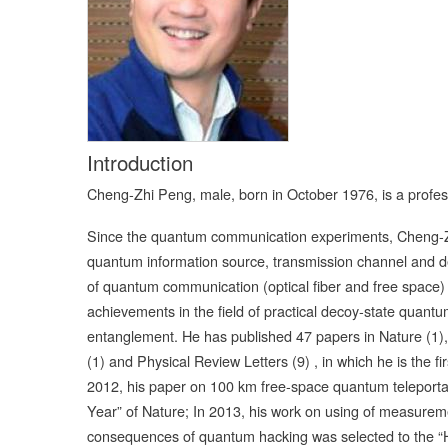
Introduction
Cheng-Zhi Peng, male, born in October 1976, is a profes
Since the quantum communication experiments, Cheng-Zh
quantum information source, transmission channel and de
of quantum communication (optical fiber and free space)
achievements in the field of practical decoy-state quan
entanglement. He has published 47 papers in Nature (1),
(1) and Physical Review Letters (9) , in which he is the 
2012, his paper on 100 km free-space quantum teleportat
Year” of Nature; In 2013, his work on using of measurem
consequences of quantum hacking was selected to the “Hi