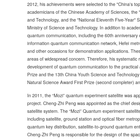
2012, his achievements were selected to the "China's top
academicians of the Chinese Academy of Sciences, the "
and Technology, and the "National Eleventh Five-Year" S
Ministry of Science and Technology. In addition to academi
quantum communication, including the 60th anniversary 
information quantum communication network, Hefei metr
and other occasions for demonstration applications. The
areas of widespread concern. Therefore, his systemati
development of quantum communication to the practical a
Prize and the 13th China Youth Science and Technology
Natural Science Award First Prize (second completer) and 
In 2011, the “Mozi” quantum experiment satellite was a
project. Cheng-Zhi Peng was appointed as the chief desig
satellite system. The “Mozi” Quantum experiment satelli
including satellite, ground station and optical fiber metro
quantum key distribution, satellite-to-ground quantum ent
Cheng-Zhi Peng is responsible for the design of the space