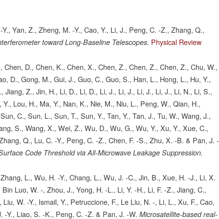
 -Y., Yan, Z., Zheng, M. -Y., Cao, Y., Li, J., Peng, C. -Z., Zhang, Q.,
Physical Review
nterferometer toward Long-Baseline Telescopes.
, S., Chen, D., Chen, K., Chen, X., Chen, Z., Chen, Z., Chen, Z., Chu, W.,
ao, D., Gong, M., Gui, J., Guo, C., Guo, S., Han, L., Hong, L., Hu, Y.,
ang, Z., Jin, H., Li, D., Li, D., Li, J., Li, J., Li, J., Li, J., Li, N., Li, S.,
Liu, Y., Lou, H., Ma, Y., Nan, K., Nie, M., Niu, L., Peng, W., Qian, H.,
Sun, C., Sun, L., Sun, T., Sun, Y., Tan, Y., Tan, J., Tu, W., Wang, J.,
g, S., Wang, X., Wei, Z., Wu, D., Wu, G., Wu, Y., Xu, Y., Xue, C.,
Zhang, Q., Lu, C. -Y., Peng, C. -Z., Chen, F. -S., Zhu, X. -B. & Pan, J. 
 Surface Code Threshold via All-Microwave Leakage Suppression.
Zhang, L., Wu, H. -Y., Chang, L., Wu, J. -C., Jin, B., Xue, H. -J., Li, X.
, Bin Luo, W. -, Zhou, J., Yong, H. -L., Li, Y. -H., Li, F. -Z., Jiang, C.,
Liu, W. -Y., Ismail, Y., Petruccione, F., Le Liu, N. -, Li, L., Xu, F., Cao,
. -Y., Liao, S. -K., Peng, C. -Z. & Pan, J. -W.
Microsatellite-based real-