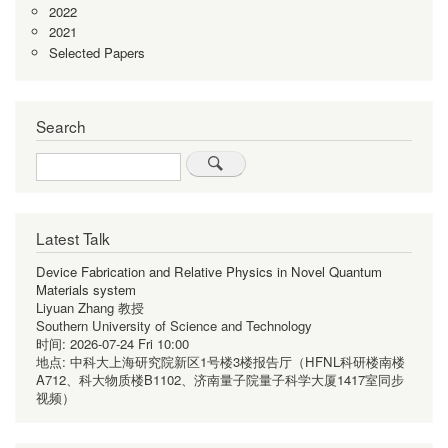
2022
2021
Selected Papers
Search
Search
Latest Talk
Device Fabrication and Relative Physics in Novel Quantum
Materials system
Liyuan Zhang 教授
Southern University of Science and Technology
时间:
2026-07-24 Fri 10:00
地点:
中科大上海研究院新区1号楼3楼报告厅（HFNL科研楼南楼
A712、科大物质楼B1102、济南量子院量子科学大厦1417室同步
视频）