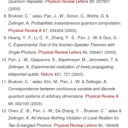
Physical Review Letters
90,
207901
Quantum Repeater.
(2003).
Brukner, C. ˇ aslav, Pan, J. -W., Simon, C., Weihs, G. &
Zeilinger, A.
Probabilistic instantaneous quantum computation.
Physical Review A
67,
034304
(2003).
Huang, Y. -F., Li, C. -F., Zhang, Y. -S., Pan, J. -W. & Guo, G. -
C.
Experimental Test of the Kochen-Specker Theorem with
Physical Review Letters
90,
250401
(2003).
Single Photons.
Pan, J. -W., Gasparoni, S., Aspelmeyer, M., Jennewein, T. &
Zeilinger, A.
Experimental realization of freely propagating
Nature
421,
721
(2003).
teleported qubits.
Brukner, C. ˇ aslav, Kim, M., Pan, J. -W. & Zeilinger, A.
Correspondence between continuous-variable and discrete
Physical Review A
quantum systems of arbitrary dimensions.
68,
062105
(2003).
Chen, Z. -B., Pan, J. -W., De Zhang, Y. -, Brukner, C. ˇ aslav &
Zeilinger, A.
All-Versus-Nothing Violation of Local Realism for
Physical Review Letters
90,
160408
Two Entangled Photons.