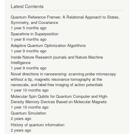
Latest Contents
Quantum Reference Frames: A Relational Approach to States,
Symmetry, and Covariance
1 year 5 months ago
Spacetime in Superposition
1 year 8 months ago
Adaptive Quantum Optimization Algorithms
1 year 9 months ago
Inside Nature Research journals and Nature Machine
Intelligence
1 year 9 months ago
Novel directions in nanosensing: scanning probe microscopy
without a tip, magnetic resonance tomography at the
nanoscale, and label-free imaging of action potentials
1 year 10 months ago
Molecular Spin Qubits for Quantum Computer and High-
Density Memory Devices Based on Molecular Magnets
1 year 10 months ago
Quantum Simulation
2 years ago
History of quantum information
2 years ago