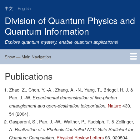
Skip
中文
English
to
Division of Quantum Physics and
main
content
Quantum Information
Explore quantum mystery, enable quantum applications!
Show — Main Navigation
Main
Navigation
Publications
Home
Research
Quantum Satellite
People
News
Research Progress
Talks
Publications
Notice
Admission
Links
Zhao, Z., Chen, Y. -A., Zhang, A. -N., Yang, T., Briegel, H. J. &
Pan, J. -W.
Experimental demonstration of five-photon
Nature
430,
entanglement and open-destination teleportation.
54
(2004).
Gasparoni, S., Pan, J. -W., Walther, P., Rudolph, T. & Zeilinger,
A.
Realization of a Photonic Controlled-NOT Gate Sufficient for
Physical Review Letters
93,
020504
Quantum Computation.