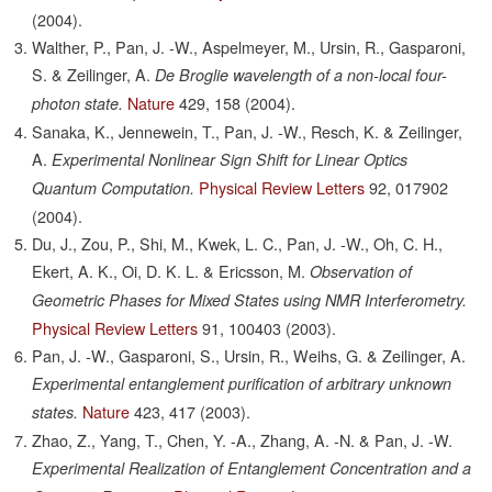
(2004).
Walther, P., Pan, J. -W., Aspelmeyer, M., Ursin, R., Gasparoni,
S. & Zeilinger, A.
De Broglie wavelength of a non-local four-
Nature
429,
158
(2004).
photon state.
Sanaka, K., Jennewein, T., Pan, J. -W., Resch, K. & Zeilinger,
A.
Experimental Nonlinear Sign Shift for Linear Optics
Physical Review Letters
92,
017902
Quantum Computation.
(2004).
Du, J., Zou, P., Shi, M., Kwek, L. C., Pan, J. -W., Oh, C. H.,
Ekert, A. K., Oi, D. K. L. & Ericsson, M.
Observation of
Geometric Phases for Mixed States using NMR Interferometry.
Physical Review Letters
91,
100403
(2003).
Pan, J. -W., Gasparoni, S., Ursin, R., Weihs, G. & Zeilinger, A.
Experimental entanglement purification of arbitrary unknown
Nature
423,
417
(2003).
states.
Zhao, Z., Yang, T., Chen, Y. -A., Zhang, A. -N. & Pan, J. -W.
Experimental Realization of Entanglement Concentration and a