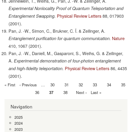
Jennewein, T., Weihs, G., Pan, J. -W. & Zeilinger, A.
Experimental Nonlocality Proof of Quantum Teleportation and
Physical Review Letters
88,
017903
Entanglement Swapping.
(2001).
Pan, J. -W., Simon, C., Brukner, C. Ï. & Zeilinger, A.
Nature
Entanglement purification for quantum communication.
410,
1067
(2001).
Pan, J. -W., Daniell, M., Gasparoni, S., Weihs, G. & Zeilinger,
A.
Experimental demonstration of four-photon entanglement
Physical Review Letters
86,
4435
and high-fidelity teleportation.
(2001).
First
« First
Previous
‹ Previous
…
Page
30
Page
31
Page
32
Page
33
Page
34
Page
35
Pagination
page
page
Page
36
Current
37
Page
38
Next
Next ›
Last
Last »
page
page
page
Navigation
2025
2024
2023