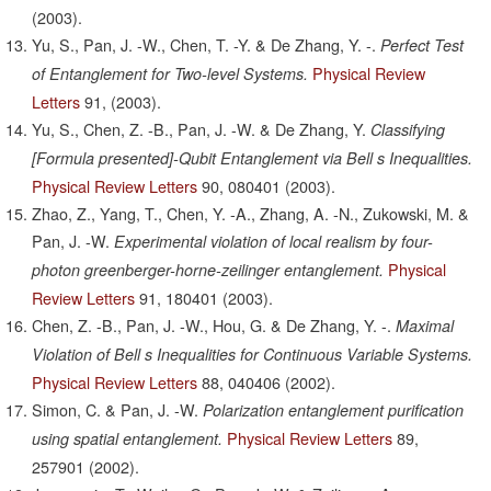
(2003).
Yu, S., Pan, J. -W., Chen, T. -Y. & De Zhang, Y. -.
Perfect Test
Physical Review
of Entanglement for Two-level Systems.
Letters
91,
(2003).
Yu, S., Chen, Z. -B., Pan, J. -W. & De Zhang, Y.
Classifying
[Formula presented]-Qubit Entanglement via Bell s Inequalities.
Physical Review Letters
90,
080401
(2003).
Zhao, Z., Yang, T., Chen, Y. -A., Zhang, A. -N., Zukowski, M. &
Pan, J. -W.
Experimental violation of local realism by four-
Physical
photon greenberger-horne-zeilinger entanglement.
Review Letters
91,
180401
(2003).
Chen, Z. -B., Pan, J. -W., Hou, G. & De Zhang, Y. -.
Maximal
Violation of Bell s Inequalities for Continuous Variable Systems.
Physical Review Letters
88,
040406
(2002).
Simon, C. & Pan, J. -W.
Polarization entanglement purification
Physical Review Letters
89,
using spatial entanglement.
257901
(2002).