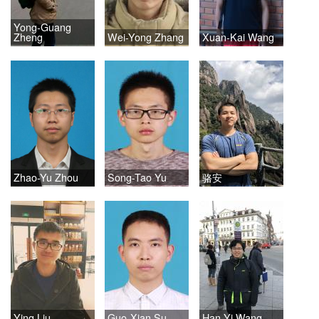
Yong-Guang
Zheng
Wei-Yong Zhang
Xuan-Kai Wang
Zhao-Yu Zhou
Song-Tao Yu
骆安
Ying Liu
Guo-Xian Su
Han-Yi Wang