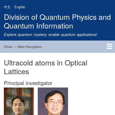
Skip
中文
English
to
Division of Quantum Physics and
main
content
Quantum Information
Explore quantum mystery, enable quantum applications!
Show — Main Navigation
Main
Navigation
Ultracold atoms in Optical
Home
Research
Quantum Satellite
People
News
Research Progress
Talks
Publications
Notice
Admission
Links
Lattices
Principal investigator