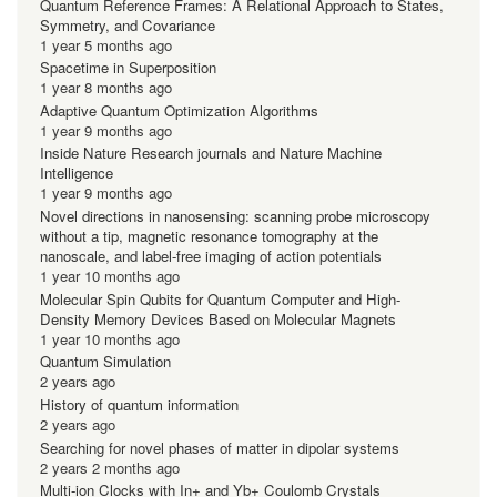
Quantum Reference Frames: A Relational Approach to States,
Symmetry, and Covariance
1 year 5 months ago
Spacetime in Superposition
1 year 8 months ago
Adaptive Quantum Optimization Algorithms
1 year 9 months ago
Inside Nature Research journals and Nature Machine
Intelligence
1 year 9 months ago
Novel directions in nanosensing: scanning probe microscopy
without a tip, magnetic resonance tomography at the
nanoscale, and label-free imaging of action potentials
1 year 10 months ago
Molecular Spin Qubits for Quantum Computer and High-
Density Memory Devices Based on Molecular Magnets
1 year 10 months ago
Quantum Simulation
2 years ago
History of quantum information
2 years ago
Searching for novel phases of matter in dipolar systems
2 years 2 months ago
Multi-ion Clocks with In+ and Yb+ Coulomb Crystals