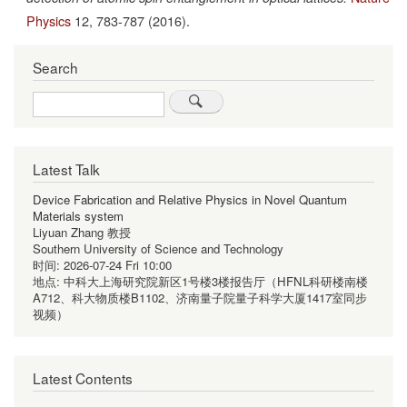
Physics
12,
783-787
(2016).
Search
Search
Latest Talk
Device Fabrication and Relative Physics in Novel Quantum
Materials system
Liyuan Zhang 教授
Southern University of Science and Technology
时间:
2026-07-24 Fri 10:00
地点:
中科大上海研究院新区1号楼3楼报告厅（HFNL科研楼南楼
A712、科大物质楼B1102、济南量子院量子科学大厦1417室同步
视频）
Latest Contents