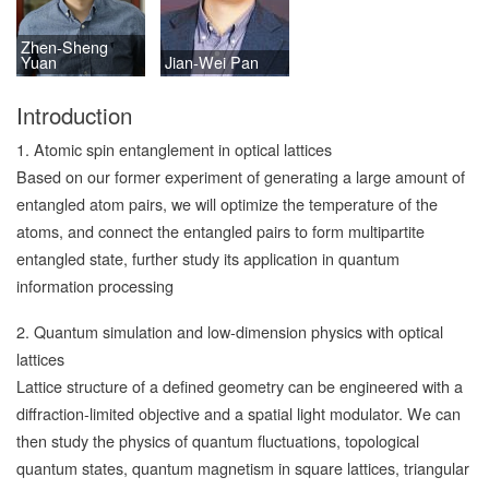
Zhen-Sheng
Yuan
Jian-Wei Pan
Introduction
1. Atomic spin entanglement in optical lattices
Based on our former experiment of generating a large amount of
entangled atom pairs, we will optimize the temperature of the
atoms, and connect the entangled pairs to form multipartite
entangled state, further study its application in quantum
information processing
2. Quantum simulation and low-dimension physics with optical
lattices
Lattice structure of a defined geometry can be engineered with a
diffraction-limited objective and a spatial light modulator. We can
then study the physics of quantum fluctuations, topological
quantum states, quantum magnetism in square lattices, triangular