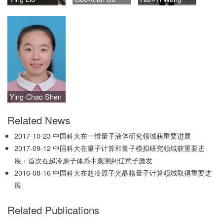
Ying-Chao Shen
Related News
2017-10-23
中国科大在一维量子液体研究领域获重要进展
2017-09-12
中国科大在量子计算和量子模拟研究领域获重要进
展：首次在超冷原子体系中观测到任意子激发
2016-08-16
中国科大在超冷原子光晶格量子计算领域取得重要进
展
Related Publications