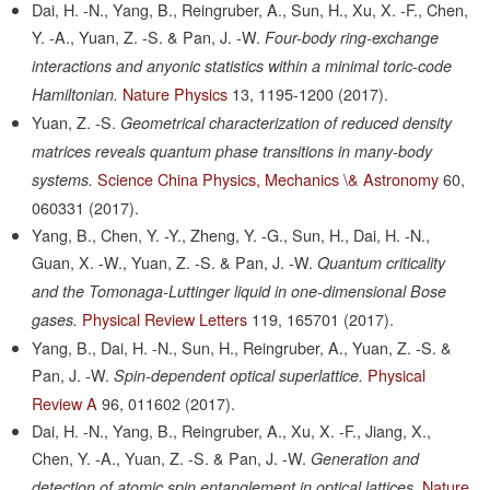
Dai, H. -N., Yang, B., Reingruber, A., Sun, H., Xu, X. -F., Chen,
Y. -A., Yuan, Z. -S. & Pan, J. -W.
Four-body ring-exchange
interactions and anyonic statistics within a minimal toric-code
Nature Physics
13,
1195-1200
(2017).
Hamiltonian.
Yuan, Z. -S.
Geometrical characterization of reduced density
matrices reveals quantum phase transitions in many-body
Science China Physics, Mechanics \& Astronomy
60,
systems.
060331
(2017).
Yang, B., Chen, Y. -Y., Zheng, Y. -G., Sun, H., Dai, H. -N.,
Guan, X. -W., Yuan, Z. -S. & Pan, J. -W.
Quantum criticality
and the Tomonaga-Luttinger liquid in one-dimensional Bose
Physical Review Letters
119,
165701
(2017).
gases.
Yang, B., Dai, H. -N., Sun, H., Reingruber, A., Yuan, Z. -S. &
Pan, J. -W.
Physical
Spin-dependent optical superlattice.
Review A
96,
011602
(2017).
Dai, H. -N., Yang, B., Reingruber, A., Xu, X. -F., Jiang, X.,
Chen, Y. -A., Yuan, Z. -S. & Pan, J. -W.
Generation and
Nature
detection of atomic spin entanglement in optical lattices.