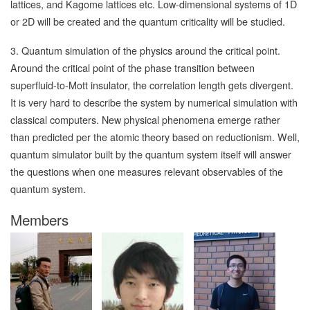
lattices, and Kagome lattices etc. Low-dimensional systems of 1D
or 2D will be created and the quantum criticality will be studied.
3. Quantum simulation of the physics around the critical point.
Around the critical point of the phase transition between
superfluid-to-Mott insulator, the correlation length gets divergent.
It is very hard to describe the system by numerical simulation with
classical computers. New physical phenomena emerge rather
than predicted per the atomic theory based on reductionism. Well,
quantum simulator built by the quantum system itself will answer
the questions when one measures relevant observables of the
quantum system.
Members