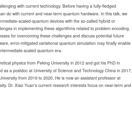
llenging with current technology. Before having a fully-fledged
can do with current and near-term quantum hardware. In this talk, we
ntermediate-scaled-quantum devices with the so-called hybrid or
llenges in implementing these algorithms related to problem encoding,
esses for overcoming these challenges and discuss potential future
re, error-mitigated variational quantum simulation may finally enable
-intermediate-scaled quantum era.
retical physics from Peking University in 2012 and got his PhD in
d as a postdoc at University of Science and Technology China in 2017,
University from 2019 to 2020. He is now an assistant professor at
ity. Dr. Xiao Yuan’s current research interests focus on near-term and