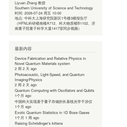
Liyuan Zhang 教授
Southern University of Science and Technology
时间:
2026-07-24 周五 10:00
地点:
中科大上海研究院新区1号楼3楼报告厅
（HFNL科研楼南楼A712、科大物质楼B1102、济
南量子院量子科学大厦1417室同步视频）
最新内容
Device Fabrication and Relative Physics in
Novel Quantum Materials system
2 周 2 天 ago
Photoacoustic, Light-Speed, and Quantum
Imaging/Physics
2 周 2 天 ago
Quantum Computing with Oscillators and Qubits
1个月 ago
中国科大实现基于量子存储的长基线光学干涉仪
1个月 ago
Exotic Quantum Statistics in 1D Bose Gases
1个月 1 周 ago
Raising Schrödinger’s kittens