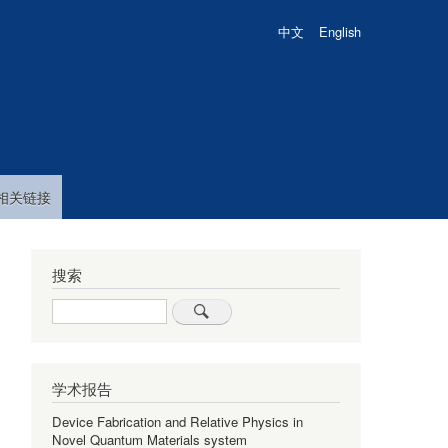
中文
English
相关链接
搜索
Search
学术报告
Device Fabrication and Relative Physics in
Novel Quantum Materials system