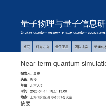
量子物理与量子信息研
Explore quantum mystery, enable quantum applications
首页
研究方向
量子卫星
团队成员
新闻动
Main
Navigation
Near-term quantum simulatio
报告人
袁骁
头衔
教授
单位
北京大学
时间
2023-04-14 (周五) 13:00
地点
上海研究院四号楼331会议室
摘要