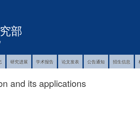
跳
转
到
究部
主
要
内
!
容
态
研究进展
学术报告
论文发表
公告通知
招生信息
n and its applications