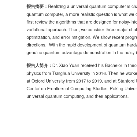
Realizing a universal quantum computer is cha
报告摘要：
quantum computer, a more realistic question is what we 
first review the algorithms that are designed for noisy-i
variational approach. Then, we consider three major cha
optimization, and error mitigation. We show recent progr
directions. With the rapid development of quantum hardwa
genuine quantum advantage demonstration in the noisy
Dr. Xiao Yuan received his Bachelor in theo
报告人简介：
physics from Tsinghua University in 2016. Then he worke
at Oxford University from 2017 to 2019, and at Stanford 
Center on Frontiers of Computing Studies, Peking Univers
universal quantum computing, and their applications.