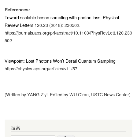
References:
Toward scalable boson sampling with photon loss
.
Physical
Review Letters
120.23 (2018): 230502.
https://journals.aps.org/prl/abstract/10.1103/PhysRevLett.120.230
502
Viewpoint
:
Lost Photons Won’t Derail Quantum Sampling
https://physics.aps.org/articles/v11/57
(Written by YANG Ziyi, Edited by WU Qiran, USTC News Center)
搜索