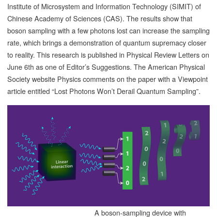
Institute of Microsystem and Information Technology (SIMIT) of
Chinese Academy of Sciences (CAS). The results show that
boson sampling with a few photons lost can increase the sampling
rate, which brings a demonstration of quantum supremacy closer
to reality. This research is published in Physical Review Letters on
June 6th as one of Editor’s Suggestions. The American Physical
Society website Physics comments on the paper with a Viewpoint
article entitled “Lost Photons Won’t Derail Quantum Sampling”.
A boson-sampling device with