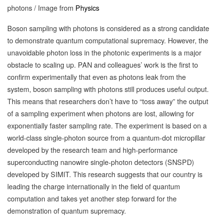
photons / Image from
Physics
Boson sampling with photons is considered as a strong candidate
to demonstrate quantum computational supremacy. However, the
unavoidable photon loss in the photonic experiments is a major
obstacle to scaling up. PAN and colleagues’ work is the first to
confirm experimentally that even as photons leak from the
system, boson sampling with photons still produces useful output.
This means that researchers don’t have to “toss away” the output
of a sampling experiment when photons are lost, allowing for
exponentially faster sampling rate. The experiment is based on a
world-class single-photon source from a quantum-dot micropillar
developed by the research team and high-performance
superconducting nanowire single-photon detectors (SNSPD)
developed by SIMIT. This research suggests that our country is
leading the charge internationally in the field of quantum
computation and takes yet another step forward for the
demonstration of quantum supremacy.