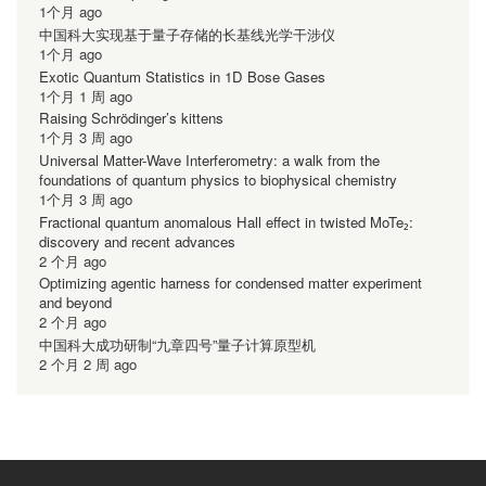
1个月 ago
中国科大实现基于量子存储的长基线光学干涉仪
1个月 ago
Exotic Quantum Statistics in 1D Bose Gases
1个月 1 周 ago
Raising Schrödinger’s kittens
1个月 3 周 ago
Universal Matter-Wave Interferometry: a walk from the
foundations of quantum physics to biophysical chemistry
1个月 3 周 ago
Fractional quantum anomalous Hall effect in twisted MoTe₂:
discovery and recent advances
2 个月 ago
Optimizing agentic harness for condensed matter experiment
and beyond
2 个月 ago
中国科大成功研制“九章四号”量子计算原型机
2 个月 2 周 ago