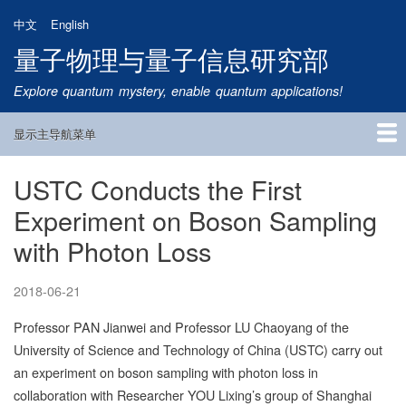
跳
中文
English
转
量子物理与量子信息研究部
到
主
Explore quantum mystery, enable quantum applications!
要
内
显示主导航菜单
容
Main
Navigation
USTC Conducts the First
首页
研究方向
量子卫星
团队成员
新闻动态
研究进展
学术报告
论文发表
公告通知
招生信息
相关链接
Experiment on Boson Sampling
with Photon Loss
2018-06-21
Professor PAN Jianwei and Professor LU Chaoyang of the
University of Science and Technology of China (USTC) carry out
an experiment on boson sampling with photon loss in
collaboration with Researcher YOU Lixing’s group of Shanghai