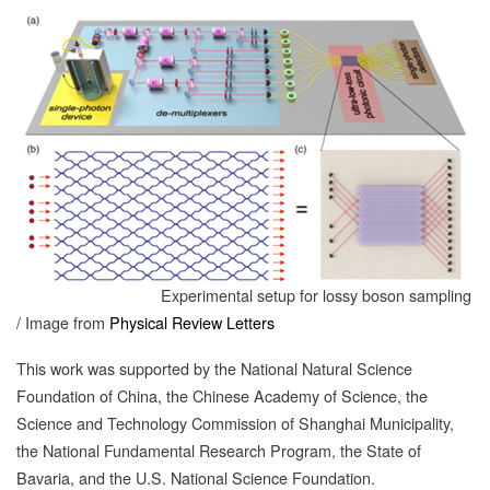
Experimental setup for lossy boson sampling
/ Image from
Physical Review Letters
This work was supported by the National Natural Science
Foundation of China, the Chinese Academy of Science, the
Science and Technology Commission of Shanghai Municipality,
the National Fundamental Research Program, the State of
Bavaria, and the U.S. National Science Foundation.