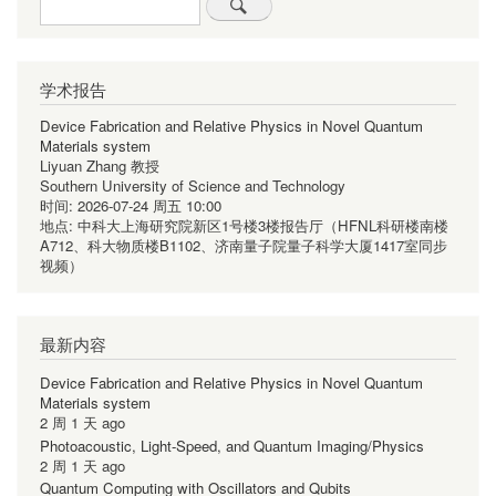
Search
学术报告
Device Fabrication and Relative Physics in Novel Quantum
Materials system
Liyuan Zhang 教授
Southern University of Science and Technology
时间:
2026-07-24 周五 10:00
地点:
中科大上海研究院新区1号楼3楼报告厅（HFNL科研楼南楼
A712、科大物质楼B1102、济南量子院量子科学大厦1417室同步
视频）
最新内容
Device Fabrication and Relative Physics in Novel Quantum
Materials system
2 周 1 天 ago
Photoacoustic, Light-Speed, and Quantum Imaging/Physics
2 周 1 天 ago
Quantum Computing with Oscillators and Qubits