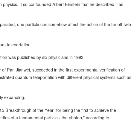
 physics. It so confounded Albert Einstein that he described it as
parated, one particle can somehow affect the action of the far-off twin
um teleportation.
tion was published by six physicians in 1993.
 of Pan Jianwei, succeeded in the first experimental verification of
strated quantum teleportation with different physical systems such as
tly expanding.
Breakthrough of the Year "for being the first to achieve the
ties of a fundamental particle - the photon," according to