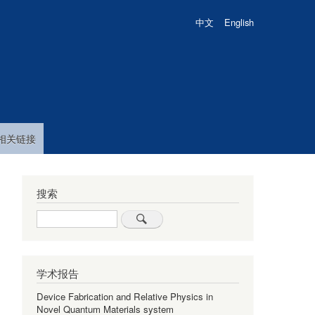
中文
English
相关链接
搜索
Search
学术报告
Device Fabrication and Relative Physics in
Novel Quantum Materials system