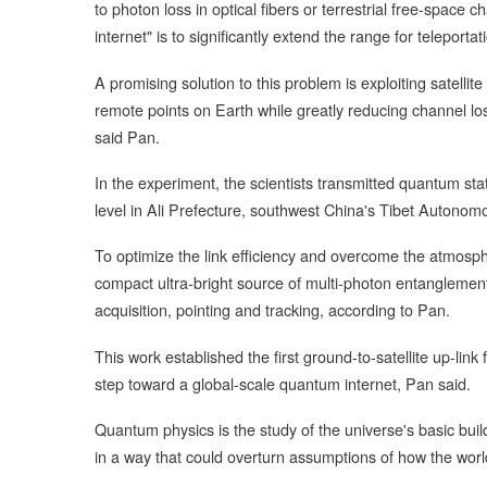
to photon loss in optical fibers or terrestrial free-space
internet" is to significantly extend the range for teleporta
A promising solution to this problem is exploiting satell
remote points on Earth while greatly reducing channel lo
said Pan.
In the experiment, the scientists transmitted quantum s
level in Ali Prefecture, southwest China's Tibet Autonom
To optimize the link efficiency and overcome the atmosph
compact ultra-bright source of multi-photon entangleme
acquisition, pointing and tracking, according to Pan.
This work established the first ground-to-satellite up-link
step toward a global-scale quantum internet, Pan said.
Quantum physics is the study of the universe's basic buil
in a way that could overturn assumptions of how the worl