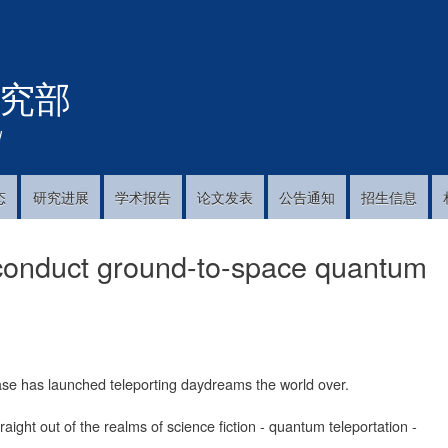
跳
转
到
究部
主
要
内
!
容
态
研究进展
学术报告
论文发表
公告通知
招生信息
 conduct ground-to-space quantum
se has launched teleporting daydreams the world over.
ght out of the realms of science fiction - quantum teleportation -