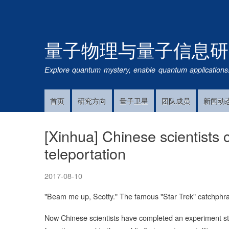
量子物理与量子信息研
Explore quantum mystery, enable quantum applications
首页
研究方向
量子卫星
团队成员
新闻动
Main
Navigation
[Xinhua] Chinese scientists
teleportation
2017-08-10
"Beam me up, Scotty." The famous "Star Trek" catchphra
Now Chinese scientists have completed an experiment strai