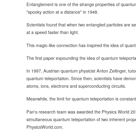
Entanglement is one of the strange properties of quantum
"spooky action at a distance" in 1948.
Scientists found that when two entangled particles are se
at a speed faster than light.
This magic-like connection has inspired the idea of quant
The first paper expounding the idea of quantum teleporta
In 1997, Austrian quantum physicist Anton Zeilinger, tutor
quantum teleportation. Since then, scientists have demon
atoms, ions, electrons and superconducting circuits.
Meanwhile, the limit for quantum teleportation is constan
Pan's research team was awarded the Physics World 2015 
simultaneous quantum teleportation of two inherent proper
PhysicsWorld.com.