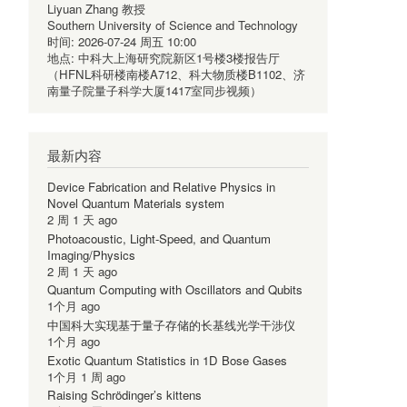
Liyuan Zhang 教授
Southern University of Science and Technology
时间:
2026-07-24 周五 10:00
地点:
中科大上海研究院新区1号楼3楼报告厅
（HFNL科研楼南楼A712、科大物质楼B1102、济
南量子院量子科学大厦1417室同步视频）
最新内容
Device Fabrication and Relative Physics in
Novel Quantum Materials system
2 周 1 天 ago
Photoacoustic, Light-Speed, and Quantum
Imaging/Physics
2 周 1 天 ago
Quantum Computing with Oscillators and Qubits
1个月 ago
中国科大实现基于量子存储的长基线光学干涉仪
1个月 ago
Exotic Quantum Statistics in 1D Bose Gases
1个月 1 周 ago
Raising Schrödinger’s kittens