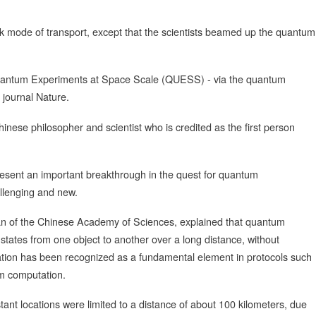
k mode of transport, except that the scientists beamed up the quantum
 Quantum Experiments at Space Scale (QUESS) - via the quantum
c journal Nature.
hinese philosopher and scientist who is credited as the first person
esent an important breakthrough in the quest for quantum
allenging and new.
an of the Chinese Academy of Sciences, explained that quantum
 states from one object to another over a long distance, without
ortation has been recognized as a fundamental element in protocols such
m computation.
ant locations were limited to a distance of about 100 kilometers, due