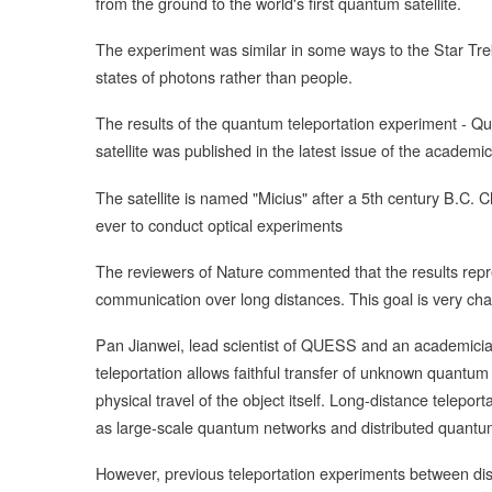
from the ground to the world's first quantum satellite.
The experiment was similar in some ways to the Star Tre
states of photons rather than people.
The results of the quantum teleportation experiment -
satellite was published in the latest issue of the academi
The satellite is named "Micius" after a 5th century B.C. C
ever to conduct optical experiments
The reviewers of Nature commented that the results repr
communication over long distances. This goal is very ch
Pan Jianwei, lead scientist of QUESS and an academici
teleportation allows faithful transfer of unknown quantum
physical travel of the object itself. Long-distance telep
as large-scale quantum networks and distributed quantu
However, previous teleportation experiments between dist