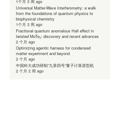
1个月 3 周 ago
Universal Matter-Wave Interferometry: a walk
from the foundations of quantum physics to
biophysical chemistry
1个月 3 周 ago
Fractional quantum anomalous Hall effect in
twisted MoTe₂: discovery and recent advances
2 个月 ago
Optimizing agentic harness for condensed
matter experiment and beyond
2 个月 ago
中国科大成功研制“九章四号”量子计算原型机
2 个月 2 周 ago