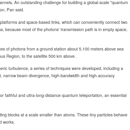
 channels. An outstanding challenge for building a global-scale "quantum
tion, Pan said.
ite platforms and space-based links, which can conveniently connect two
ss, because most of the photons' transmission path is in empty space,
tates of photons from a ground station about 5,100 meters above sea
ous Region, to the satellite 500 km above.
eric turbulence, a series of techniques were developed, including a
nt, narrow beam divergence, high-bandwidth and high-accuracy
 for faithful and ultra-long-distance quantum teleportation, an essential
ding blocks at a scale smaller than atoms. These tiny particles behave
d works.