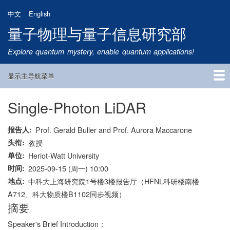
跳
中文
English
转
量子物理与量子信息研究部
到
主
Explore quantum mystery, enable quantum applications!
要
内
显示主导航菜单
容
Main
Navigation
Single-Photon LiDAR
首页
研究方向
量子卫星
团队成员
新闻动态
研究进展
学术报告
论文发表
公告通知
招生信息
相关链接
报告人
Prof. Gerald Buller and Prof. Aurora Maccarone
头衔
教授
单位
Heriot-Watt University
时间
2025-09-15 (周一) 10:00
地点
中科大上海研究院1号楼3楼报告厅（HFNL科研楼南楼
A712、科大物质楼B1102同步视频）
摘要
Speaker's Brief Introduction：