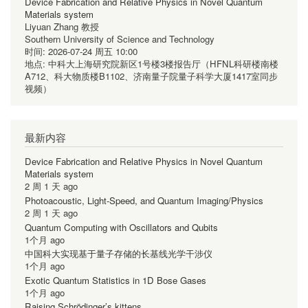
Device Fabrication and Relative Physics in Novel Quantum
Materials system
Liyuan Zhang 教授
Southern University of Science and Technology
时间:
2026-07-24 周五 10:00
地点:
中科大上海研究院新区1号楼3楼报告厅（HFNL科研楼南楼
A712、科大物质楼B1102、济南量子院量子科学大厦1417室同步
视频）
最新内容
Device Fabrication and Relative Physics in Novel Quantum
Materials system
2 周 1 天 ago
Photoacoustic, Light-Speed, and Quantum Imaging/Physics
2 周 1 天 ago
Quantum Computing with Oscillators and Qubits
1个月 ago
中国科大实现基于量子存储的长基线光学干涉仪
1个月 ago
Exotic Quantum Statistics in 1D Bose Gases
1个月 ago
Raising Schrödinger’s kittens