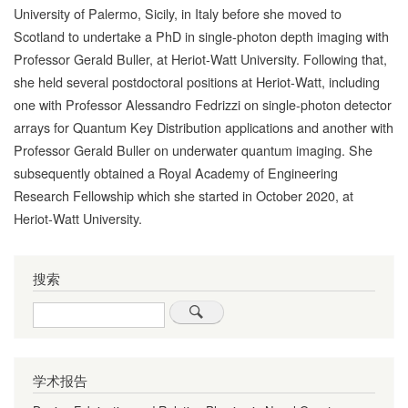
University of Palermo, Sicily, in Italy before she moved to
Scotland to undertake a PhD in single-photon depth imaging with
Professor Gerald Buller, at Heriot-Watt University. Following that,
she held several postdoctoral positions at Heriot-Watt, including
one with Professor Alessandro Fedrizzi on single-photon detector
arrays for Quantum Key Distribution applications and another with
Professor Gerald Buller on underwater quantum imaging. She
subsequently obtained a Royal Academy of Engineering
Research Fellowship which she started in October 2020, at
Heriot-Watt University.
搜索
Search
学术报告