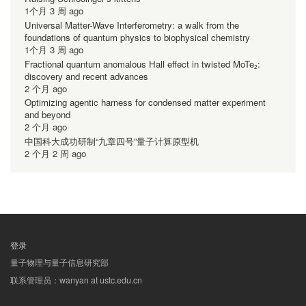
1个月 3 周 ago
Universal Matter-Wave Interferometry: a walk from the
foundations of quantum physics to biophysical chemistry
1个月 3 周 ago
Fractional quantum anomalous Hall effect in twisted MoTe₂:
discovery and recent advances
2 个月 ago
Optimizing agentic harness for condensed matter experiment
and beyond
2 个月 ago
中国科大成功研制“九章四号”量子计算原型机
2 个月 2 周 ago
登录
用
量子物理与量子信息研究部
户
联系管理员：wanyan at ustc.edu.cn
帐