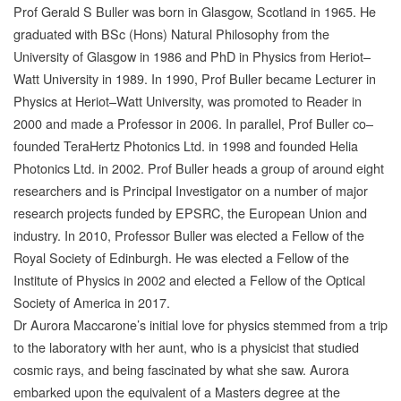
Prof Gerald S Buller was born in Glasgow, Scotland in 1965. He
graduated with BSc (Hons) Natural Philosophy from the
University of Glasgow in 1986 and PhD in Physics from Heriot–
Watt University in 1989. In 1990, Prof Buller became Lecturer in
Physics at Heriot–Watt University, was promoted to Reader in
2000 and made a Professor in 2006. In parallel, Prof Buller co–
founded TeraHertz Photonics Ltd. in 1998 and founded Helia
Photonics Ltd. in 2002. Prof Buller heads a group of around eight
researchers and is Principal Investigator on a number of major
research projects funded by EPSRC, the European Union and
industry. In 2010, Professor Buller was elected a Fellow of the
Royal Society of Edinburgh. He was elected a Fellow of the
Institute of Physics in 2002 and elected a Fellow of the Optical
Society of America in 2017.
Dr Aurora Maccarone’s initial love for physics stemmed from a trip
to the laboratory with her aunt, who is a physicist that studied
cosmic rays, and being fascinated by what she saw. Aurora
embarked upon the equivalent of a Masters degree at the