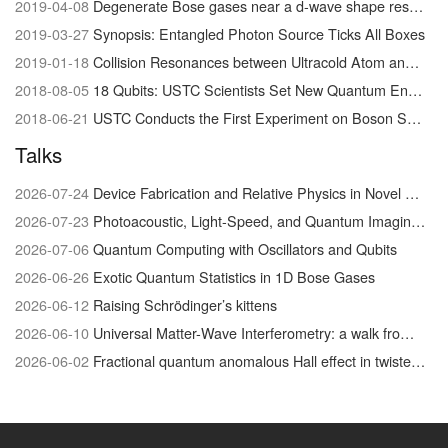
2019-04-08
Degenerate Bose gases near a d-wave shape resonance
2019-03-27
Synopsis: Entangled Photon Source Ticks All Boxes
2019-01-18
Collision Resonances between Ultracold Atom and Molecules Visualized for the First Time
2018-08-05
18 Qubits: USTC Scientists Set New Quantum Entanglement Record
2018-06-21
USTC Conducts the First Experiment on Boson Sampling with Photon Loss
Talks
2026-07-24
Device Fabrication and Relative Physics in Novel Quantum Materials system
2026-07-23
Photoacoustic, Light-Speed, and Quantum Imaging/Physics
2026-07-06
Quantum Computing with Oscillators and Qubits
2026-06-26
Exotic Quantum Statistics in 1D Bose Gases
2026-06-12
Raising Schrödinger’s kittens
2026-06-10
Universal Matter-Wave Interferometry: a walk from the foundations of quantum physics to biophysical chemistry
2026-06-02
Fractional quantum anomalous Hall effect in twisted MoTe₂: discovery and recent advances