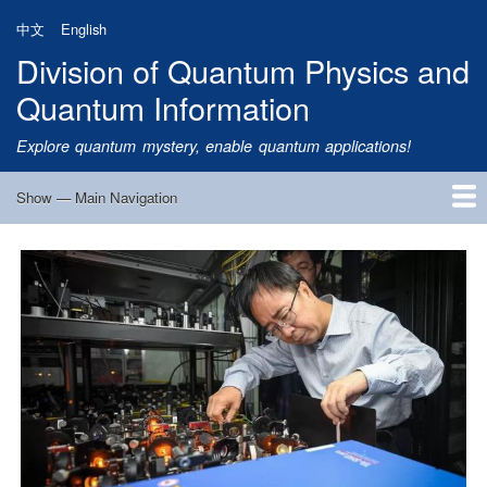
Skip
中文
English
to
Division of Quantum Physics and
main
content
Quantum Information
Explore quantum mystery, enable quantum applications!
Show — Main Navigation
Main
Navigation
Home
Research
Quantum Satellite
People
News
Research Progress
Talks
Publications
Notice
Admission
Links