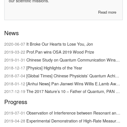
our scientific missions.
Read more
about
About
us
News
2020-06-07
It Broke Our Hearts to Lose You, Jon
2019-03-22
Prof.Pan wins OSA 2019 Wood Prize
2019-01-31
Chinese Study on Quantum Communication Wins Newcomb Cleveland Prize
2018-12-17
[Physics] Highlights of the Year
2018-07-04
[Global Times] Chinese Physicists’ Quantum Achievement Signals Dawn of Supercomputer
2018-01-12
[Anhui News] Pan Jianwei Wins Willis E.Lamb Award
2017-12-19
The 2017 Nature’s 10 – Father of Quantum, PAN Jianwei
Progress
2019-07-01
Observation of Interference between Resonant and Detuned STIRAP in the Adiabatic Creation of 23Na40K Molecules
2019-04-28
Experimental Demonstration of High-Rate Measurement-Device-Independent Quantum Key Distribution over Asymmetric Channels