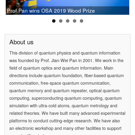
Chinese Study on Quantum Communication Wins
PAN Jianwei Wins 2017 Future Science Prize in
[Physics World] Beijing and Vienna have a
Prof.Pan wins OSA 2019 Wood Prize
Newcomb Cleveland Prize
[Physics] Highlights of the Year
Physical Science
quantum conversation
About us
This division of quantum physics and quantum information
was founded by
Prof. Jian-Wei Pan
in 2001. We work in the
field of quantum optics and quantum information. Main
directions include quantum foundation, fiber-based quantum
communication, free-space quantum communication,
quantum memory and quantum repeater, optical quantum
computing, superconducting quantum computing, quantum
simulation with ultra-cold atoms, quantum metrology and
related theories. We have built many advanced experimental
platforms to conduct cutting-edge research. We have also
an electronic workshop and many other facilities to support