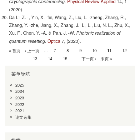
Physical Review Applied
14,
1
Cryptographic Conferencing.
(2020).
Da Li, Z. -, Yin, X. -fei, Wang, Z., Liu, L. -zheng, Zhang, R.,
Zhang, Y. -zhe, Jiang, X., Zhang, J., Li, L., Liu, N. L., Zhu, X.,
Xu, F., Chen, Y. -A. & Pan, J. -W.
Photonic realization of
Optica
7,
(2020).
quantum resetting.
首
« 首页
前
‹ 上一页
…
Page
7
Page
8
Page
9
Page
10
当
11
Page
12
分
页
一
前
Page
13
Page
14
Page
15
…
下
下一页 ›
末
末页 »
页
页
页
一
页
菜单导航
页
2025
2024
2023
2022
2021
论文选集