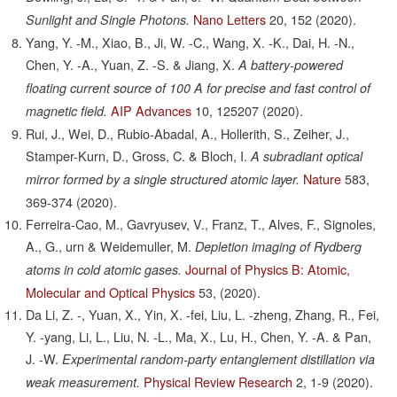
Nano Letters
20,
152
(2020).
Sunlight and Single Photons.
Yang, Y. -M., Xiao, B., Ji, W. -C., Wang, X. -K., Dai, H. -N.,
Chen, Y. -A., Yuan, Z. -S. & Jiang, X.
A battery-powered
floating current source of 100 A for precise and fast control of
AIP Advances
10,
125207
(2020).
magnetic field.
Rui, J., Wei, D., Rubio-Abadal, A., Hollerith, S., Zeiher, J.,
Stamper-Kurn, D., Gross, C. & Bloch, I.
A subradiant optical
Nature
583,
mirror formed by a single structured atomic layer.
369-374
(2020).
Ferreira-Cao, M., Gavryusev, V., Franz, T., Alves, F., Signoles,
A., G., urn & Weidemuller, M.
Depletion imaging of Rydberg
Journal of Physics B: Atomic,
atoms in cold atomic gases.
Molecular and Optical Physics
53,
(2020).
Da Li, Z. -, Yuan, X., Yin, X. -fei, Liu, L. -zheng, Zhang, R., Fei,
Y. -yang, Li, L., Liu, N. -L., Ma, X., Lu, H., Chen, Y. -A. & Pan,
J. -W.
Experimental random-party entanglement distillation via
Physical Review Research
2,
1-9
(2020).
weak measurement.