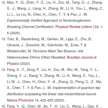
Mao, Y. -Q., Zhen, Y. -Z., Liu, H., Zou, M., Tang, Q. -J., Zhang,
S. -J., Wang, J., Liang, H., Zhang, W., Li, H., You, L., Wang, Z.,
Li, L., Le Liu, N., Chen, K., Chen, T. -Y. & Pan, J. -W.
Experimentally Verified Approach to Nonentanglement-
Physical Review Letters
124,
1-
Breaking Channel Certification.
6
(2020).
Tran, B., Rautenberg, M., Gerken, M., Lippi, E., Zhu, B.,
Ulmanis, J., Drescher, M., Salmhofer, M., Enss, T. &
Weidemuller, M.
Fermions Meet Two Bosons—the
Brazilian Journal of
Heteronuclear Efimov Effect Revisited.
Physics
(2020).
Fang, X. -T., Zeng, P., Liu, H., Zou, M., Wu, W., Tang, Y. -L.,
Sheng, Y. -J., Xiang, Y., Zhang, W., Li, H., Wang, Z., You, L.,
Li, M. -J., Chen, H., Chen, Y. -A., Zhang, Q., Peng, C. -Z., Ma,
X., Chen, T. -Y. & Pan, J. -W.
Implementation of quantum key
distribution surpassing the linear rate-transmittance bound.
Nature Photonics
14,
422-425
(2020).
Fang, Y. -Q., Chen, W., Ao, T. -H., Liu, C., Wang, L., Gao, X. -