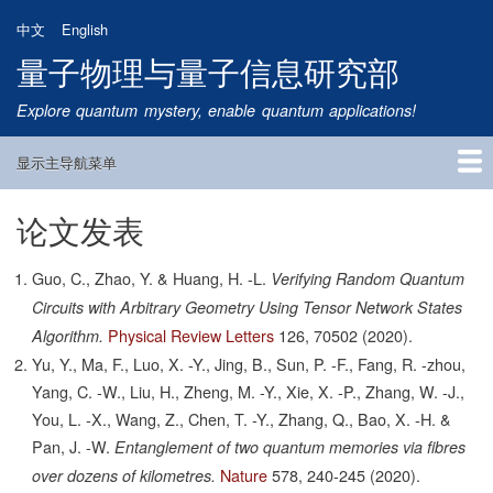
跳
中文
English
转
量子物理与量子信息研究部
到
主
Explore quantum mystery, enable quantum applications!
要
内
显示主导航菜单
容
Main
Navigation
论文发表
首页
研究方向
量子卫星
团队成员
新闻动态
研究进展
学术报告
论文发表
公告通知
招生信息
相关链接
Guo, C., Zhao, Y. & Huang, H. -L.
Verifying Random Quantum
Circuits with Arbitrary Geometry Using Tensor Network States
Physical Review Letters
126,
70502
(2020).
Algorithm.
Yu, Y., Ma, F., Luo, X. -Y., Jing, B., Sun, P. -F., Fang, R. -zhou,
Yang, C. -W., Liu, H., Zheng, M. -Y., Xie, X. -P., Zhang, W. -J.,
You, L. -X., Wang, Z., Chen, T. -Y., Zhang, Q., Bao, X. -H. &
Pan, J. -W.
Entanglement of two quantum memories via fibres
Nature
578,
240-245
(2020).
over dozens of kilometres.