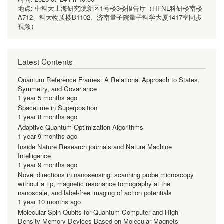
地点:
中科大上海研究院新区1号楼3楼报告厅（HFNL科研楼南楼
A712、科大物质楼B1102、济南量子院量子科学大厦1417室同步
视频）
Latest Contents
Quantum Reference Frames: A Relational Approach to States,
Symmetry, and Covariance
1 year 5 months ago
Spacetime in Superposition
1 year 8 months ago
Adaptive Quantum Optimization Algorithms
1 year 9 months ago
Inside Nature Research journals and Nature Machine
Intelligence
1 year 9 months ago
Novel directions in nanosensing: scanning probe microscopy
without a tip, magnetic resonance tomography at the
nanoscale, and label-free imaging of action potentials
1 year 10 months ago
Molecular Spin Qubits for Quantum Computer and High-
Density Memory Devices Based on Molecular Magnets