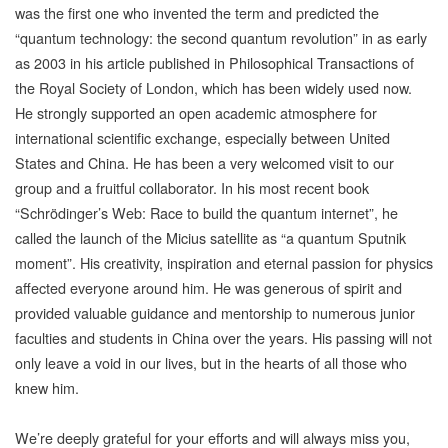
was the first one who invented the term and predicted the
“quantum technology: the second quantum revolution” in as early
as 2003 in his article published in Philosophical Transactions of
the Royal Society of London, which has been widely used now.
He strongly supported an open academic atmosphere for
international scientific exchange, especially between United
States and China. He has been a very welcomed visit to our
group and a fruitful collaborator. In his most recent book
“Schrödinger’s Web: Race to build the quantum internet”, he
called the launch of the Micius satellite as “a quantum Sputnik
moment”. His creativity, inspiration and eternal passion for physics
affected everyone around him. He was generous of spirit and
provided valuable guidance and mentorship to numerous junior
faculties and students in China over the years. His passing will not
only leave a void in our lives, but in the hearts of all those who
knew him.
We’re deeply grateful for your efforts and will always miss you,