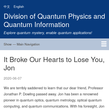
Skip
中文
English
to
Division of Quantum Physics and
main
content
Quantum Information
Explore quantum mystery, enable quantum applications!
Show — Main Navigation
Main
Navigation
It Broke Our Hearts to Lose You,
Home
Research
Quantum Satellite
People
News
Research Progress
Talks
Publications
Notice
Admission
Links
Jon
2020-06-07
We are terribly saddened to learn that our dear friend, Professor
Jonathan P. Dowling passed away. Jon has been a renowned
pioneer in quantum optics, quantum metrology, optical quantum
computing, and quantum communications. With his foresight, Jon