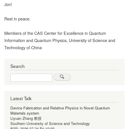
Jon!
Rest in peace.
Members of the CAS Center for Excellence in Quantum
Information and Quantum Physics, University of Science and
Technology of China
Search
Search
Latest Talk
Device Fabrication and Relative Physics in Novel Quantum
Materials system
Liyuan Zhang 教授
Southern University of Science and Technology
时间:
2026-07-24 Fri 10:00