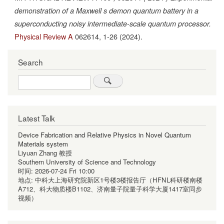
demonstration of a Maxwell s demon quantum battery in a
superconducting noisy intermediate-scale quantum processor.
Physical Review A
062614,
1-26
(2024).
Search
Search
Latest Talk
Device Fabrication and Relative Physics in Novel Quantum
Materials system
Liyuan Zhang 教授
Southern University of Science and Technology
时间:
2026-07-24 Fri 10:00
地点:
中科大上海研究院新区1号楼3楼报告厅（HFNL科研楼南楼
A712、科大物质楼B1102、济南量子院量子科学大厦1417室同步
视频）