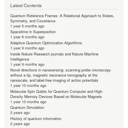
Latest Contents
Quantum Reference Frames: A Relational Approach to States,
Symmetry, and Covariance
1 year 5 months ago
Spacetime in Superposition
1 year 8 months ago
Adaptive Quantum Optimization Algorithms
1 year 9 months ago
Inside Nature Research journals and Nature Machine
Intelligence
1 year 9 months ago
Novel directions in nanosensing: scanning probe microscopy
without a tip, magnetic resonance tomography at the
nanoscale, and label-free imaging of action potentials
1 year 10 months ago
Molecular Spin Qubits for Quantum Computer and High-
Density Memory Devices Based on Molecular Magnets
1 year 10 months ago
Quantum Simulation
2 years ago
History of quantum information
2 years ago