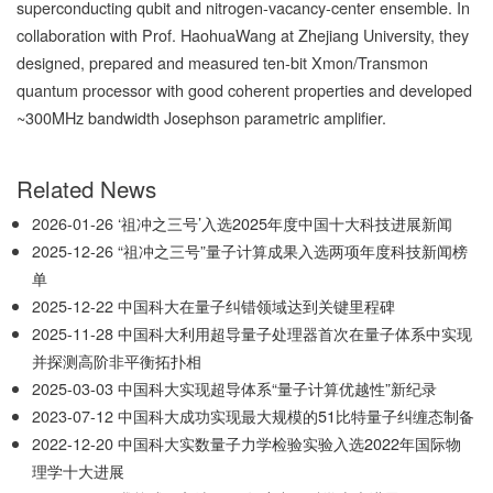
superconducting qubit and nitrogen-vacancy-center ensemble. In
collaboration with Prof. HaohuaWang at Zhejiang University, they
designed, prepared and measured ten-bit Xmon/Transmon
quantum processor with good coherent properties and developed
~300MHz bandwidth Josephson parametric amplifier.
Related News
2026-01-26
‘祖冲之三号’入选2025年度中国十大科技进展新闻
2025-12-26
“祖冲之三号”量子计算成果入选两项年度科技新闻榜
单
2025-12-22
中国科大在量子纠错领域达到关键里程碑
2025-11-28
中国科大利用超导量子处理器首次在量子体系中实现
并探测高阶非平衡拓扑相
2025-03-03
中国科大实现超导体系“量子计算优越性”新纪录
2023-07-12
中国科大成功实现最大规模的51比特量子纠缠态制备
2022-12-20
中国科大实数量子力学检验实验入选2022年国际物
理学十大进展