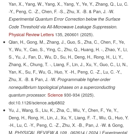
Yan, X., Yang, W., Yang, X., Yang, Y., Ye, Y., Zhang, Q., Lu, C.
-Y., Peng, C. -Z., Chen, F. -S., Zhu, X. -B. & Pan, J. -W.
Experimental Quantum Error Correction below the Surface
Code Threshold via All-Microwave Leakage Suppression.
Physical Review Letters
135,
260601
(2025).
Qian, H., Gong, M., Zhang, J., Guo, S., Zha, C., Chen, F., Ye,
Y., Wu, Y., Cao, S., Ying, C., Zhu, Q., Huang, H. -, Zhao, Y., Li,
S., Yu, J., Fan, D., Wu, D., Su, H., Deng, H., Rong, H., Li, Y.,
Zhang, K., Chung, T. -, Liang, F., Lin, J., Xu, Y., Guo, C., Li, N.,
Yan, K., Su, F., Wu, G., Huo, Y. -H., Peng, C. -Z., Lu, C. -Y.,
Zhu, X. -B. & Pan, J. -W.
Programmable higher-order
nonequilibrium topological phases on a superconducting
Science
930-934
(2025).
quantum processor.
doi:10.1126/science.adp6802
Yu, J., Wang, S., Liu, K., Zha, C., Wu, Y., Chen, F., Ye, Y.,
Deng, H., Rong, H., Lin, J., Xu, Y., Liang, F. -T., Wu, G., Huo, Y.
-H., Lu, C. -Y., Peng, C. -Z., Zhu, X. -B., Pan, J. -W. & Gong,
M.
PHYSICAL REVIEW A 109 , 062614 ( 2024 ) Experimental