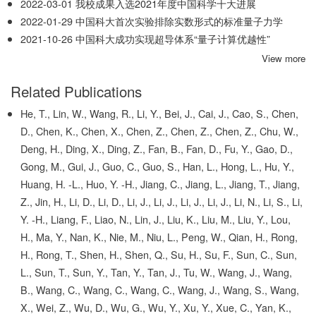
2022-03-01
我校成果入选2021年度中国科学十大进展
2022-01-29
中国科大首次实验排除实数形式的标准量子力学
2021-10-26
中国科大成功实现超导体系“量子计算优越性”
View more
Related Publications
He, T., Lin, W., Wang, R., Li, Y., Bei, J., Cai, J., Cao, S., Chen,
D., Chen, K., Chen, X., Chen, Z., Chen, Z., Chen, Z., Chu, W.,
Deng, H., Ding, X., Ding, Z., Fan, B., Fan, D., Fu, Y., Gao, D.,
Gong, M., Gui, J., Guo, C., Guo, S., Han, L., Hong, L., Hu, Y.,
Huang, H. -L., Huo, Y. -H., Jiang, C., Jiang, L., Jiang, T., Jiang,
Z., Jin, H., Li, D., Li, D., Li, J., Li, J., Li, J., Li, J., Li, N., Li, S., Li,
Y. -H., Liang, F., Liao, N., Lin, J., Liu, K., Liu, M., Liu, Y., Lou,
H., Ma, Y., Nan, K., Nie, M., Niu, L., Peng, W., Qian, H., Rong,
H., Rong, T., Shen, H., Shen, Q., Su, H., Su, F., Sun, C., Sun,
L., Sun, T., Sun, Y., Tan, Y., Tan, J., Tu, W., Wang, J., Wang,
B., Wang, C., Wang, C., Wang, C., Wang, J., Wang, S., Wang,
X., Wei, Z., Wu, D., Wu, G., Wu, Y., Xu, Y., Xue, C., Yan, K.,