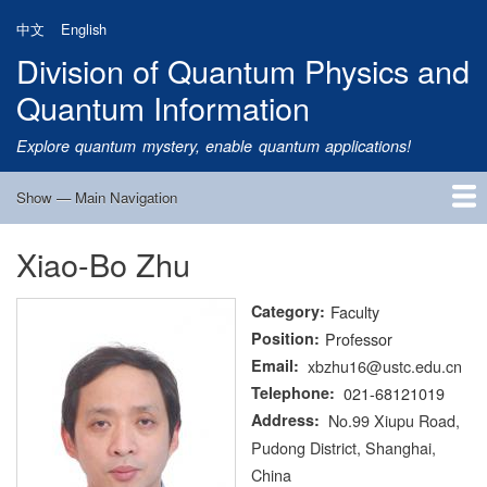
Skip
中文
English
to
Division of Quantum Physics and
main
content
Quantum Information
Explore quantum mystery, enable quantum applications!
Show — Main Navigation
Main
Navigation
Xiao-Bo Zhu
Home
Research
Quantum Satellite
People
News
Research Progress
Talks
Publications
Notice
Admission
Links
Category
Faculty
Position
Professor
Email
xbzhu16@ustc.edu.cn
Telephone
021-68121019
Address
No.99 Xiupu Road,
Pudong District, Shanghai,
China