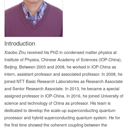
Introduction
Xiaobo Zhu received his PhD in condensed matter physics at
Institute of Physics, Chinese Academy of Sciences (IOP-China),
Beijing. Between 2003 and 2008, he worked in IOP-China as
intern, assistant professor and associated professor. In 2008, he
joined NTT Basic Research Laboratories as Research Associate
and Senior Research Associate. In 2013, he became a special
assigned professor in IOP-China. In 2016, he joined University of
science and technology of China as professor. His team is
dedicated to develop the scale-up superconducting quantum
processor and hybrid superconducting quantum system. He for
the first time showed the coherent coupling between the