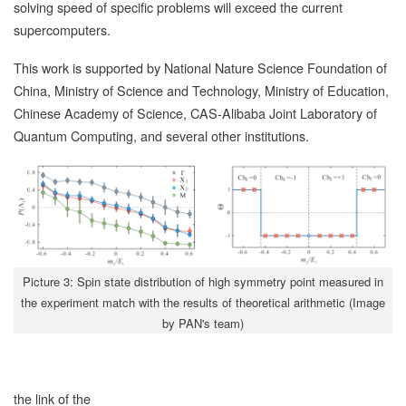
solving speed of specific problems will exceed the current
supercomputers.
This work is supported by National Nature Science Foundation of
China, Ministry of Science and Technology, Ministry of Education,
Chinese Academy of Science, CAS-Alibaba Joint Laboratory of
Quantum Computing, and several other institutions.
Picture 3: Spin state distribution of high symmetry point measured in
the experiment match with the results of theoretical arithmetic (Image
by PAN's team)
the link of the