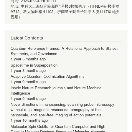
时间:
2026-07-24 Fri 10:00
地点:
中科大上海研究院新区1号楼3楼报告厅（HFNL科研楼南楼
A712、科大物质楼B1102、济南量子院量子科学大厦1417室同步
视频）
Latest Contents
Quantum Reference Frames: A Relational Approach to States,
Symmetry, and Covariance
1 year 5 months ago
Spacetime in Superposition
1 year 8 months ago
Adaptive Quantum Optimization Algorithms
1 year 9 months ago
Inside Nature Research journals and Nature Machine
Intelligence
1 year 9 months ago
Novel directions in nanosensing: scanning probe microscopy
without a tip, magnetic resonance tomography at the
nanoscale, and label-free imaging of action potentials
1 year 10 months ago
Molecular Spin Qubits for Quantum Computer and High-
Density Memory Devices Based on Molecular Magnets