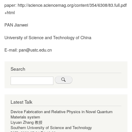
paper:
http://science.sciencemag.org/content/354/6308/83.full.pdf
+html
PAN Jianwei
University of Science and Technology of China
E-mail:
pan@ustc.edu.cn
Search
Search
Latest Talk
Device Fabrication and Relative Physics in Novel Quantum
Materials system
Liyuan Zhang 教授
Southern University of Science and Technology