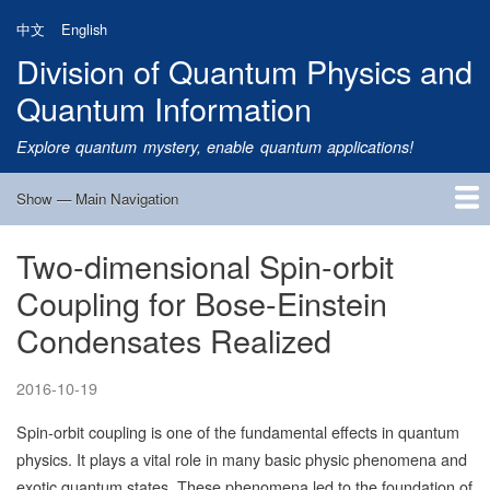
Skip
中文
English
to
Division of Quantum Physics and
main
content
Quantum Information
Explore quantum mystery, enable quantum applications!
Show — Main Navigation
Main
Navigation
Two-dimensional Spin-orbit
Home
Research
Quantum Satellite
People
News
Research Progress
Talks
Publications
Notice
Admission
Links
Coupling for Bose-Einstein
Condensates Realized
2016-10-19
Spin-orbit coupling is one of the fundamental effects in quantum
physics. It plays a vital role in many basic physic phenomena and
exotic quantum states. These phenomena led to the foundation of