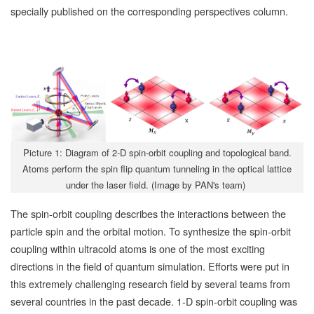
specially published on the corresponding perspectives column.
Picture 1: Diagram of 2-D spin-orbit coupling and topological band.
Atoms perform the spin flip quantum tunneling in the optical lattice
under the laser field. (Image by PAN's team)
The spin-orbit coupling describes the interactions between the
particle spin and the orbital motion. To synthesize the spin-orbit
coupling within ultracold atoms is one of the most exciting
directions in the field of quantum simulation. Efforts were put in
this extremely challenging research field by several teams from
several countries in the past decade. 1-D spin-orbit coupling was