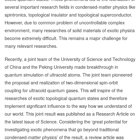
several important research fields in condensed-matter physics like
spintronics, topological insulator and topological superconductor.
However, due to common problem of uncontrollable complex
environment, many researches of solid materials of exotic physics
become extremely difficult. This remains a major challenge for
many relevant researches.
Recently, a joint team of the University of Science and Technology
of China and the Peking University made breakthrough in
quantum simulation of ultracold atoms. The joint team pioneered
the proposal and realization of two-dimensional spin-orbit
coupling for ultracold quantum gases. This will inspire of the
researches of exotic topological quantum states and therefore
implement significant influence to the way how we understand of
our world. This joint result was published as a Research Article on
the latest issue of Science. Considering the ‘great potential for
investigating exotic phenomena that go beyond traditional
condensed-matter physics’ of the result, a review article was