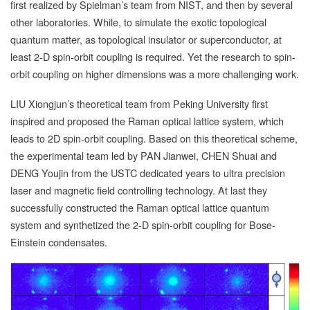
first realized by Spielman’s team from NIST, and then by several
other laboratories. While, to simulate the exotic topological
quantum matter, as topological insulator or superconductor, at
least 2-D spin-orbit coupling is required. Yet the research to spin-
orbit coupling on higher dimensions was a more challenging work.
LIU Xiongjun’s theoretical team from Peking University first
inspired and proposed the Raman optical lattice system, which
leads to 2D spin-orbit coupling. Based on this theoretical scheme,
the experimental team led by PAN Jianwei, CHEN Shuai and
DENG Youjin from the USTC dedicated years to ultra precision
laser and magnetic field controlling technology. At last they
successfully constructed the Raman optical lattice quantum
system and synthetized the 2-D spin-orbit coupling for Bose-
Einstein condensates.