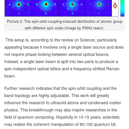
Picture 2: The spin-orbit-coupling-induced distribution of atomic group
with different spin state (Image by PAN's team)
This setup is, according to the review on Science, particularly
appealing because it involves only a single laser source and does
not require phase-locking between several optical beams.
Instead, a single laser beam is split into two parts to produce a
spin-independent optical lattice and a frequency-shifted Raman
beam.
Further research indicates that the spin-orbit coupling and the
band topology are highly adjustable. This work will greatly
influence the research to ultracold atoms and condensed-matter
physics. This breakthrough may also inspire researches in the
field of quantum computing. Hopefully in 10-15 years, scientists
may realize the coherent manipulation of 80-100 quantum bit,