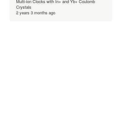
Multi-ion Clocks with In+ and Yb+ Coulomb
Crystals
2 years 3 months ago