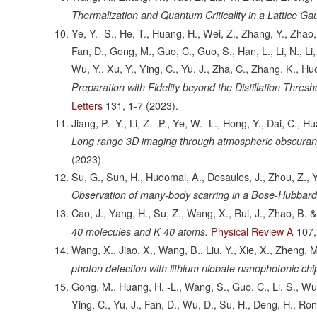
Thermalization and Quantum Criticality in a Lattice Ga
Ye, Y. -S., He, T., Huang, H., Wei, Z., Zhang, Y., Zhao
Fan, D., Gong, M., Guo, C., Guo, S., Han, L., Li, N., Li, 
Wu, Y., Xu, Y., Ying, C., Yu, J., Zha, C., Zhang, K., Hu
Preparation with Fidelity beyond the Distillation Thr
Letters
131,
1-7
(2023).
Jiang, P. -Y., Li, Z. -P., Ye, W. -L., Hong, Y., Dai, C., Hu
Long range 3D imaging through atmospheric obscurant
(2023).
Su, G., Sun, H., Hudomal, A., Desaules, J., Zhou, Z., Ya
Observation of many-body scarring in a Bose-Hubbard
Cao, J., Yang, H., Su, Z., Wang, X., Rui, J., Zhao, B. 
Physical Review A
107,
40 molecules and K 40 atoms.
Wang, X., Jiao, X., Wang, B., Liu, Y., Xie, X., Zheng, 
photon detection with lithium niobate nanophotonic chi
Gong, M., Huang, H. -L., Wang, S., Guo, C., Li, S., Wu, 
Ying, C., Yu, J., Fan, D., Wu, D., Su, H., Deng, H., Rong