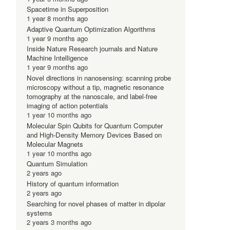
Spacetime in Superposition
1 year 8 months ago
Adaptive Quantum Optimization Algorithms
1 year 9 months ago
Inside Nature Research journals and Nature
Machine Intelligence
1 year 9 months ago
Novel directions in nanosensing: scanning probe
microscopy without a tip, magnetic resonance
tomography at the nanoscale, and label-free
imaging of action potentials
1 year 10 months ago
Molecular Spin Qubits for Quantum Computer
and High-Density Memory Devices Based on
Molecular Magnets
1 year 10 months ago
Quantum Simulation
2 years ago
History of quantum information
2 years ago
Searching for novel phases of matter in dipolar
systems
,
2 years 3 months ago