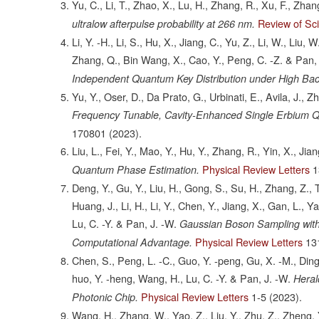
Yu, C., Li, T., Zhao, X., Lu, H., Zhang, R., Xu, F., Zhan
Review of Sci
ultralow afterpulse probability at 266 nm.
Li, Y. -H., Li, S., Hu, X., Jiang, C., Yu, Z., Li, W., Liu, 
Zhang, Q., Bin Wang, X., Cao, Y., Peng, C. -Z. & Pan, 
Independent Quantum Key Distribution under High Ba
Yu, Y., Oser, D., Da Prato, G., Urbinati, E., Avila, J.,
Frequency Tunable, Cavity-Enhanced Single Erbium Q
170801
(2023).
Liu, L., Fei, Y., Mao, Y., Hu, Y., Zhang, R., Yin, X., Jian
Physical Review Letters
1
Quantum Phase Estimation.
Deng, Y., Gu, Y., Liu, H., Gong, S., Su, H., Zhang, Z., T
Huang, J., Li, H., Li, Y., Chen, Y., Jiang, X., Gan, L., Y
Lu, C. -Y. & Pan, J. -W.
Gaussian Boson Sampling wit
Physical Review Letters
13
Computational Advantage.
Chen, S., Peng, L. -C., Guo, Y. -peng, Gu, X. -M., Ding,
huo, Y. -heng, Wang, H., Lu, C. -Y. & Pan, J. -W.
Heral
Physical Review Letters
1-5
(2023).
Photonic Chip.
Wang, H., Zhang, W., Yao, Z., Liu, Y., Zhu, Z., Zheng, 