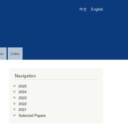
中文
English
on
Links
Navigation
2025
2024
2023
2022
2021
Selected Papers