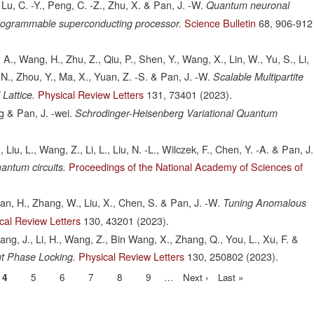
 Lu, C. -Y., Peng, C. -Z., Zhu, X. & Pan, J. -W.
Quantum neuronal
Science Bulletin
68,
906-912
programmable superconducting processor.
 A., Wang, H., Zhu, Z., Qiu, P., Shen, Y., Wang, X., Lin, W., Yu, S., Li,
 -N., Zhou, Y., Ma, X., Yuan, Z. -S. & Pan, J. -W.
Scalable Multipartite
Physical Review Letters
131,
73401
(2023).
Lattice.
g & Pan, J. -wei.
Schrodinger-Heisenberg Variational Quantum
 Liu, L., Wang, Z., Li, L., Liu, N. -L., Wilczek, F., Chen, Y. -A. & Pan, J.
Proceedings of the National Academy of Sciences of
antum circuits.
Yuan, H., Zhang, W., Liu, X., Chen, S. & Pan, J. -W.
Tuning Anomalous
cal Review Letters
130,
43201
(2023).
 Huang, J., Li, H., Wang, Z., Bin Wang, X., Zhang, Q., You, L., Xu, F. &
Physical Review Letters
130,
250802
(2023).
ut Phase Locking.
Current
4
Page
5
Page
6
Page
7
Page
8
Page
9
…
Next
Next ›
Last
Last »
page
page
page