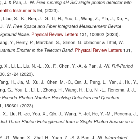
g, J. & Pan, J. -W.
Free-running 4H-SiC single-photon detector with
entific Instruments
94,
(2023).
W., Liao, S. -K., Ren, J. -G., Li, H., You, L., Wang, Z., Yin, J., Xu, F.,
J. -W.
Free-Space and Fiber-Integrated Measurement-Device-
Physical Review Letters
131,
100802
(2023).
ckground Noise.
 Zhang, Y., Remy, P., Marzban, S., Simon, G. oblacher & Tittel, W.
Physical Review Letters
131,
uantum Emitter in the Telecom Band.
g, X., Li, L., Liu, N. -L., Xu, F., Chen, Y. -A. & Pan, J. -W.
Full-Period
30,
21-24
(2023).
ang, H., Jia, M., Xu, J., Chen, M. -C., Qin, J., Peng, L., Yan, J., Hu, Y.,
ang, G., You, L., Li, L., Zhong, H., Wang, H., Liu, N. -L., Renema, J. J.,
h Pseudo-Photon-Number-Resolving Detectors and Quantum
1,
150601
(2023).
 X., Liu, R. -ze, You, X., Qin, J., Wang, Y. -fei, He, Y. -M., Renema, J.,
ded Three-Photon Entanglement from a Single-Photon Source on a
Y. -G., Wang, X., Zhai, H., Yuan, Z. -S. & Pan, J. -W.
Interrelated