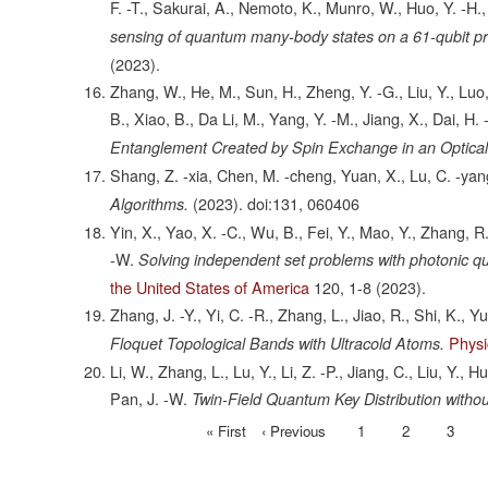
F. -T., Sakurai, A., Nemoto, K., Munro, W., Huo, Y. -H.,
sensing of quantum many-body states on a 61-qubit 
(2023).
Zhang, W., He, M., Sun, H., Zheng, Y. -G., Liu, Y., Luo,
B., Xiao, B., Da Li, M., Yang, Y. -M., Jiang, X., Dai, H.
Entanglement Created by Spin Exchange in an Optical 
Shang, Z. -xia, Chen, M. -cheng, Yuan, X., Lu, C. -yan
(2023).
doi:131, 060406
Algorithms.
Yin, X., Yao, X. -C., Wu, B., Fei, Y., Mao, Y., Zhang, R.,
-W.
Solving independent set problems with photonic qu
the United States of America
120,
1-8
(2023).
Zhang, J. -Y., Yi, C. -R., Zhang, L., Jiao, R., Shi, K., 
Physi
Floquet Topological Bands with Ultracold Atoms.
Li, W., Zhang, L., Lu, Y., Li, Z. -P., Jiang, C., Liu, Y.,
Pan, J. -W.
Twin-Field Quantum Key Distribution witho
First
« First
Previous
‹ Previous
Page
1
Page
2
Page
3
Pagination
page
page