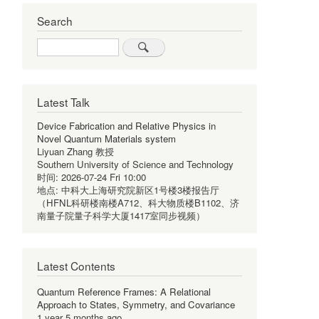
Search
Search
Latest Talk
Device Fabrication and Relative Physics in
Novel Quantum Materials system
Liyuan Zhang 教授
Southern University of Science and Technology
时间:
2026-07-24 Fri 10:00
地点:
中科大上海研究院新区1号楼3楼报告厅
（HFNL科研楼南楼A712、科大物质楼B1102、济
南量子院量子科学大厦1417室同步视频）
Latest Contents
Quantum Reference Frames: A Relational
Approach to States, Symmetry, and Covariance
1 year 5 months ago