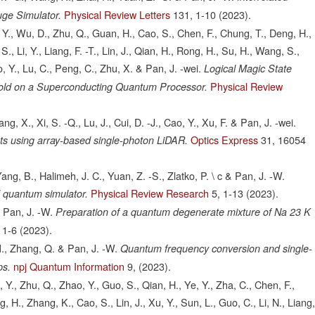
Physical Review Letters
131,
1-10
(2023).
uge Simulator.
, Y., Wu, D., Zhu, Q., Guan, H., Cao, S., Chen, F., Chung, T., Deng, H.,
S., Li, Y., Liang, F. -T., Lin, J., Qian, H., Rong, H., Su, H., Wang, S.,
o, Y., Lu, C., Peng, C., Zhu, X. & Pan, J. -wei.
Logical Magic State
Physical Review
eshold on a Superconducting Quantum Processor.
ang, X., Xi, S. -Q., Lu, J., Cui, D. -J., Cao, Y., Xu, F. & Pan, J. -wei.
Optics Express
31,
16054
s using array-based single-photon LiDAR.
ng, B., Halimeh, J. C., Yuan, Z. -S., Zlatko, P. \ c & Pan, J. -W.
Physical Review Research
5,
1-13
(2023).
 quantum simulator.
& Pan, J. -W.
Preparation of a quantum degenerate mixture of Na 23 K
1-6
(2023).
M., Zhang, Q. & Pan, J. -W.
Quantum frequency conversion and single-
npj Quantum Information
9,
(2023).
ps.
Y., Zhu, Q., Zhao, Y., Guo, S., Qian, H., Ye, Y., Zha, C., Chen, F.,
, H., Zhang, K., Cao, S., Lin, J., Xu, Y., Sun, L., Guo, C., Li, N., Liang