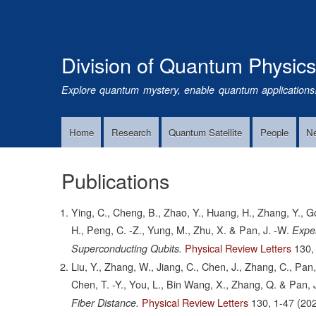
Division of Quantum Physic
Explore quantum mystery, enable quantum applications
Home
Research
Quantum Satellite
People
N
Main
Navigation
Publications
Ying, C., Cheng, B., Zhao, Y., Huang, H., Zhang, Y., Go
H., Peng, C. -Z., Yung, M., Zhu, X. & Pan, J. -W.
Exper
Physical Review Letters
130,
Superconducting Qubits.
Liu, Y., Zhang, W., Jiang, C., Chen, J., Zhang, C., Pan,
Chen, T. -Y., You, L., Bin Wang, X., Zhang, Q. & Pan, 
Physical Review Letters
130,
1-47
(202
Fiber Distance.