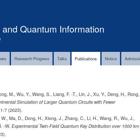
Skip
to
main
s and Quantum Information
content
!
ews
Research Progress
Talks
Publications
Notice
Admissi
ng, M., Wu, Y., Wang, S., Liang, F. -T., Lin, J., Xu, Y., Deng, H., Rong,
imental Simulation of Larger Quantum Circuits with Fewer
1-7
(2023).
 W., Ma, D., Dong, H., Xiong, J., Zhang, C., Li, H., Wang, R., Wu, J.,
J. -W.
Experimental Twin-Field Quantum Key Distribution over 1000 km
3).