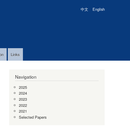
中文
English
on
Links
Navigation
2025
2024
2023
2022
2021
Selected Papers