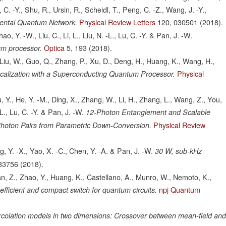
 C. -Y., Shu, R., Ursin, R., Scheidl, T., Peng, C. -Z., Wang, J. -Y.,
Physical Review Letters
120,
030501
(2018).
inental Quantum Network.
, Y. -W., Liu, C., Li, L., Liu, N. -L., Lu, C. -Y. & Pan, J. -W.
Optica
5,
193
(2018).
um processor.
, Liu, W., Guo, Q., Zhang, P., Xu, D., Deng, H., Huang, K., Wang, H.,
Physical
alization with a Superconducting Quantum Processor.
Hu, Y., He, Y. -M., Ding, X., Zhang, W., Li, H., Zhang, L., Wang, Z., You,
-L., Lu, C. -Y. & Pan, J. -W.
12-Photon Entanglement and Scalable
Physical Review
Photon Pairs from Parametric Down-Conversion.
g, Y. -X., Yao, X. -C., Chen, Y. -A. & Pan, J. -W.
30 W, sub-kHz
33756
(2018).
an, Z., Zhao, Y., Huang, K., Castellano, A., Munro, W., Nemoto, K.,
npj Quantum
efficient and compact switch for quantum circuits.
rcolation models in two dimensions: Crossover between mean-field an