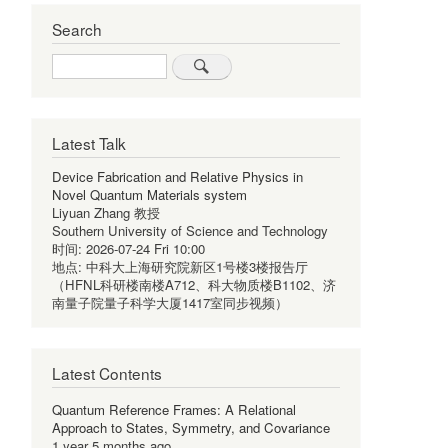
Search
Search
Latest Talk
Device Fabrication and Relative Physics in
Novel Quantum Materials system
Liyuan Zhang 教授
Southern University of Science and Technology
时间:
2026-07-24 Fri 10:00
地点:
中科大上海研究院新区1号楼3楼报告厅
（HFNL科研楼南楼A712、科大物质楼B1102、济
南量子院量子科学大厦1417室同步视频）
Latest Contents
Quantum Reference Frames: A Relational
Approach to States, Symmetry, and Covariance
1 year 5 months ago