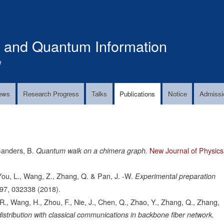
Skip
to
main
s and Quantum Information
content
!
ews
Research Progress
Talks
Publications
Notice
Admissi
Sanders, B.
New Journal of Physics
Quantum walk on a chimera graph.
, You, L., Wang, Z., Zhang, Q. & Pan, J. -W.
Experimental preparation
97,
032338
(2018).
., Wang, H., Zhou, F., Nie, J., Chen, Q., Zhao, Y., Zhang, Q., Zhang,
istribution with classical communications in backbone fiber network.