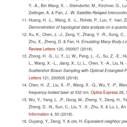
Y. -A., Bin Wang, X. -, Steindorfer, M., Kirchner, G., Lu,
Zeilinger, A. & Pan, J. -W.
Satellite-Relayed Intercont
Huang, H. -L., Wang, X. -L., Rohde, P., Luo, Y. -han, Zhao
Demonstration of topological data analysis on a quant
Xu, K., Chen, J. -J., Zeng, Y., Zhang, Y. -R., Song, C.
Zhu, X., Zheng, D. & Fan, H.
Emulating Many-Body Loc
Review Letters
120,
050507
(2018).
Zhong, H. -S., Li, Y., Li, W., Peng, L. -C., Su, Z. -E., 
L., Wang, X. -L., Jiang, X., Li, L., Chen, Y. -A., Liu, N. 
Scattershot Boson Sampling with Optimal Entangled-
Letters
121,
250505
(2018).
Chen, H. -Z., Liu, X. -P., Wang, X. -Q., Wu, Y. -P., Wan
Optics Express
26,
frequency-locked laser at 532 nm.
Wu, Y., Yang, L. -P., Gong, M., Zheng, Y., Deng, H., Y
Zheng, D. -N., Sun, C., Liu, Y. -X., Zhu, X. & Lu, L.
An 
Information
4,
50
(2018).
Ouyang, Y., Deng, Y. & ote, H.
Equivalent-neighbor pe