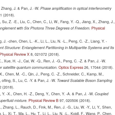
L., Zhang, J. & Pan, J. -W.
Phase amplification in optical interferometry
51
(2018).
Su, Z. -E., Liu, C., Chen, C., Li, W., Fang, Y. -Q., Jiang, X., Zhang, J.,
Physical
anglement with Six Photons Three Degrees of Freedom.
, J. -chen, Chen, L. -K., Li, L., Liu, N. -L., Peng, C. -Z., Liang, Y. -
t Structure: Entanglement Partitioning in Multipartite Systems and Its
Physical Review X
8,
021072
(2018).
., Xue, H. -J., Cai, W. -Q., Ren, J. -G., Peng, C. -Z. & Pan, J. -W.
Optics Express
26,
17044
(2018).
or satellite quantum communication.
, X., Chen, M. -C., Qin, J., Peng, C. -Z., Schneider, C., Kamp, M.,
 ofling, S., Lu, C. -Y. & Pan, J. -W.
Toward Scalable Boson Sampling
2
(2018).
, Y. -X., Chen, H. -Z., Deng, Y., Chen, Y. -A. & Pan, J. -W.
Coupled
Physical Review B
97,
020506
(2018).
perfluid mixture.
J., Zhang, L., Rauch, D., Fink, M., Ren, J. -G., Liu, W. -Y., Li, Y., Shen,
 L., Xi, T., Ma, L., Hu, T., Li, L., Liu, N. -L., Koidl, F., Wang, P., Chen,