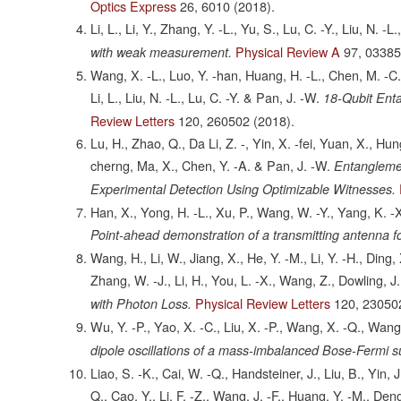
Optics Express
26,
6010
(2018).
Li, L., Li, Y., Zhang, Y. -L., Yu, S., Lu, C. -Y., Liu, N. -
Physical Review A
97,
0338
with weak measurement.
Wang, X. -L., Luo, Y. -han, Huang, H. -L., Chen, M. -C., 
Li, L., Liu, N. -L., Lu, C. -Y. & Pan, J. -W.
18-Qubit Ent
Review Letters
120,
260502
(2018).
Lu, H., Zhao, Q., Da Li, Z. -, Yin, X. -fei, Yuan, X., Hung
cherng, Ma, X., Chen, Y. -A. & Pan, J. -W.
Entanglemen
Experimental Detection Using Optimizable Witnesses.
Han, X., Yong, H. -L., Xu, P., Wang, W. -Y., Yang, K. -X
Point-ahead demonstration of a transmitting antenna f
Wang, H., Li, W., Jiang, X., He, Y. -M., Li, Y. -H., Ding
Zhang, W. -J., Li, H., You, L. -X., Wang, Z., Dowling, J.,
Physical Review Letters
120,
23050
with Photon Loss.
Wu, Y. -P., Yao, X. -C., Liu, X. -P., Wang, X. -Q., Wang
dipole oscillations of a mass-imbalanced Bose-Fermi su
Liao, S. -K., Cai, W. -Q., Handsteiner, J., Liu, B., Yin, 
Q., Cao, Y., Li, F. -Z., Wang, J. -F., Huang, Y. -M., Deng,