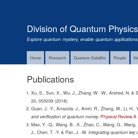
Division of Quantum Physic
Explore quantum mystery, enable quantum applications
Home
Research
Quantum Satellite
People
N
Main
Navigation
Publications
Xu, S., Sun, X., Wu, J., Zhang, W. -W., Arshed, N. & 
20,
053039
(2018).
Guan, J. -Y., Arrazola, J., Amiri, R., Zhang, W., Li, H.
Physical Review A
and verification of quantum money.
Mao, Y. -Q., Wang, B. -X., Zhao, C., Wang, G., Wang, R
J., Chen, T. -Y. & Pan, J. -W.
Integrating quantum key d