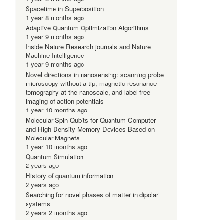
Spacetime in Superposition
1 year 8 months ago
Adaptive Quantum Optimization Algorithms
1 year 9 months ago
Inside Nature Research journals and Nature
Machine Intelligence
1 year 9 months ago
Novel directions in nanosensing: scanning probe
microscopy without a tip, magnetic resonance
tomography at the nanoscale, and label-free
imaging of action potentials
1 year 10 months ago
Molecular Spin Qubits for Quantum Computer
and High-Density Memory Devices Based on
Molecular Magnets
1 year 10 months ago
Quantum Simulation
2 years ago
History of quantum information
2 years ago
Searching for novel phases of matter in dipolar
systems
d
2 years 2 months ago