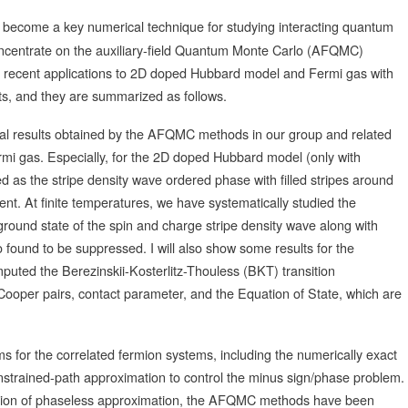
come a key numerical technique for studying interacting quantum
 concentrate on the auxiliary-field Quantum Monte Carlo (AFQMC)
t recent applications to 2D doped Hubbard model and Fermi gas with
arts, and they are summarized as follows.
merical results obtained by the AFQMC methods in our group and related
mi gas. Especially, for the 2D doped Hubbard model (only with
d as the stripe density wave ordered phase with filled stripes around
nt. At finite temperatures, we have systematically studied the
round state of the spin and charge stripe density wave along with
 found to be suppressed. I will also show some results for the
uted the Berezinskii-Kosterlitz-Thouless (BKT) transition
ooper pairs, contact parameter, and the Equation of State, which are
hms for the correlated fermion systems, including the numerically exact
trained-path approximation to control the minus sign/phase problem.
ension of phaseless approximation, the AFQMC methods have been