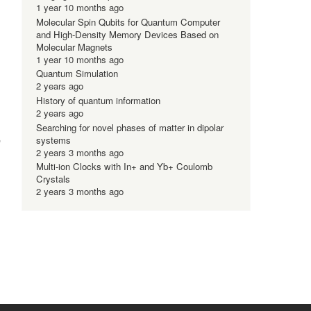
1 year 10 months ago
Molecular Spin Qubits for Quantum Computer
and High-Density Memory Devices Based on
Molecular Magnets
1 year 10 months ago
Quantum Simulation
2 years ago
History of quantum information
2 years ago
Searching for novel phases of matter in dipolar
e
systems
2 years 3 months ago
Multi-ion Clocks with In+ and Yb+ Coulomb
Crystals
2 years 3 months ago