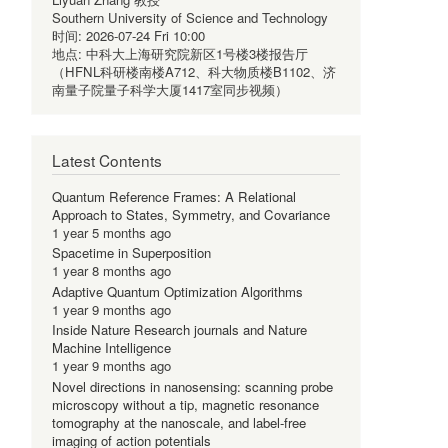
Southern University of Science and Technology
时间:
2026-07-24 Fri 10:00
地点:
中科大上海研究院新区1号楼3楼报告厅
（HFNL科研楼南楼A712、科大物质楼B1102、济
南量子院量子科学大厦1417室同步视频）
Latest Contents
Quantum Reference Frames: A Relational
Approach to States, Symmetry, and Covariance
1 year 5 months ago
Spacetime in Superposition
1 year 8 months ago
Adaptive Quantum Optimization Algorithms
1 year 9 months ago
Inside Nature Research journals and Nature
Machine Intelligence
1 year 9 months ago
Novel directions in nanosensing: scanning probe
microscopy without a tip, magnetic resonance
tomography at the nanoscale, and label-free
imaging of action potentials