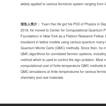
widely applied to various fermionic system ranging from 
Yuan-Yao He got his PhD of Physics in Depa
报告人简介：
2018, he moved to Center for Computational Quantum Phys
Foundation) in New York as a Flatiron Research Fellow. D
insulators in lattice models using various quantum many
Quantum Monte Carlo (QMC) methods. Since then, he mai
QMC algorithms for correlated fermion systems, includ
method which is used to control the sign problem. Most r
computational cost of finite-temperature QMC methods by
QMC simulations at finite temperatures for various fermi
chemistry and real materials.