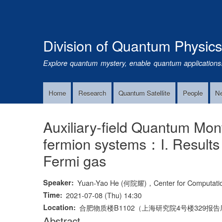
Division of Quantum Physic
Explore quantum mystery, enable quantum applications
Home
Research
Quantum Satellite
People
N
Main
Navigation
Auxiliary-field Quantum Mon
fermion systems：I. Result
Fermi gas
Speaker
Yuan-Yao He (何院耀)，Center for Computational
Time
2021-07-08 (Thu) 14:30
Location
合肥物质楼B1102（上海研究院4号楼329报
Abstract