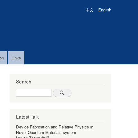
中文
English
on
Links
Search
Search
Latest Talk
Device Fabrication and Relative Physics in
Novel Quantum Materials system
Liyuan Zhang 教授