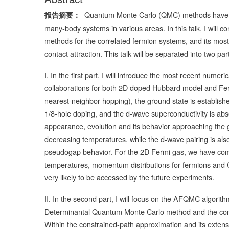
Quantum Monte Carlo (QMC) methods have be
报告摘要：
many-body systems in various areas. In this talk, I will
methods for the correlated fermion systems, and its mos
contact attraction. This talk will be separated into two p
I. In the first part, I will introduce the most recent nu
collaborations for both 2D doped Hubbard model and Fer
nearest-neighbor hopping), the ground state is establishe
1/8-hole doping, and the d-wave superconductivity is abse
appearance, evolution and its behavior approaching the g
decreasing temperatures, while the d-wave pairing is also
pseudogap behavior. For the 2D Fermi gas, we have comp
temperatures, momentum distributions for fermions and C
very likely to be accessed by the future experiments.
II. In the second part, I will focus on the AFQMC algorit
Determinantal Quantum Monte Carlo method and the cons
Within the constrained-path approximation and its ext