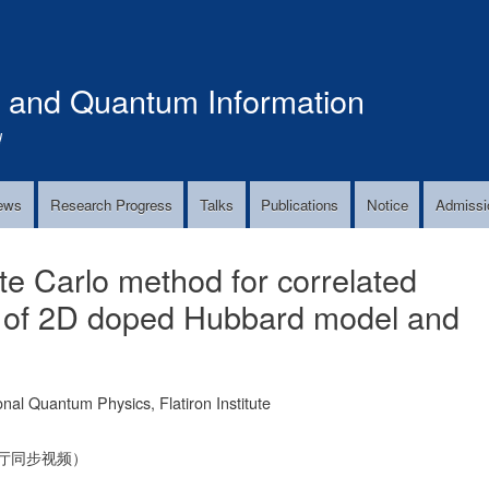
Skip
to
main
s and Quantum Information
content
!
ews
Research Progress
Talks
Publications
Notice
Admissi
te Carlo method for correlated
s of 2D doped Hubbard model and
 Quantum Physics, Flatiron Institute
告厅同步视频）