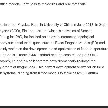
lattice models, Fermi gas to molecules and real metarials.
rtment of Physics, Renmin University of China in June 2018. In Sept.
ics (CCQ), Flatiron Institute (which is a division of Simons
uring his PhD, he focused on studying interacting topological
-body numerical techniques, such as Exact Diagonalizations (ED) and
nly works on the developments and applications of finite-temperatur
ing the determinantal QMC method and the constrained-path QMC
ecently, he and his collaborators have dramatically reduced the
 orders of magnitudes. This newest development allows for ab initio
on systems, ranging from lattice models to fermi gases, Quantum