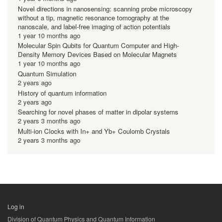
Novel directions in nanosensing: scanning probe microscopy
without a tip, magnetic resonance tomography at the
nanoscale, and label-free imaging of action potentials
1 year 10 months ago
Molecular Spin Qubits for Quantum Computer and High-
Density Memory Devices Based on Molecular Magnets
1 year 10 months ago
Quantum Simulation
2 years ago
History of quantum information
2 years ago
Searching for novel phases of matter in dipolar systems
2 years 3 months ago
Multi-ion Clocks with In+ and Yb+ Coulomb Crystals
2 years 3 months ago
Log in
用
Division of Quantum Physics and Quantum Information