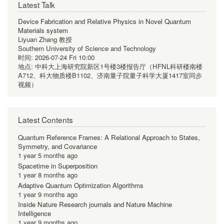
Latest Talk
Device Fabrication and Relative Physics in Novel Quantum
Materials system
Liyuan Zhang 教授
Southern University of Science and Technology
时间:
2026-07-24 Fri 10:00
地点:
中科大上海研究院新区1号楼3楼报告厅（HFNL科研楼南楼
A712、科大物质楼B1102、济南量子院量子科学大厦1417室同步
视频）
Latest Contents
Quantum Reference Frames: A Relational Approach to States,
Symmetry, and Covariance
1 year 5 months ago
Spacetime in Superposition
1 year 8 months ago
Adaptive Quantum Optimization Algorithms
1 year 9 months ago
Inside Nature Research journals and Nature Machine
Intelligence
1 year 9 months ago