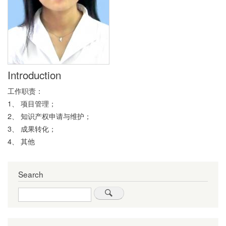
Introduction
工作职责：
1、 项目管理；
2、 知识产权申请与维护；
3、 成果转化；
4、 其他
Search
Search