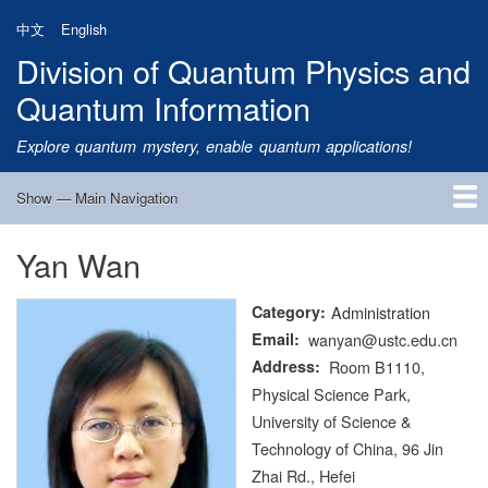
Skip
中文
English
to
Division of Quantum Physics and
main
content
Quantum Information
Explore quantum mystery, enable quantum applications!
Show — Main Navigation
Main
Navigation
Yan Wan
Home
Research
Quantum Satellite
People
News
Research Progress
Talks
Publications
Notice
Admission
Links
Category
Administration
Email
wanyan@ustc.edu.cn
Address
Room B1110,
Physical Science Park,
University of Science &
Technology of China, 96 Jin
Zhai Rd., Hefei