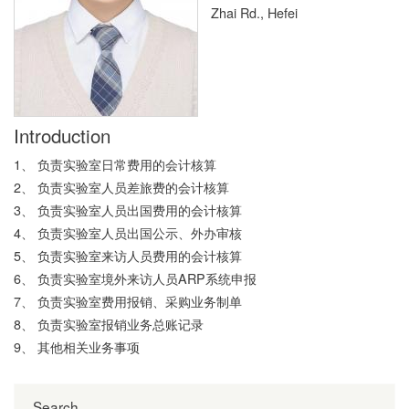
Zhai Rd., Hefei
Introduction
1、 负责实验室日常费用的会计核算
2、 负责实验室人员差旅费的会计核算
3、 负责实验室人员出国费用的会计核算
4、 负责实验室人员出国公示、外办审核
5、 负责实验室来访人员费用的会计核算
6、 负责实验室境外来访人员ARP系统申报
7、 负责实验室费用报销、采购业务制单
8、 负责实验室报销业务总账记录
9、 其他相关业务事项
Search