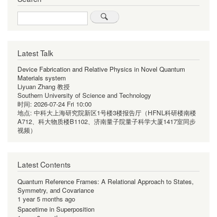
Search
Latest Talk
Device Fabrication and Relative Physics in Novel Quantum
Materials system
Liyuan Zhang 教授
Southern University of Science and Technology
时间:
2026-07-24 Fri 10:00
地点:
中科大上海研究院新区1号楼3楼报告厅（HFNL科研楼南楼
A712、科大物质楼B1102、济南量子院量子科学大厦1417室同步
视频）
Latest Contents
Quantum Reference Frames: A Relational Approach to States,
Symmetry, and Covariance
1 year 5 months ago
Spacetime in Superposition