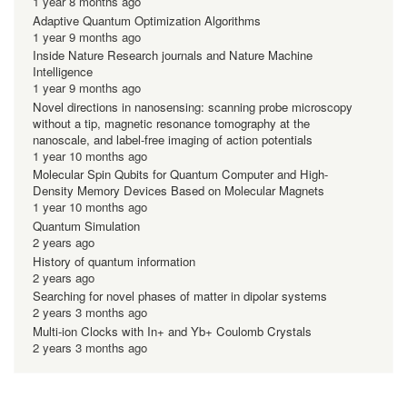
1 year 8 months ago
Adaptive Quantum Optimization Algorithms
1 year 9 months ago
Inside Nature Research journals and Nature Machine
Intelligence
1 year 9 months ago
Novel directions in nanosensing: scanning probe microscopy
without a tip, magnetic resonance tomography at the
nanoscale, and label-free imaging of action potentials
1 year 10 months ago
Molecular Spin Qubits for Quantum Computer and High-
Density Memory Devices Based on Molecular Magnets
1 year 10 months ago
Quantum Simulation
2 years ago
History of quantum information
2 years ago
Searching for novel phases of matter in dipolar systems
2 years 3 months ago
Multi-ion Clocks with In+ and Yb+ Coulomb Crystals
2 years 3 months ago