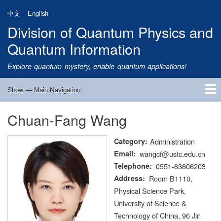
Skip
中文
English
to
Division of Quantum Physics and
main
content
Quantum Information
Explore quantum mystery, enable quantum applications!
Show — Main Navigation
Main
Navigation
Chuan-Fang Wang
Home
Research
Quantum Satellite
People
News
Research Progress
Talks
Publications
Notice
Admission
Links
Category
Administration
Email
wangcf@ustc.edu.cn
Telephone
0551-63606203
Address
Room B1110,
Physical Science Park,
University of Science &
Technology of China, 96 Jin