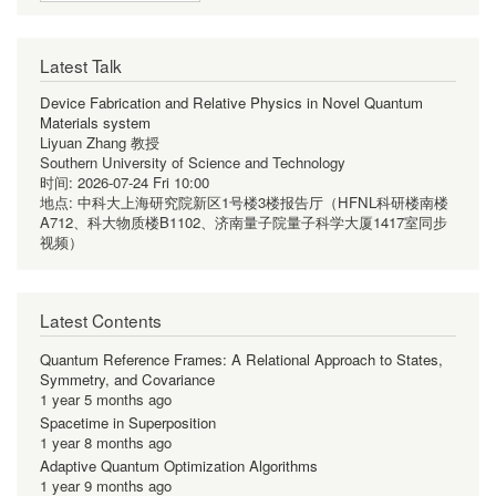
Latest Talk
Device Fabrication and Relative Physics in Novel Quantum
Materials system
Liyuan Zhang 教授
Southern University of Science and Technology
时间:
2026-07-24 Fri 10:00
地点:
中科大上海研究院新区1号楼3楼报告厅（HFNL科研楼南楼
A712、科大物质楼B1102、济南量子院量子科学大厦1417室同步
视频）
Latest Contents
Quantum Reference Frames: A Relational Approach to States,
Symmetry, and Covariance
1 year 5 months ago
Spacetime in Superposition
1 year 8 months ago
Adaptive Quantum Optimization Algorithms
1 year 9 months ago