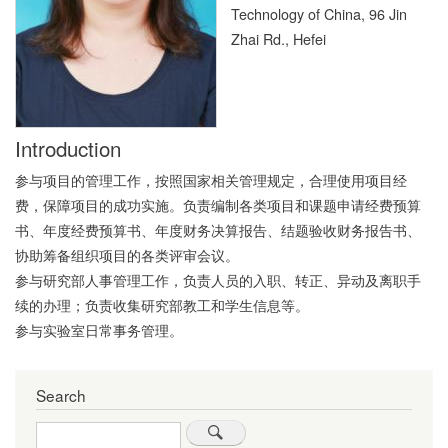
Technology of China, 96 Jin
Zhai Rd., Hefei
Introduction
参与项目的管理工作，按照国家相关管理规定，合理使用项目经
费，保障项目的成功实施。负责编制各类项目和课题申请经费预算
书、年度经费预算书、年度财务决算报告、结题验收财务报告书、
协助筹备组织项目的各类评审会议。
参与研究部人事管理工作，负责人员的入职、转正、异动及离职手
续的办理；负责收集研究部教工和学生信息等。
参与实验室日常事务管理。
Search
Search