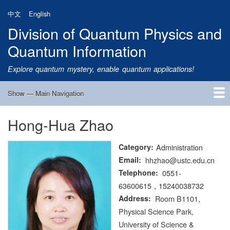
Skip
中文
English
to
Division of Quantum Physics and
main
content
Quantum Information
Explore quantum mystery, enable quantum applications!
Show — Main Navigation
Main
Navigation
Hong-Hua Zhao
Home
Research
Quantum Satellite
People
News
Research Progress
Talks
Publications
Notice
Admission
Links
Category
Administration
Email
hhzhao@ustc.edu.cn
Telephone
0551-
63600615，15240038732
Address
Room B1101,
Physical Science Park,
University of Science &