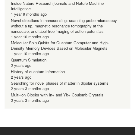
Inside Nature Research journals and Nature Machine
Intelligence
1 year 9 months ago
Novel directions in nanosensing: scanning probe microscopy
without a tip, magnetic resonance tomography at the
nanoscale, and label-free imaging of action potentials
1 year 10 months ago
Molecular Spin Qubits for Quantum Computer and High-
Density Memory Devices Based on Molecular Magnets
1 year 10 months ago
Quantum Simulation
2 years ago
History of quantum information
2 years ago
Searching for novel phases of matter in dipolar systems
2 years 3 months ago
Multi-ion Clocks with In+ and Yb+ Coulomb Crystals
2 years 3 months ago