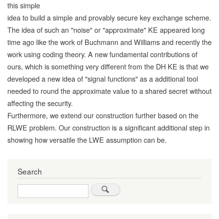
this simple
idea to build a simple and provably secure key exchange scheme.
The idea of such an "noise" or "approximate" KE appeared long
time ago like the work of Buchmann and Williams and recently the
work using coding theory. A new fundamental contributions of
ours, which is something very different from the DH KE is that we
developed a new idea of "signal functions" as a additional tool
needed to round the approximate value to a shared secret without
affecting the security.
Furthermore, we extend our construction further based on the
RLWE problem. Our construction is a significant additional step in
showing how versatile the LWE assumption can be.
Search
Search