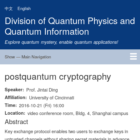
Skip
中文
English
to
Division of Quantum Physics and
main
content
Quantum Information
Explore quantum mystery, enable quantum applications!
Show — Main Navigation
Main
Navigation
postquantum cryptography
Home
Research
Quantum Satellite
People
News
Research Progress
Talks
Publications
Notice
Admission
Links
Speaker
Prof. Jintai Ding
Affiliation
University of Cincinnati
Time
2016-10-21 (Fri) 16:00
Location
video conference room, Bldg. 4, Shanghai campus
Abstract
Key exchange protocol enables two users to exchange keys in
untrusted channels without sharing secret materials in advance.