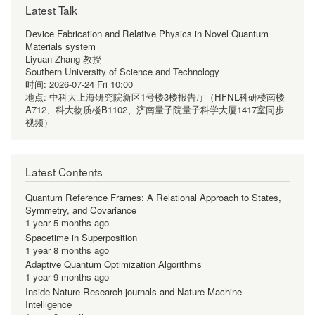
Latest Talk
Device Fabrication and Relative Physics in Novel Quantum
Materials system
Liyuan Zhang 教授
Southern University of Science and Technology
时间:
2026-07-24 Fri 10:00
地点:
中科大上海研究院新区1号楼3楼报告厅（HFNL科研楼南楼
A712、科大物质楼B1102、济南量子院量子科学大厦1417室同步
视频）
Latest Contents
Quantum Reference Frames: A Relational Approach to States,
Symmetry, and Covariance
1 year 5 months ago
Spacetime in Superposition
1 year 8 months ago
Adaptive Quantum Optimization Algorithms
1 year 9 months ago
Inside Nature Research journals and Nature Machine
Intelligence