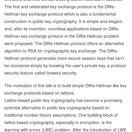
The first and celebrated key exchange protocol is the Diffie-
Hellman key exchange protocol which is also a fundamental
construction in public key cryptography. It is simple and elegant,
and, after its invention, countless applications based on Diffie-
Hellman key exchange protocol or the Diffie-Hellman problem
were proposed. The Diffie-Hellman protocol offers an alternative
algorithm to RSA for cryptographic key exchange. The Diffie-
Hellman protocol generates more secure session keys that can't
be recovered simply by knowing the user's private key, a protocol
security feature called forward security.
The motivation of this talk is to build simple Diffie-Hellman like key
exchange protocols based on lattices.
Lattice-based public key cryptography has become a promising
potential alternative to public key cryptography based on
traditional number theory assumptions. One building block of
lattice-based cryptography, especially in encryption, is the
learning with errors (LWE) problem. After the introduction of LWE