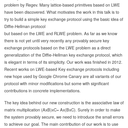
problem by Regev. Many lattice-based primitives based on LWE
have been discovered. What motivates the work in this talk is to
try to build a simple key exchange protocol using the basic idea of
Diffie-Hellman protocol
but based on the LWE and RLWE problem. As far as we know
there is not yet until very recently any provably secure key
exchange protocols based on the LWE problem as a direct
generalization of the Diffie-Hellman key exchange protocol, which
is elegant in terms of its simplicity. Our work was finished in 2012.
Recent works on LWE-based Key exchange protocols including
new hope used by Google Chrome Canary are all variants of our
protocol with minor modifications but some with significant
contributions in concrete implementations.
The key idea behind our new construction is the associative law of
matrix multiplication (AxB)xC= Ax(BxC). Surely in order to make
the system provably secure, we need to introduce the small errors
to achieve our goal. The main contribution of our work is to use