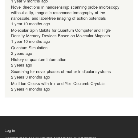
1 year 9 months ago
Novel directions in nanosensing: scanning probe microscopy
without a tip, magnetic resonance tomography at the
nanoscale, and label-free imaging of action potentials
1 year 10 months ago
Molecular Spin Qubits for Quantum Computer and High-
Density Memory Devices Based on Molecular Magnets
1 year 10 months ago
Quantum Simulation
2 years ago
History of quantum information
2 years ago
Searching for novel phases of matter in dipolar systems
2 years 3 months ago
Multi-ion Clocks with In+ and Yb+ Coulomb Crystals
2 years 4 months ago
Log in
用
Division of Quantum Physics and Quantum Information