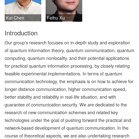
Kai Chen
Feihu Xu
Introduction
Our group's research focuses on in-depth study and exploration
of quantum information theory, quantum communication, quantum
computing, quantum nonlocality, and their potential applications
for practical quantum information processing, by closely relating
feasible experimental implementations. In terms of quantum
communication technology, the emphasis is on how to achieve for
longer distance communication, higher communication speed,
better stability and reliability in real-life situation, and with
guarantee of communication security. We are dedicated to the
research of new communication schemes and related key
technologies under the goal of pushing forward the practical and
network-based development of quantum communication. In the
course of theoretical aspects, we are also undertaking research