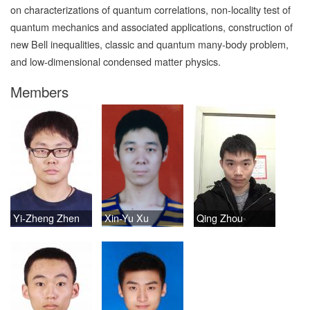
on characterizations of quantum correlations, non-locality test of
quantum mechanics and associated applications, construction of
new Bell inequalities, classic and quantum many-body problem,
and low-dimensional condensed matter physics.
Members
Yi-Zheng Zhen
Xin-Yu Xu
Qing Zhou