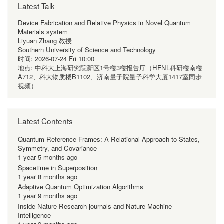
Latest Talk
Device Fabrication and Relative Physics in Novel Quantum
Materials system
Liyuan Zhang 教授
Southern University of Science and Technology
时间:
2026-07-24 Fri 10:00
地点:
中科大上海研究院新区1号楼3楼报告厅（HFNL科研楼南楼
A712、科大物质楼B1102、济南量子院量子科学大厦1417室同步
视频）
Latest Contents
Quantum Reference Frames: A Relational Approach to States,
Symmetry, and Covariance
1 year 5 months ago
Spacetime in Superposition
1 year 8 months ago
Adaptive Quantum Optimization Algorithms
1 year 9 months ago
Inside Nature Research journals and Nature Machine
Intelligence