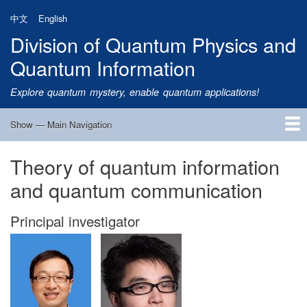
Skip
中文
English
to
Division of Quantum Physics and
main
content
Quantum Information
Explore quantum mystery, enable quantum applications!
Show — Main Navigation
Main
Navigation
Theory of quantum information
Home
Research
Quantum Satellite
People
News
Research Progress
Talks
Publications
Notice
Admission
Links
and quantum communication
Principal investigator