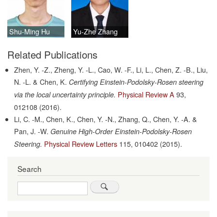
Shu-Ming Hu
Yu-Zhe Zhang
Related Publications
Zhen, Y. -Z., Zheng, Y. -L., Cao, W. -F., Li, L., Chen, Z. -B., Liu,
N. -L. & Chen, K.
Certifying Einstein-Podolsky-Rosen steering
Physical Review A
93,
via the local uncertainty principle.
012108
(2016).
Li, C. -M., Chen, K., Chen, Y. -N., Zhang, Q., Chen, Y. -A. &
Pan, J. -W.
Genuine High-Order Einstein-Podolsky-Rosen
Physical Review Letters
115,
010402
(2015).
Steering.
Search
Search