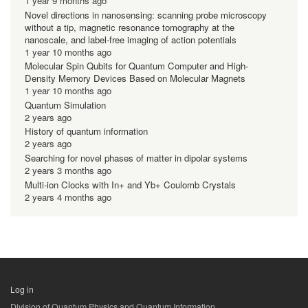
1 year 9 months ago
Novel directions in nanosensing: scanning probe microscopy
without a tip, magnetic resonance tomography at the
nanoscale, and label-free imaging of action potentials
1 year 10 months ago
Molecular Spin Qubits for Quantum Computer and High-
Density Memory Devices Based on Molecular Magnets
1 year 10 months ago
Quantum Simulation
2 years ago
History of quantum information
2 years ago
Searching for novel phases of matter in dipolar systems
2 years 3 months ago
Multi-ion Clocks with In+ and Yb+ Coulomb Crystals
2 years 4 months ago
Log in
用
Division of Quantum Physics and Quantum Information