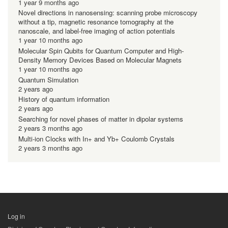
1 year 9 months ago
Novel directions in nanosensing: scanning probe microscopy
without a tip, magnetic resonance tomography at the
nanoscale, and label-free imaging of action potentials
1 year 10 months ago
Molecular Spin Qubits for Quantum Computer and High-
Density Memory Devices Based on Molecular Magnets
1 year 10 months ago
Quantum Simulation
2 years ago
History of quantum information
2 years ago
Searching for novel phases of matter in dipolar systems
2 years 3 months ago
Multi-ion Clocks with In+ and Yb+ Coulomb Crystals
2 years 3 months ago
Log in
用