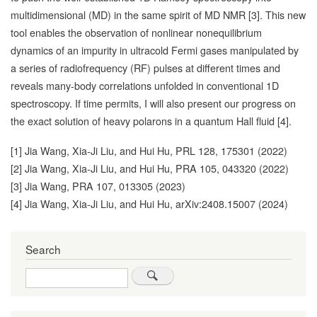
multidimensional (MD) in the same spirit of MD NMR [3]. This new
tool enables the observation of nonlinear nonequilibrium
dynamics of an impurity in ultracold Fermi gases manipulated by
a series of radiofrequency (RF) pulses at different times and
reveals many-body correlations unfolded in conventional 1D
spectroscopy. If time permits, I will also present our progress on
the exact solution of heavy polarons in a quantum Hall fluid [4].
[1] Jia Wang, Xia-Ji Liu, and Hui Hu, PRL 128, 175301 (2022)
[2] Jia Wang, Xia-Ji Liu, and Hui Hu, PRA 105, 043320 (2022)
[3] Jia Wang, PRA 107, 013305 (2023)
[4] Jia Wang, Xia-Ji Liu, and Hui Hu, arXiv:2408.15007 (2024)
Search
Search