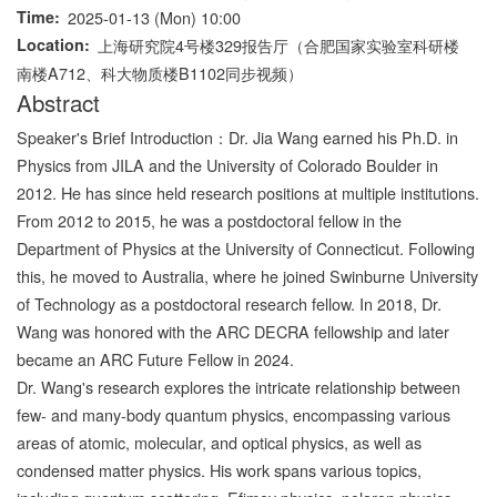
Time
2025-01-13 (Mon) 10:00
Location
上海研究院4号楼329报告厅（合肥国家实验室科研楼
南楼A712、科大物质楼B1102同步视频）
Abstract
Speaker's Brief Introduction：Dr. Jia Wang earned his Ph.D. in
Physics from JILA and the University of Colorado Boulder in
2012. He has since held research positions at multiple institutions.
From 2012 to 2015, he was a postdoctoral fellow in the
Department of Physics at the University of Connecticut. Following
this, he moved to Australia, where he joined Swinburne University
of Technology as a postdoctoral research fellow. In 2018, Dr.
Wang was honored with the ARC DECRA fellowship and later
became an ARC Future Fellow in 2024.
Dr. Wang's research explores the intricate relationship between
few- and many-body quantum physics, encompassing various
areas of atomic, molecular, and optical physics, as well as
condensed matter physics. His work spans various topics,