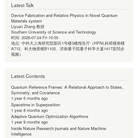
Latest Talk
Device Fabrication and Relative Physics in Novel Quantum
Materials system
Liyuan Zhang 教授
Southern University of Science and Technology
时间:
2026-07-24 Fri 10:00
地点:
中科大上海研究院新区1号楼3楼报告厅（HFNL科研楼南楼
A712、科大物质楼B1102、济南量子院量子科学大厦1417室同步
视频）
Latest Contents
Quantum Reference Frames: A Relational Approach to States,
Symmetry, and Covariance
1 year 5 months ago
Spacetime in Superposition
1 year 8 months ago
Adaptive Quantum Optimization Algorithms
1 year 9 months ago
Inside Nature Research journals and Nature Machine
Intelligence