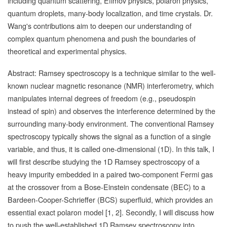
including quantum scattering, Efimov physics, polaron physics,
quantum droplets, many-body localization, and time crystals. Dr.
Wang's contributions aim to deepen our understanding of
complex quantum phenomena and push the boundaries of
theoretical and experimental physics.
Abstract: Ramsey spectroscopy is a technique similar to the well-
known nuclear magnetic resonance (NMR) interferometry, which
manipulates internal degrees of freedom (e.g., pseudospin
instead of spin) and observes the interference determined by the
surrounding many-body environment. The conventional Ramsey
spectroscopy typically shows the signal as a function of a single
variable, and thus, it is called one-dimensional (1D). In this talk, I
will first describe studying the 1D Ramsey spectroscopy of a
heavy impurity embedded in a paired two-component Fermi gas
at the crossover from a Bose-Einstein condensate (BEC) to a
Bardeen-Cooper-Schrieffer (BCS) superfluid, which provides an
essential exact polaron model [1, 2]. Secondly, I will discuss how
to push the well-established 1D Ramsey spectroscopy into