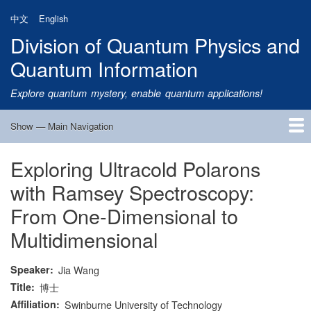
Skip
中文
English
to
Division of Quantum Physics and
main
content
Quantum Information
Explore quantum mystery, enable quantum applications!
Show — Main Navigation
Main
Navigation
Exploring Ultracold Polarons
Home
Research
Quantum Satellite
People
News
Research Progress
Talks
Publications
Notice
Admission
Links
with Ramsey Spectroscopy:
From One-Dimensional to
Multidimensional
Speaker
Jia Wang
Title
博士
Affiliation
Swinburne University of Technology